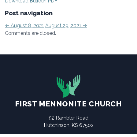
Download Bulletin PDF
Post navigation
←
August 8, 2021
August 29, 2021
→
Comments are closed.
FIRST MENNONITE CHURCH
52 Rambler Road
Hutchinson, KS 67502