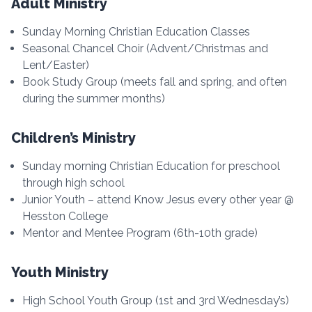
Adult Ministry
Sunday Morning Christian Education Classes
Seasonal Chancel Choir (Advent/Christmas and
Lent/Easter)
Book Study Group (meets fall and spring, and often
during the summer months)
Children’s Ministry
Sunday morning Christian Education for preschool
through high school
Junior Youth – attend Know Jesus every other year @
Hesston College
Mentor and Mentee Program (6th-10th grade)
Youth Ministry
High School Youth Group (1st and 3rd Wednesday’s)