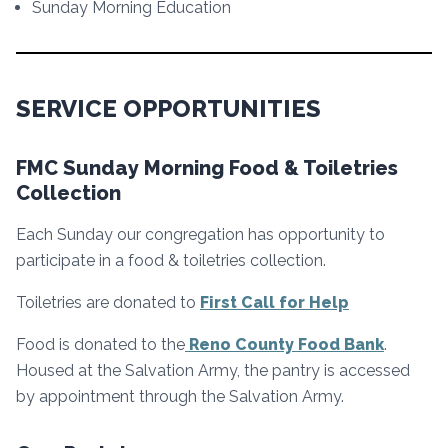
Sunday Morning Education
SERVICE OPPORTUNITIES
FMC Sunday Morning Food & Toiletries
Collection
Each Sunday our congregation has opportunity to
participate in a food & toiletries collection.
Toiletries are donated to
First Call for Help
Food is donated to the
Reno County Food Bank
.
Housed at the Salvation Army, the pantry is accessed
by appointment through the Salvation Army.