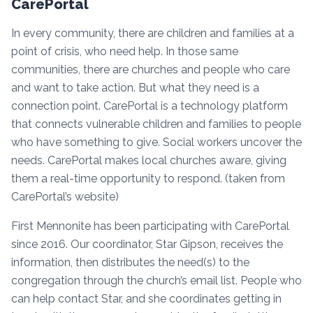
CarePortal
In every community, there are children and families at a
point of crisis, who need help. In those same
communities, there are churches and people who care
and want to take action. But what they need is a
connection point. CarePortal is a technology platform
that connects vulnerable children and families to people
who have something to give. Social workers uncover the
needs. CarePortal makes local churches aware, giving
them a real-time opportunity to respond. (taken from
CarePortal’s website)
First Mennonite has been participating with CarePortal
since 2016. Our coordinator, Star Gipson, receives the
information, then distributes the need(s) to the
congregation through the church’s email list. People who
can help contact Star, and she coordinates getting in