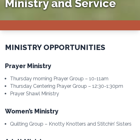
Ministry and Service
MINISTRY OPPORTUNITIES
Prayer Ministry
Thursday morning Prayer Group – 10-11am
Thursday Centering Prayer Group – 12:30-1:30pm
Prayer Shawl Ministry
Women’s Ministry
Quilting Group – Knotty Knotters and Stitchin’ Sisters