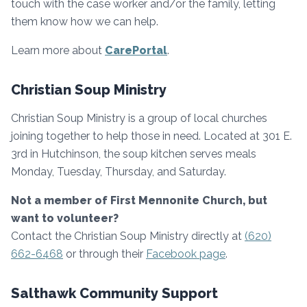
touch with the case worker and/or the family, letting
them know how we can help.
Learn more about
CarePortal
.
Christian Soup Ministry
Christian Soup Ministry is a group of local churches
joining together to help those in need. Located at 301 E.
3rd in Hutchinson, the soup kitchen serves meals
Monday, Tuesday, Thursday, and Saturday.
Not a member of First Mennonite Church, but
want to volunteer?
Contact the Christian Soup Ministry directly at
(620)
662-6468
or through their
Facebook page
.
Salthawk Community Support