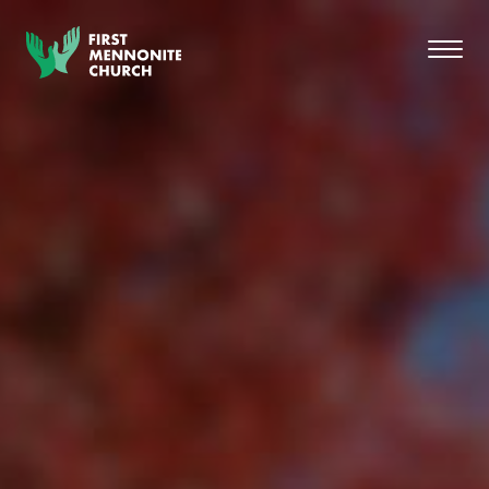
Skip to content
Toggl