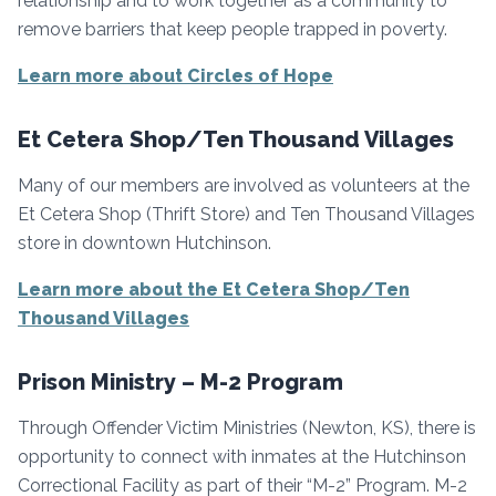
relationship and to work together as a community to
remove barriers that keep people trapped in poverty.
Learn more about Circles of Hope
Et Cetera Shop/Ten Thousand Villages
Many of our members are involved as volunteers at the
Et Cetera Shop (Thrift Store) and Ten Thousand Villages
store in downtown Hutchinson.
Learn more about the Et Cetera Shop/Ten
Thousand Villages
Prison Ministry – M-2 Program
Through Offender Victim Ministries (Newton, KS), there is
opportunity to connect with inmates at the Hutchinson
Correctional Facility as part of their “M-2” Program. M-2