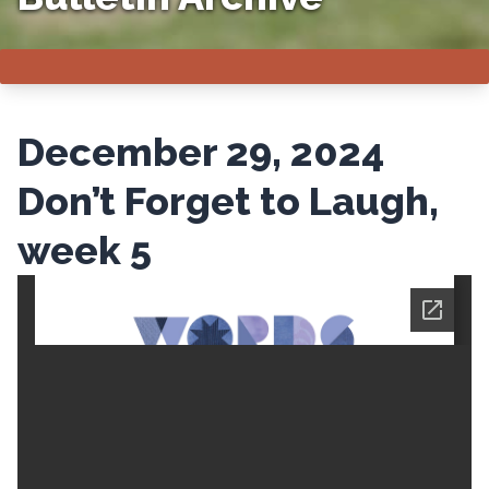
December 29, 2024
Don’t Forget to Laugh,
week 5