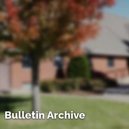
Bulletin Archive