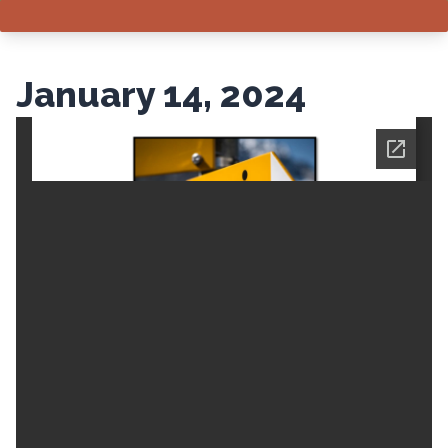
January 14, 2024