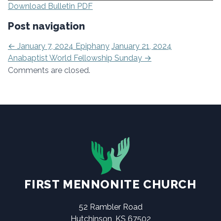
Download Bulletin PDF
Post navigation
←
January 7, 2024 Epiphany
January 21, 2024
Anabaptist World Fellowship Sunday
→
Comments are closed.
FIRST MENNONITE CHURCH
52 Rambler Road
Hutchinson, KS 67502