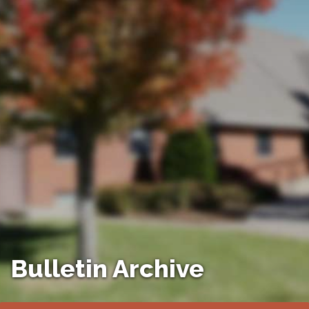
Bulletin Archive