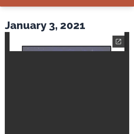
January 3, 2021