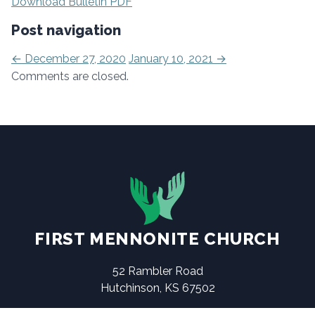
Download Bulletin PDF
Post navigation
←
December 27, 2020
January 10, 2021
→
Comments are closed.
FIRST MENNONITE CHURCH
52 Rambler Road
Hutchinson, KS 67502