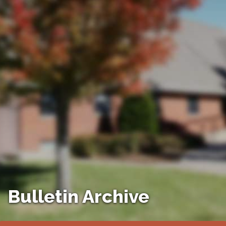
Bulletin Archive