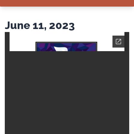
June 11, 2023