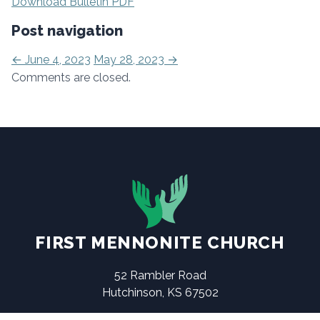
Download Bulletin PDF
Post navigation
←
June 4, 2023
May 28, 2023
→
Comments are closed.
FIRST MENNONITE CHURCH
52 Rambler Road
Hutchinson, KS 67502