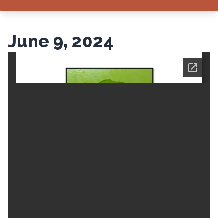
June 9, 2024