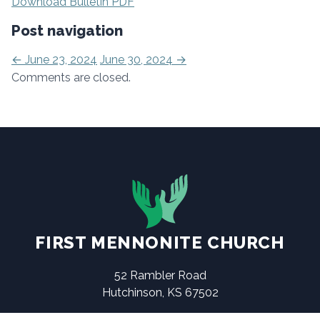
Download Bulletin PDF
Post navigation
←
June 23, 2024
June 30, 2024
→
Comments are closed.
FIRST MENNONITE CHURCH
52 Rambler Road
Hutchinson, KS 67502