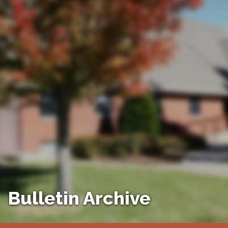
Bulletin Archive