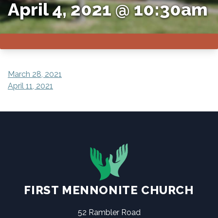
April 4, 2021 @ 10:30am
POST
March 28, 2021
April 11, 2021
NAVIGATION
FIRST MENNONITE CHURCH
52 Rambler Road