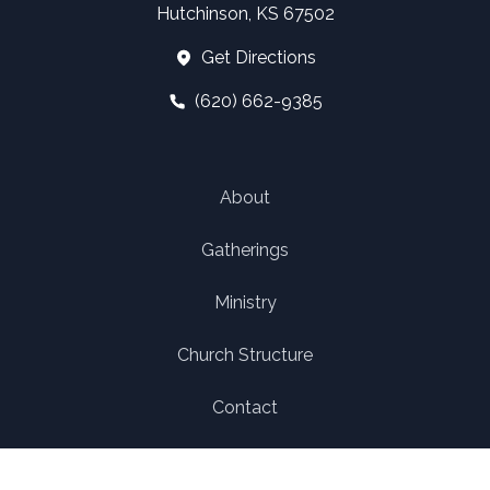
Hutchinson, KS 67502
Get Directions
(620) 662-9385
About
Gatherings
Ministry
Church Structure
Contact