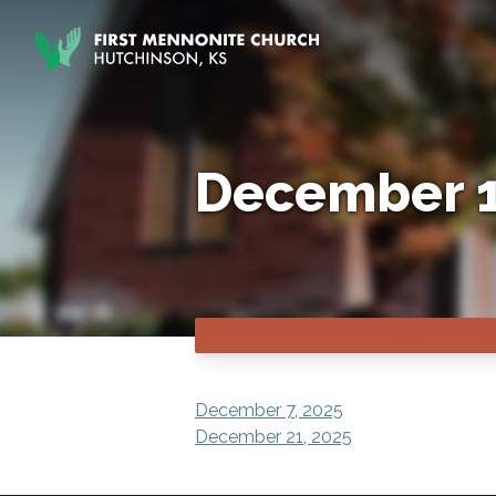
Skip to content
December 1
POST
December 7, 2025
December 21, 2025
NAVIGATION