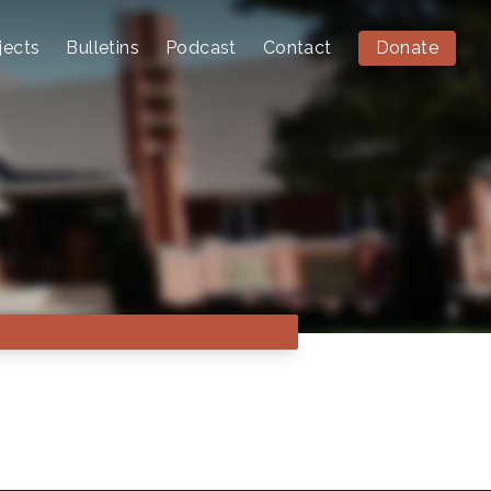
jects
Bulletins
Podcast
Contact
Donate