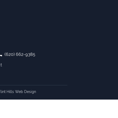
(620) 662-9385
t
lint Hills Web Design