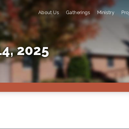
About Us
Gatherings
Ministry
Pro
4, 2025