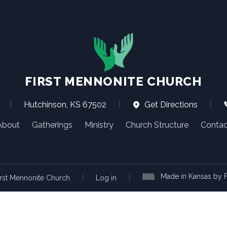
FIRST MENNONITE CHURCH
|
Hutchinson, KS 67502
|
Get Directions
|
About
Gatherings
Ministry
Church Structure
Contac
Made in Kansas by F
|
|
rst Mennonite Church
Log in