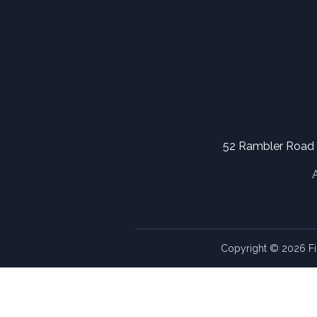
52 Rambler Road
Copyright © 2026 Fi