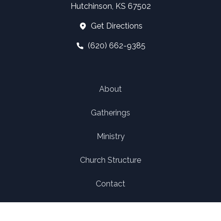
Hutchinson, KS 67502
Get Directions
(620) 662-9385
About
Gatherings
Ministry
Church Structure
Contact