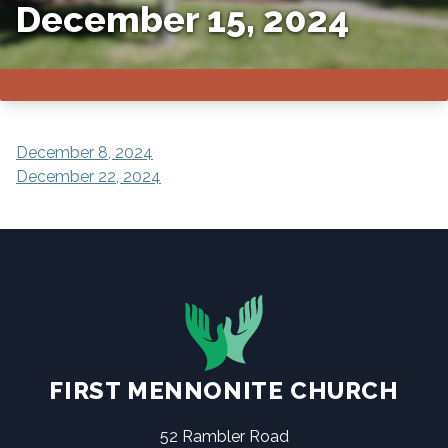
December 15, 2024
POST
December 8, 2024
December 22, 2024
NAVIGATION
FIRST MENNONITE CHURCH
52 Rambler Road