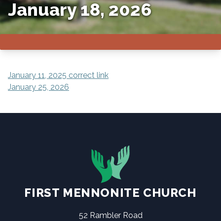
January 18, 2026
POST
January 11, 2025 correct link
January 25, 2026
NAVIGATION
FIRST MENNONITE CHURCH
52 Rambler Road