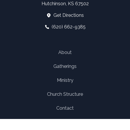
Hutchinson, KS 67502
Get Directions
(620) 662-9385
About
Gatherings
Ministry
Church Structure
Contact