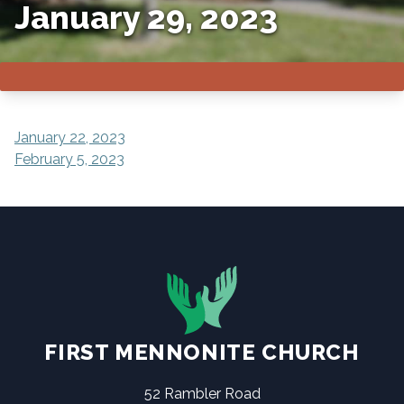
January 29, 2023
POST
January 22, 2023
February 5, 2023
NAVIGATION
FIRST MENNONITE CHURCH
52 Rambler Road