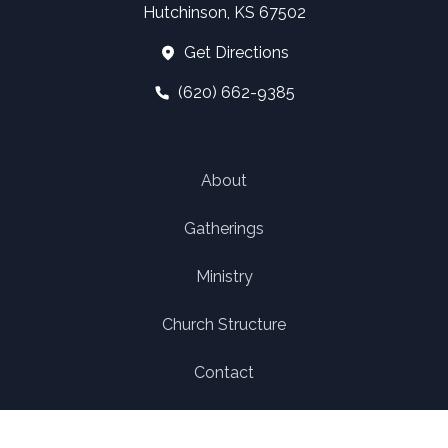
Hutchinson, KS 67502
Get Directions
(620) 662-9385
About
Gatherings
Ministry
Church Structure
Contact