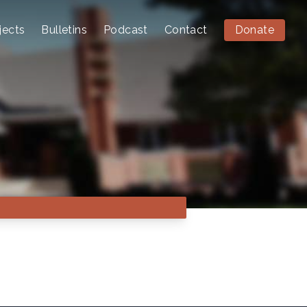
jects
Bulletins
Podcast
Contact
Donate