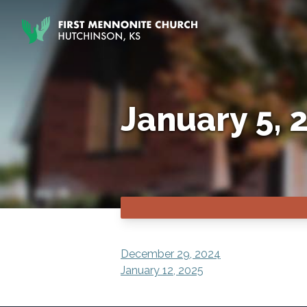
Skip to content
January 5, 
POST
December 29, 2024
January 12, 2025
NAVIGATION