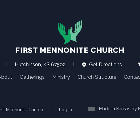
FIRST MENNONITE CHURCH
|
Hutchinson, KS 67502
|
Get Directions
|
About
Gatherings
Ministry
Church Structure
Contac
Made in Kansas by F
|
|
rst Mennonite Church
Log in