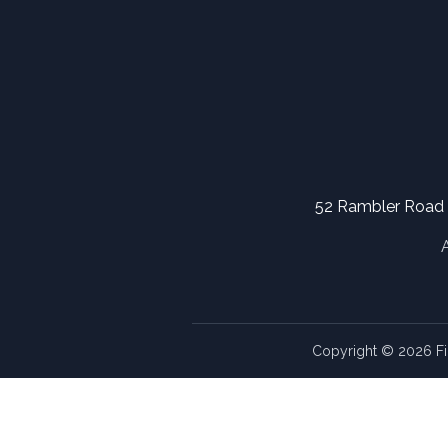
52 Rambler Road
Copyright © 2026 Fi