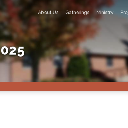
About Us
Gatherings
Ministry
Pro
2025