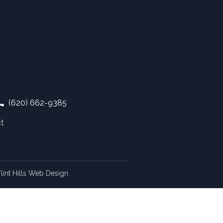
(620) 662-9385
t
lint Hills Web Design