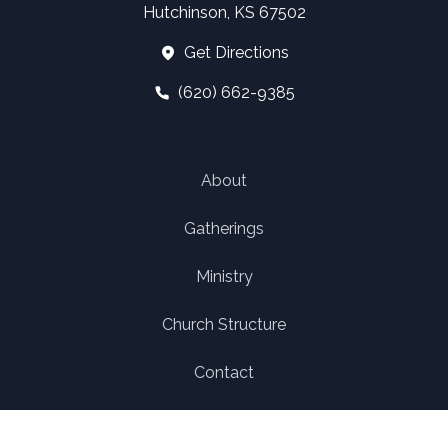
Hutchinson, KS 67502
Get Directions
(620) 662-9385
About
Gatherings
Ministry
Church Structure
Contact