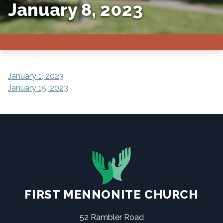
January 8, 2023
POST
January 1, 2023
January 15, 2023
NAVIGATION
FIRST MENNONITE CHURCH
52 Rambler Road