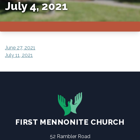
July 4, 2021
POST
June 27, 2021
July 11, 2021
NAVIGATION
FIRST MENNONITE CHURCH
52 Rambler Road