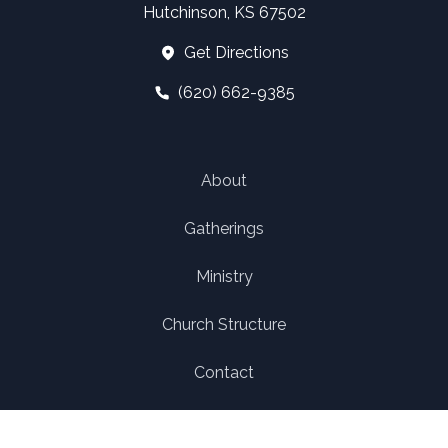
Hutchinson, KS 67502
Get Directions
(620) 662-9385
About
Gatherings
Ministry
Church Structure
Contact