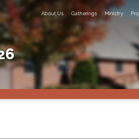
About Us
Gatherings
Ministry
Pro
26