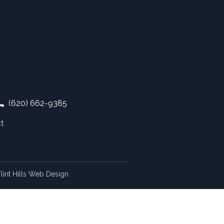
(620) 662-9385
t
lint Hills Web Design