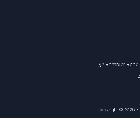
52 Rambler Road
Copyright © 2026 Fi