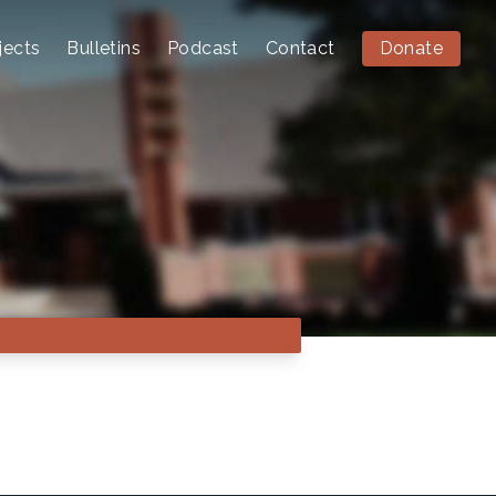
jects
Bulletins
Podcast
Contact
Donate