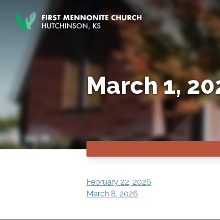
Skip to content
March 1, 20
POST
February 22, 2026
March 8, 2026
NAVIGATION