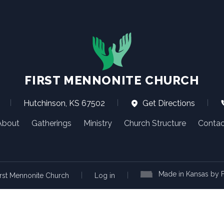
FIRST MENNONITE CHURCH
|
Hutchinson, KS 67502
|
Get Directions
|
About
Gatherings
Ministry
Church Structure
Contac
Made in Kansas by F
|
|
rst Mennonite Church
Log in