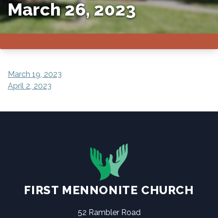
March 26, 2023
POST
March 19, 2023
April 2, 2023
NAVIGATION
FIRST MENNONITE CHURCH
52 Rambler Road