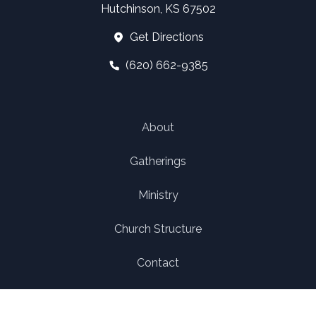
Hutchinson, KS 67502
Get Directions
(620) 662-9385
About
Gatherings
Ministry
Church Structure
Contact