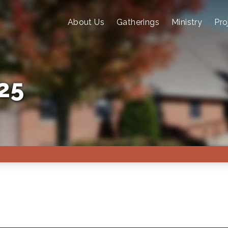
About Us
Gatherings
Ministry
Pro
25