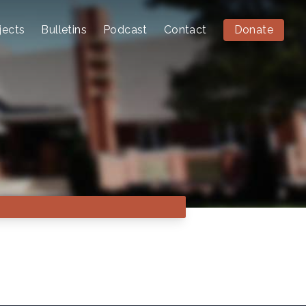
jects
Bulletins
Podcast
Contact
Donate