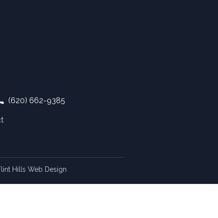
(620) 662-9385
t
lint Hills Web Design