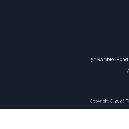
52 Rambler Road
Copyright © 2026 Fi