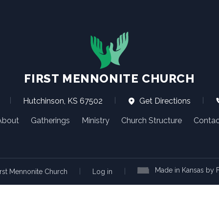
FIRST MENNONITE CHURCH
|
Hutchinson, KS 67502
|
Get Directions
|
About
Gatherings
Ministry
Church Structure
Contac
Made in Kansas by F
|
|
rst Mennonite Church
Log in