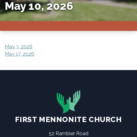
May 10, 2026
POST
May 3, 2026
May 17, 2026
NAVIGATION
FIRST MENNONITE CHURCH
52 Rambler Road