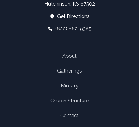
Hutchinson, KS 67502
Get Directions
(620) 662-9385
About
Gatherings
Ministry
Church Structure
Contact