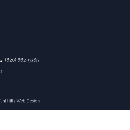
(620) 662-9385
t
lint Hills Web Design