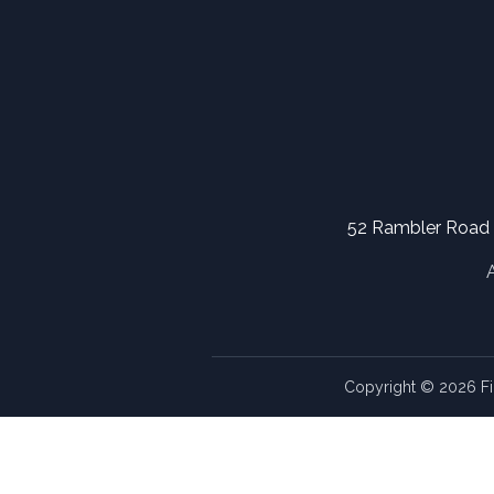
52 Rambler Road
Copyright © 2026 Fi