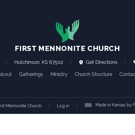
FIRST MENNONITE CHURCH
|
Hutchinson, KS 67502
|
Get Directions
|
About
Gatherings
Ministry
Church Structure
Contac
Made in Kansas by F
|
|
rst Mennonite Church
Log in