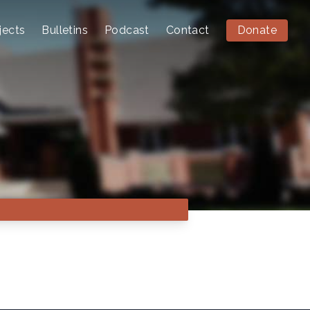
jects
Bulletins
Podcast
Contact
Donate