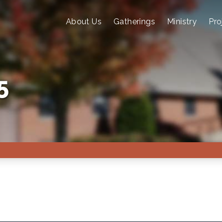
About Us
Gatherings
Ministry
Pro
5