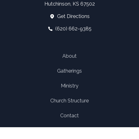
Hutchinson, KS 67502
Get Directions
(620) 662-9385
About
Gatherings
Ministry
Church Structure
Contact