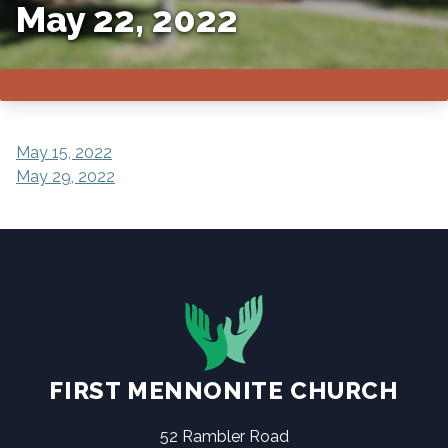
May 22, 2022
POST
May 15, 2022
May 29, 2022
NAVIGATION
FIRST MENNONITE CHURCH
52 Rambler Road