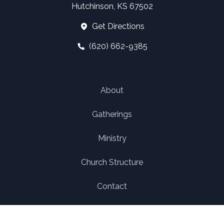
Hutchinson, KS 67502
Get Directions
(620) 662-9385
About
Gatherings
Ministry
Church Structure
Contact