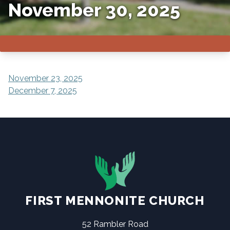
November 30, 2025
POST
November 23, 2025
December 7, 2025
NAVIGATION
FIRST MENNONITE CHURCH
52 Rambler Road