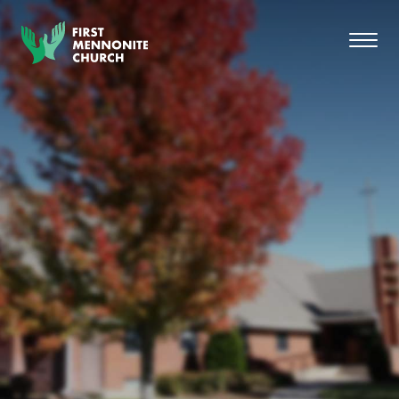
Skip to content
Toggl