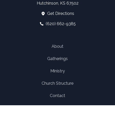
Hutchinson, KS 67502
Get Directions
(620) 662-9385
About
Gatherings
Ministry
Church Structure
Contact