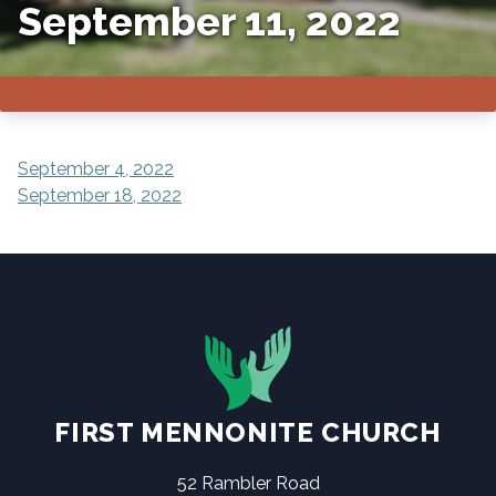
September 11, 2022
POST
September 4, 2022
September 18, 2022
NAVIGATION
FIRST MENNONITE CHURCH
52 Rambler Road