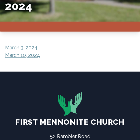
2024
POST
March 3, 2024
March 10, 2024
NAVIGATION
FIRST MENNONITE CHURCH
52 Rambler Road