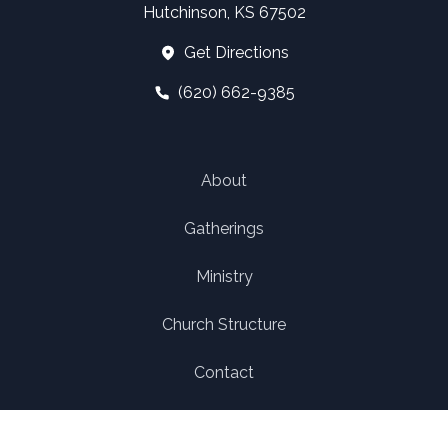
Hutchinson, KS 67502
Get Directions
(620) 662-9385
About
Gatherings
Ministry
Church Structure
Contact