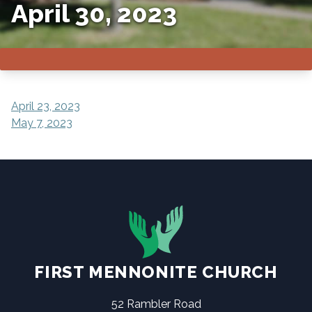
April 30, 2023
POST
April 23, 2023
May 7, 2023
NAVIGATION
FIRST MENNONITE CHURCH
52 Rambler Road