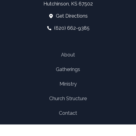
Hutchinson, KS 67502
Get Directions
(620) 662-9385
About
Gatherings
Ministry
Church Structure
Contact