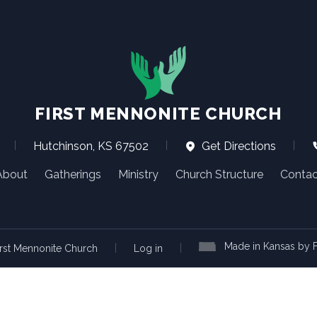
FIRST MENNONITE CHURCH
|
Hutchinson, KS 67502
|
Get Directions
|
About
Gatherings
Ministry
Church Structure
Contac
Made in Kansas by F
|
|
rst Mennonite Church
Log in