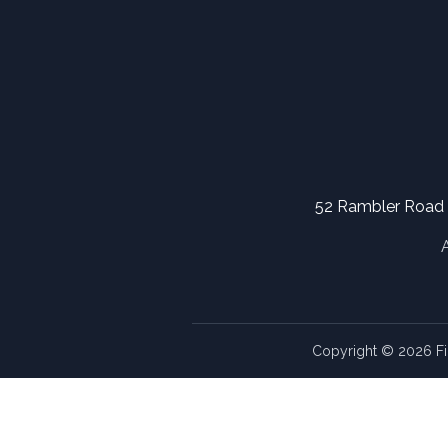
52 Rambler Road
Copyright © 2026 Fi