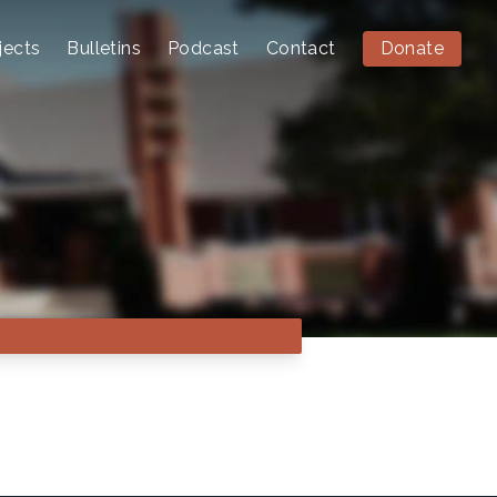
jects
Bulletins
Podcast
Contact
Donate