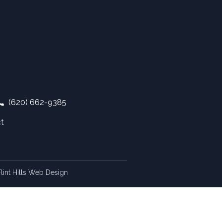
(620) 662-9385
t
lint Hills Web Design