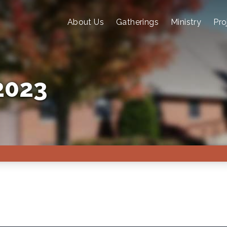
About Us
Gatherings
Ministry
Pro
2023