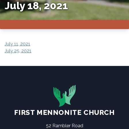
July 18, 2021
POST
July 11, 2021
July 25, 2021
NAVIGATION
FIRST MENNONITE CHURCH
52 Rambler Road