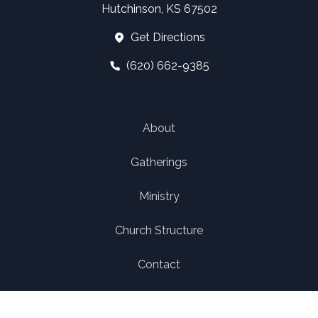
Hutchinson, KS 67502
Get Directions
(620) 662-9385
About
Gatherings
Ministry
Church Structure
Contact