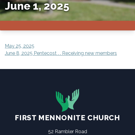
June 1, 2025
POST
May 25, 2025
June 8, 2025 Pentecost . . Receiving new members
NAVIGATION
FIRST MENNONITE CHURCH
52 Rambler Road