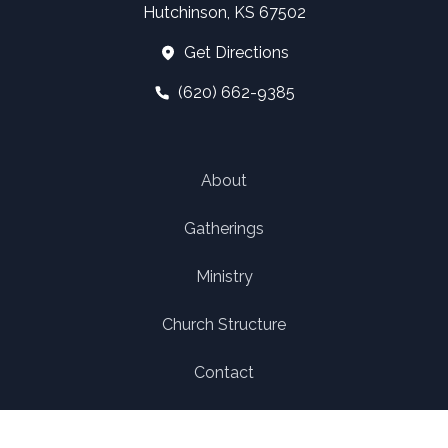
Hutchinson, KS 67502
Get Directions
(620) 662-9385
About
Gatherings
Ministry
Church Structure
Contact