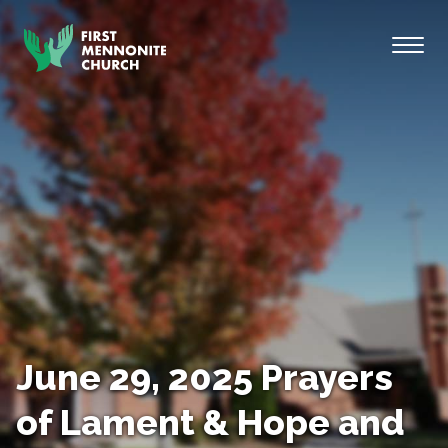
Skip to content
Toggl
June 29, 2025 Prayers
of Lament & Hope and