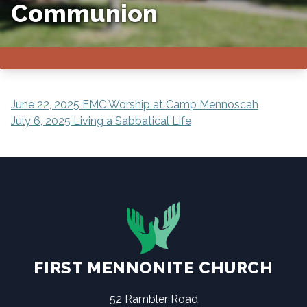
Communion
POST
June 22, 2025 FMC Worship at Camp Mennoscah
July 6, 2025 Living a Sabbatical Life
NAVIGATION
FIRST MENNONITE CHURCH
52 Rambler Road