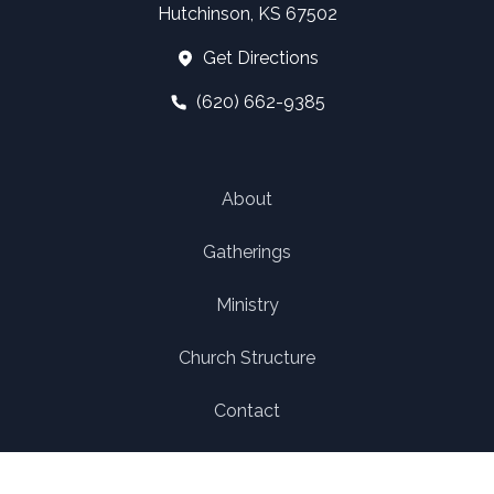
Hutchinson, KS 67502
Get Directions
(620) 662-9385
About
Gatherings
Ministry
Church Structure
Contact