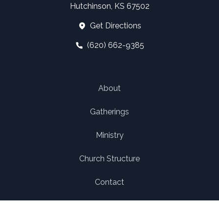
Hutchinson, KS 67502
Get Directions
(620) 662-9385
About
Gatherings
Ministry
Church Structure
Contact