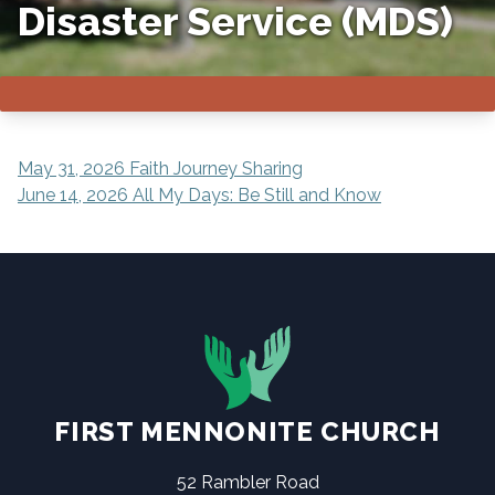
Disaster Service (MDS)
POST
May 31, 2026 Faith Journey Sharing
June 14, 2026 All My Days: Be Still and Know
NAVIGATION
FIRST MENNONITE CHURCH
52 Rambler Road