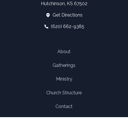
Hutchinson, KS 67502
Get Directions
(620) 662-9385
About
Gatherings
Ministry
Church Structure
Contact