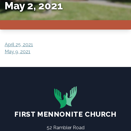
May 2, 2021
POST
April 25, 2021
May 9, 2021
NAVIGATION
FIRST MENNONITE CHURCH
52 Rambler Road