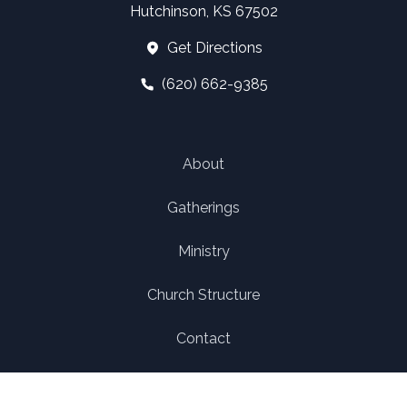
Hutchinson, KS 67502
Get Directions
(620) 662-9385
About
Gatherings
Ministry
Church Structure
Contact