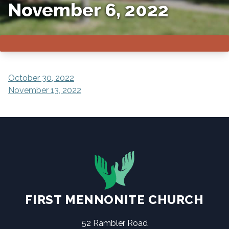
November 6, 2022
POST
October 30, 2022
November 13, 2022
NAVIGATION
FIRST MENNONITE CHURCH
52 Rambler Road