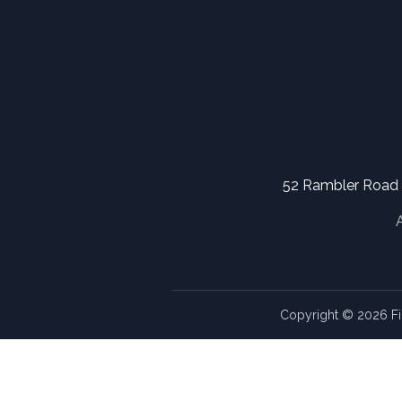
52 Rambler Road
Copyright © 2026 Fi