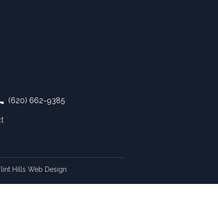
(620) 662-9385
t
lint Hills Web Design