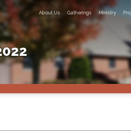
About Us
Gatherings
Ministry
Pro
2022