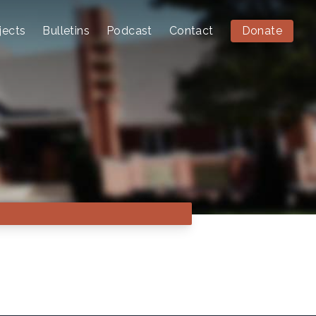
jects
Bulletins
Podcast
Contact
Donate