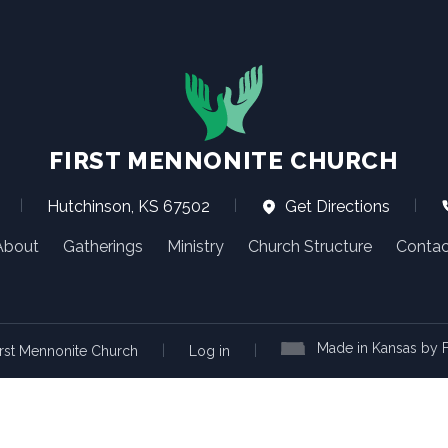
FIRST MENNONITE CHURCH
|
Hutchinson, KS 67502
|
Get Directions
|
About
Gatherings
Ministry
Church Structure
Contac
Made in Kansas by F
|
|
rst Mennonite Church
Log in