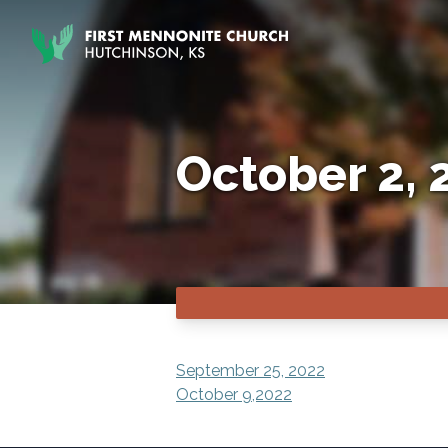
Skip to content
October 2, 
POST
September 25, 2022
October 9,2022
NAVIGATION