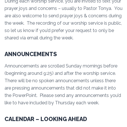
During each worship service, you are invited to text your
prayer joys and concerns – usually to Pastor Tonya. You
are also welcome to send prayer joys & concerns during
the week. The recording of our worship service is public,
so let us know if you’d prefer your request to only be
shared via email during the week.
ANNOUNCEMENTS
Announcements are scrolled Sunday mornings before
(beginning around 9:25) and after the worship service.
There will be no spoken announcements unless there
are pressing announcements that did not make it into
the PowerPoint. Please send any announcements you’d
like to have included by Thursday each week.
CALENDAR – LOOKING AHEAD