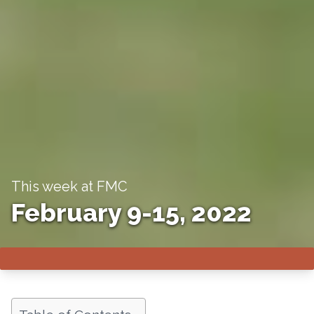
This week at FMC
February 9-15, 2022