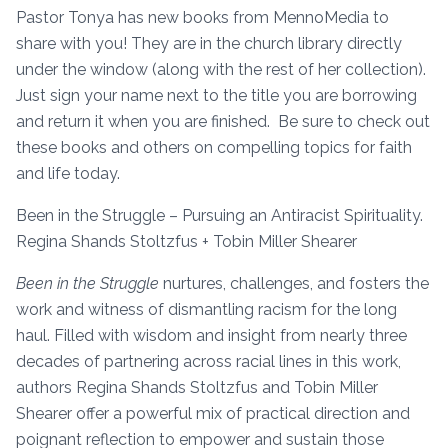
Pastor Tonya has new books from MennoMedia to
share with you! They are in the church library directly
under the window (along with the rest of her collection).
Just sign your name next to the title you are borrowing
and return it when you are finished. Be sure to check out
these books and others on compelling topics for faith
and life today.
Been in the Struggle – Pursuing an Antiracist Spirituality.
Regina Shands Stoltzfus + Tobin Miller Shearer
Been in the Struggle
nurtures, challenges, and fosters the
work and witness of dismantling racism for the long
haul. Filled with wisdom and insight from nearly three
decades of partnering across racial lines in this work,
authors Regina Shands Stoltzfus and Tobin Miller
Shearer offer a powerful mix of practical direction and
poignant reflection to empower and sustain those