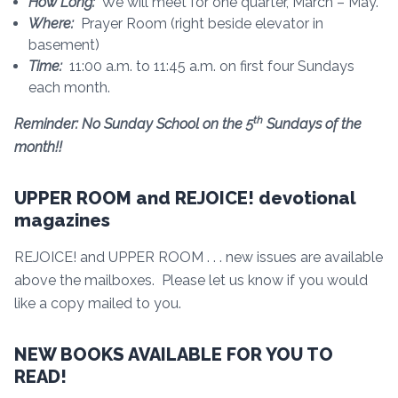
How Long:
We will meet for one quarter, March – May.
Where:
Prayer Room (right beside elevator in
basement)
Time:
11:00 a.m. to 11:45 a.m. on first four Sundays
each month.
th
Reminder: No Sunday School on the 5
Sundays of the
month!!
UPPER ROOM and REJOICE! devotional
magazines
REJOICE! and UPPER ROOM . . . new issues are available
above the mailboxes. Please let us know if you would
like a copy mailed to you.
NEW BOOKS AVAILABLE FOR YOU TO
READ!