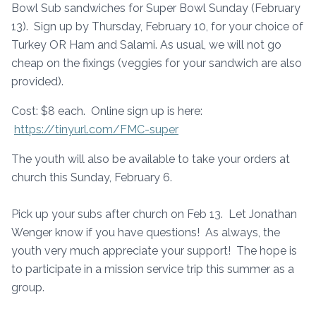
Bowl Sub sandwiches for Super Bowl Sunday (February
13). Sign up by Thursday, February 10, for your choice of
Turkey OR Ham and Salami. As usual, we will not go
cheap on the fixings (veggies for your sandwich are also
provided).
Cost: $8 each. Online sign up is here:
https://tinyurl.com/FMC-super
The youth will also be available to take your orders at
church this Sunday, February 6.
Pick up your subs after church on Feb 13. Let Jonathan
Wenger know if you have questions! As always, the
youth very much appreciate your support! The hope is
to participate in a mission service trip this summer as a
group.