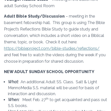
adult Sunday School Room
Adult Bible Study/Discussion
– meeting in the
basement fellowship hall. This group is using The Bible
Project’s Reflections Bible Study to guide study and
conversation, which includes a short video on a Biblical
theme, topic, or book. Check it out here:
https://bibleproject.com/bible-studies/reflections/
and feel free to watch the videos during the week if you
choose in preparation for shared discussion.
NEW ADULT SUNDAY SCHOOL OPPORTUNITY
What:
An additional Adult SS. Class. Salt & Light
MennoMedia S.S. material will be used for basis of
interaction and discussion.
th
When:
Meet Feb. 27
to get acquainted and pass out
S.S. books.