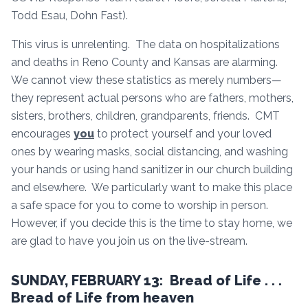
Todd Esau, Dohn Fast).
This virus is unrelenting. The data on hospitalizations
and deaths in Reno County and Kansas are alarming.
We cannot view these statistics as merely numbers—
they represent actual persons who are fathers, mothers,
sisters, brothers, children, grandparents, friends. CMT
encourages
you
to protect yourself and your loved
ones by wearing masks, social distancing, and washing
your hands or using hand sanitizer in our church building
and elsewhere. We particularly want to make this place
a safe space for you to come to worship in person.
However, if you decide this is the time to stay home, we
are glad to have you join us on the live-stream.
SUNDAY, FEBRUARY 13: Bread of Life . . .
Bread of Life from heaven