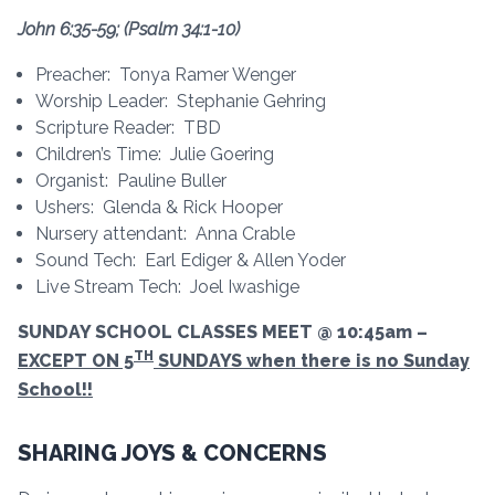
John 6:35-59; (Psalm 34:1-10)
Preacher: Tonya Ramer Wenger
Worship Leader: Stephanie Gehring
Scripture Reader: TBD
Children’s Time: Julie Goering
Organist: Pauline Buller
Ushers: Glenda & Rick Hooper
Nursery attendant: Anna Crable
Sound Tech: Earl Ediger & Allen Yoder
Live Stream Tech: Joel Iwashige
SUNDAY SCHOOL CLASSES MEET @ 10:45am –
TH
EXCEPT ON 5
SUNDAYS when there is no Sunday
School!!
SHARING JOYS & CONCERNS