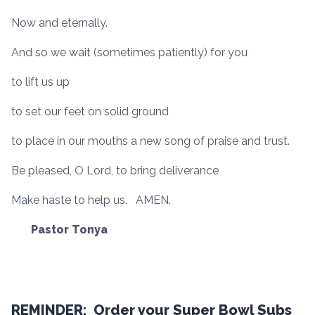
Now and eternally.
And so we wait (sometimes patiently) for you
to lift us up
to set our feet on solid ground
to place in our mouths a new song of praise and trust.
Be pleased, O Lord, to bring deliverance
Make haste to help us. AMEN.
Pastor Tonya
REMINDER: Order your Super Bowl Subs