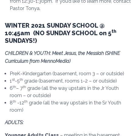
from 12:30-1:30pm. If you’d like to learn more, contact
Pastor Tonya.
WINTER 2021 SUNDAY SCHOOL @
th
10:45am (NO SUNDAY SCHOOL on 5
SUNDAYS!)
CHILDREN & YOUTH: Meet Jesus, the Messiah (SHINE
Curriculum from MennoMedia)
PreK-Kindergarten (basement, room 3 – or outside)
st
th
1
-5
grade (basement, rooms 1-2 – or outside)
th
th
6
– 7
grade (all the way upstairs in the Jr Youth
room – or outside)
th
th
8
-12
grade (all the way upstairs in the Sr Youth
room)
ADULTS:
Younger Adults Class
– meeting in the basement