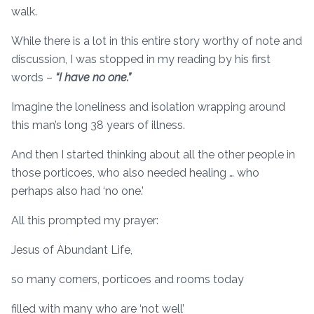
walk.
While there is a lot in this entire story worthy of note and
discussion, I was stopped in my reading by his first
words –
“I have no one.”
Imagine the loneliness and isolation wrapping around
this man’s long 38 years of illness.
And then I started thinking about all the other people in
those porticoes, who also needed healing … who
perhaps also had ‘no one.’
All this prompted my prayer:
Jesus of Abundant Life,
so many corners, porticoes and rooms today
filled with many who are ‘not well’