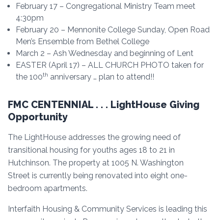
February 17 – Congregational Ministry Team meet
4:30pm
February 20 – Mennonite College Sunday, Open Road
Men’s Ensemble from Bethel College
March 2 – Ash Wednesday and beginning of Lent
EASTER (April 17) – ALL CHURCH PHOTO taken for
th
the 100
anniversary … plan to attend!!
FMC CENTENNIAL . . . LightHouse Giving
Opportunity
The LightHouse addresses the growing need of
transitional housing for youths ages 18 to 21 in
Hutchinson. The property at 1005 N. Washington
Street is currently being renovated into eight one-
bedroom apartments.
Interfaith Housing & Community Services is leading this