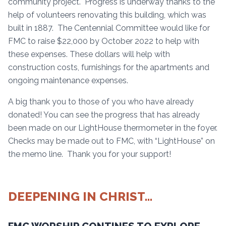
community project. Progress is underway thanks to the
help of volunteers renovating this building, which was
built in 1887. The Centennial Committee would like for
FMC to raise $22,000 by October 2022 to help with
these expenses. These dollars will help with
construction costs, furnishings for the apartments and
ongoing maintenance expenses.
A big thank you to those of you who have already
donated! You can see the progress that has already
been made on our LightHouse thermometer in the foyer.
Checks may be made out to FMC, with “LightHouse” on
the memo line. Thank you for your support!
DEEPENING IN CHRIST…