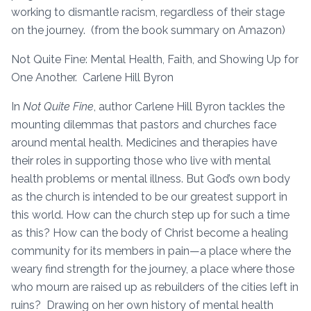
working to dismantle racism, regardless of their stage
on the journey. (from the book summary on Amazon)
Not Quite Fine: Mental Health, Faith, and Showing Up for
One Another. Carlene Hill Byron
In
Not Quite Fine
, author Carlene Hill Byron tackles the
mounting dilemmas that pastors and churches face
around mental health. Medicines and therapies have
their roles in supporting those who live with mental
health problems or mental illness. But God’s own body
as the church is intended to be our greatest support in
this world. How can the church step up for such a time
as this? How can the body of Christ become a healing
community for its members in pain—a place where the
weary find strength for the journey, a place where those
who mourn are raised up as rebuilders of the cities left in
ruins? Drawing on her own history of mental health