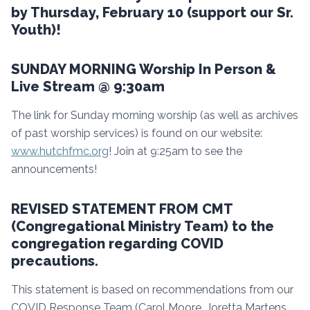
by Thursday, February 10 (support our Sr.
Youth)!
SUNDAY MORNING Worship In Person &
Live Stream @ 9:30am
The link for Sunday morning worship (as well as archives
of past worship services) is found on our website:
www.hutchfmc.org
! Join at 9:25am to see the
announcements!
REVISED STATEMENT FROM CMT
(Congregational Ministry Team) to the
congregation regarding COVID
precautions.
This statement is based on recommendations from our
COVID Response Team (Carol Moore, Joretta Martens,