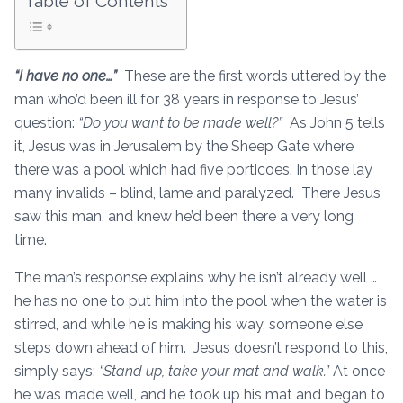
Table of Contents
“I have no one…”
These are the first words uttered by the
man who’d been ill for 38 years in response to Jesus’
question:
“Do you want to be made well?”
As John 5 tells
it, Jesus was in Jerusalem by the Sheep Gate where
there was a pool which had five porticoes. In those lay
many invalids – blind, lame and paralyzed. There Jesus
saw this man, and knew he’d been there a very long
time.
The man’s response explains why he isn’t already well …
he has no one to put him into the pool when the water is
stirred, and while he is making his way, someone else
steps down ahead of him. Jesus doesn’t respond to this,
simply says:
“Stand up, take your mat and walk.”
At once
he was made well, and he took up his mat and began to