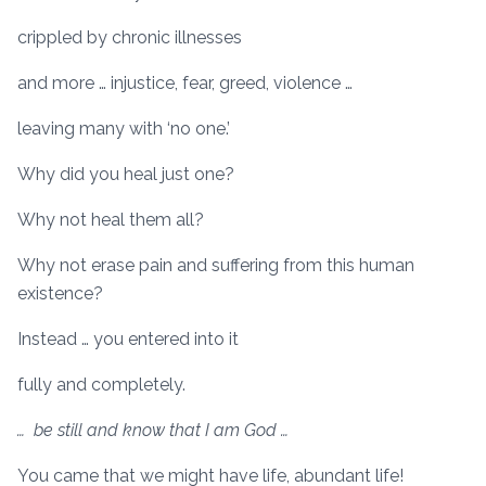
crippled by chronic illnesses
and more … injustice, fear, greed, violence …
leaving many with ‘no one.’
Why did you heal just one?
Why not heal them all?
Why not erase pain and suffering from this human
existence?
Instead … you entered into it
fully and completely.
… be still and know that I am God …
You came that we might have life, abundant life!