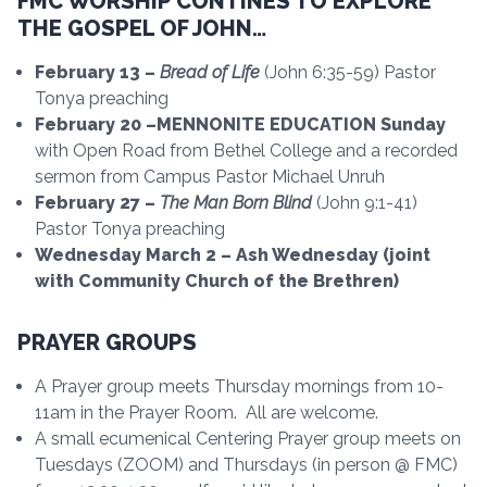
FMC WORSHIP CONTINES TO EXPLORE
THE GOSPEL OF JOHN…
February 13 –
Bread of Life
(John 6:35-59) Pastor
Tonya preaching
February 20 –MENNONITE EDUCATION Sunday
with Open Road from Bethel College and a recorded
sermon from Campus Pastor Michael Unruh
February 27 –
The Man Born Blind
(John 9:1-41)
Pastor Tonya preaching
Wednesday March 2 – Ash Wednesday (joint
with Community Church of the Brethren)
PRAYER GROUPS
A Prayer group meets Thursday mornings from 10-
11am in the Prayer Room. All are welcome.
A small ecumenical Centering Prayer group meets on
Tuesdays (ZOOM) and Thursdays (in person @ FMC)