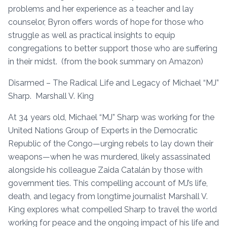
problems and her experience as a teacher and lay
counselor, Byron offers words of hope for those who
struggle as well as practical insights to equip
congregations to better support those who are suffering
in their midst. (from the book summary on Amazon)
Disarmed – The Radical Life and Legacy of Michael “MJ”
Sharp. Marshall V. King
At 34 years old, Michael “MJ” Sharp was working for the
United Nations Group of Experts in the Democratic
Republic of the Congo—urging rebels to lay down their
weapons—when he was murdered, likely assassinated
alongside his colleague Zaida Catalán by those with
government ties. This compelling account of MJ’s life,
death, and legacy from longtime journalist Marshall V.
King explores what compelled Sharp to travel the world
working for peace and the ongoing impact of his life and