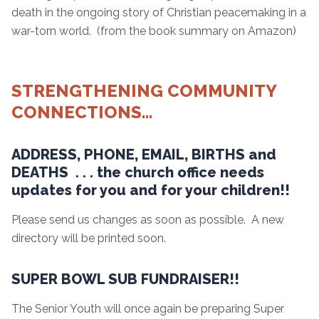
death in the ongoing story of Christian peacemaking in a
war-torn world. (from the book summary on Amazon)
STRENGTHENING COMMUNITY
CONNECTIONS…
ADDRESS, PHONE, EMAIL, BIRTHS and
DEATHS . . . the church office needs
updates for you and for your children!!
Please send us changes as soon as possible. A new
directory will be printed soon.
SUPER BOWL SUB FUNDRAISER!!
The Senior Youth will once again be preparing Super