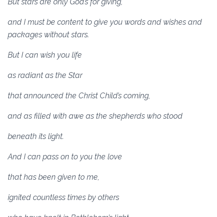
But stars are only God’s for giving,
and I must be content to give you words and wishes and
packages without stars.
But I can wish you life
as radiant as the Star
that announced the Christ Child’s coming,
and as filled with awe as the shepherds who stood
beneath its light.
And I can pass on to you the love
that has been given to me,
ignited countless times by others