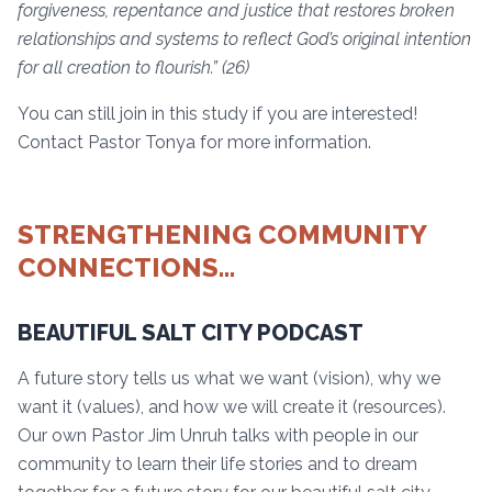
forgiveness, repentance and justice that restores broken
relationships and systems to reflect God’s original intention
for all creation to flourish.” (26)
You can still join in this study if you are interested!
Contact Pastor Tonya for more information.
STRENGTHENING COMMUNITY
CONNECTIONS…
BEAUTIFUL SALT CITY PODCAST
A future story tells us what we want (vision), why we
want it (values), and how we will create it (resources).
Our own Pastor Jim Unruh talks with people in our
community to learn their life stories and to dream