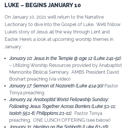
LUKE – BEGINS JANUARY 10
On January 10, 2021 we’ll return to the Narrative
Lectionary to dive into the Gospel of Luke. We’ll follow
Luke’s story of Jesus all the way through Lent and
Easter. Here’s a look at upcoming worship themes in
January:
January 10: Jesus in the Temple @ age 12 (Luke 2:41-52)
– Utilizing Worship Resources provided by Anabaptist
Mennonite Biblical Seminary. AMBS President David
Boshart preaching (via video)
January 17
:
Sermon at Nazareth (Luke 4:14-30)
Pastor
Tonya preaching
January 24
:
Anabaptist World Fellowship Sunday:
Following Jesus Together Across Barriers
(Luke 5:1-11;
Isaiah 55:1-6; Philippians 2:1-11)
. Pastor Tonya
preaching. ONE LUNCH OFFERING (see below)
January 31
:
Healing on the Sabbath (Luke 6:1-16)