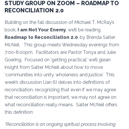
STUDY GROUP ON ZOOM – ROADMAP TO
RECONCILIATION 2.0
Building on the fall discussion of Michael T. McRay’s
book,
I am Not Your Enemy
, we’ll be reading,
Roadmap to Reconciliation 2.0
, by Brenda Salter
McNeil. This group meets Wednesday evenings from
7:00-8:00pm. Facilitators are Pastor Tonya and Julie
Goering. Focused on ‘getting practical,’ we’ll glean
insight from Salter McNeil about how to move
‘communities into unity, wholeness and justice.’ This
week’s discussion (Jan 6) delves into definitions of
reconciliation, recognizing that even if we may agree
that reconciliation is important, we may not agree on
what reconciliation really means. Salter McNeil offers
this definition:
“Reconciliation is an ongoing spiritual process involving