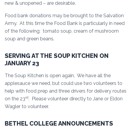
new & unopened – are desirable.
Food bank donations may be brought to the Salvation
Army. At this time the Food Bank is particularly in need
of the following: tomato soup, cream of mushroom
soup and green beans.
SERVING AT THE SOUP KITCHEN ON
JANUARY 23
The Soup Kitchen is open again. We have all the
applesauce we need, but could use two volunteers to
help with food prep and three drivers for delivery routes
rd
on the 23
. Please volunteer directly to Jane or Eldon
Wagler to volunteer.
BETHEL COLLEGE ANNOUNCEMENTS