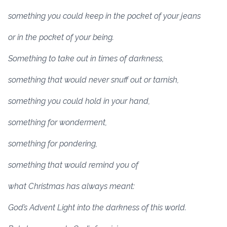
something you could keep in the pocket of your jeans
or in the pocket of your being.
Something to take out in times of darkness,
something that would never snuff out or tarnish,
something you could hold in your hand,
something for wonderment,
something for pondering,
something that would remind you of
what Christmas has always meant:
God’s Advent Light into the darkness of this world.