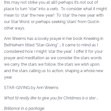
this may not strike you at all!) perhaps it’s not out of
place to turn “star” into a verb. To consider what it might
mean to ‘star’ the new year! To ‘star’ the new year with
our Star Word, or perhaps seeking ‘stars’ from God in
other ways.
Ann Weems has a lovely prayer in her book Kneeling in
Bethlehem titled “Star-Giving” … it came to mind as I
considered how I might ‘star the year.’ I offer it for your
prayer and meditation as we consider the stars words
we carry, the stars we follow, the stars we wish upon,
and the stars calling us to action, shaping a whole new
year.
STAR-GIVING by Ann Weems
What I’d really like to give you for Christmas is a star …
Brilliance in a package,