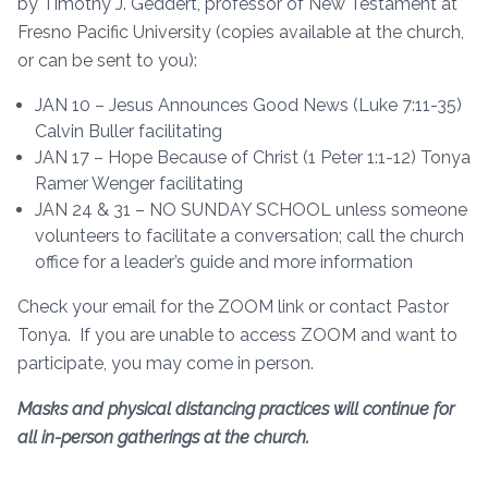
by Timothy J. Geddert, professor of New Testament at
Fresno Pacific University (copies available at the church,
or can be sent to you):
JAN 10 – Jesus Announces Good News (Luke 7:11-35)
Calvin Buller facilitating
JAN 17 – Hope Because of Christ (1 Peter 1:1-12) Tonya
Ramer Wenger facilitating
JAN 24 & 31 – NO SUNDAY SCHOOL unless someone
volunteers to facilitate a conversation; call the church
office for a leader’s guide and more information
Check your email for the ZOOM link or contact Pastor
Tonya. If you are unable to access ZOOM and want to
participate, you may come in person.
Masks and physical distancing practices will continue for
all in-person gatherings at the church.