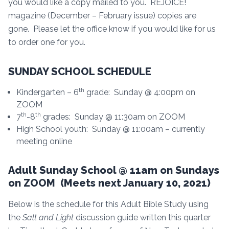
you would like a copy mailed to you. REJOICE!
magazine (December – February issue) copies are
gone. Please let the office know if you would like for us
to order one for you.
SUNDAY SCHOOL SCHEDULE
th
Kindergarten – 6
grade: Sunday @ 4:00pm on
ZOOM
th
th
7
-8
grades: Sunday @ 11:30am on ZOOM
High School youth: Sunday @ 11:00am – currently
meeting online
Adult Sunday School @ 11am on Sundays
on ZOOM (Meets next January 10, 2021)
Below is the schedule for this Adult Bible Study using
the
Salt and Light
discussion guide written this quarter