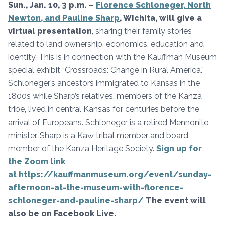
Sun., Jan. 10, 3 p.m. –
Florence Schloneger, North
Newton, and Pauline Sharp
, Wichita
, will give
a
virtual presentation
, sharing their family stories
related to land ownership, economics, education and
identity. This is in connection with the Kauffman Museum
special exhibit “Crossroads: Change in Rural America.”
Schloneger’s ancestors immigrated to Kansas in the
1800s while Sharp’s relatives, members of the Kanza
tribe, lived in central Kansas for centuries before the
arrival of Europeans. Schloneger is a retired Mennonite
minister. Sharp is a Kaw tribal member and board
member of the Kanza Heritage Society.
Sign up for
the Zoom link
at https://kauffmanmuseum.org/event/sunday-
afternoon-at-the-museum-with-florence-
schloneger-and-pauline-sharp/
The event will
also be on Facebook Live.