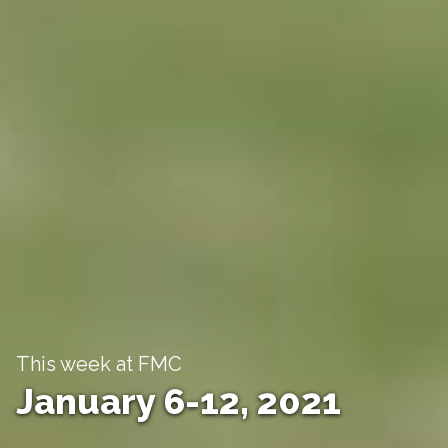
This week at FMC
January 6-12, 2021