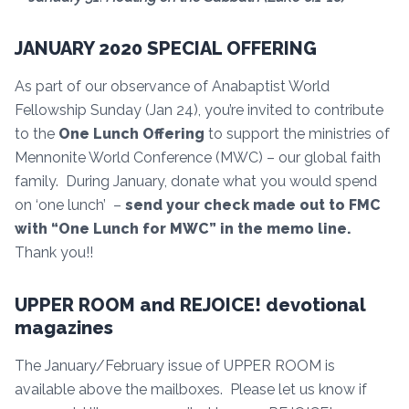
JANUARY 2020 SPECIAL OFFERING
As part of our observance of Anabaptist World
Fellowship Sunday (Jan 24), you’re invited to contribute
to the
One Lunch Offering
to support the ministries of
Mennonite World Conference (MWC) – our global faith
family. During January, donate what you would spend
on ‘one lunch’ –
send your check made out to FMC
with “One Lunch for MWC” in the memo line.
Thank you!!
UPPER ROOM and REJOICE! devotional
magazines
The January/February issue of UPPER ROOM is
available above the mailboxes. Please let us know if