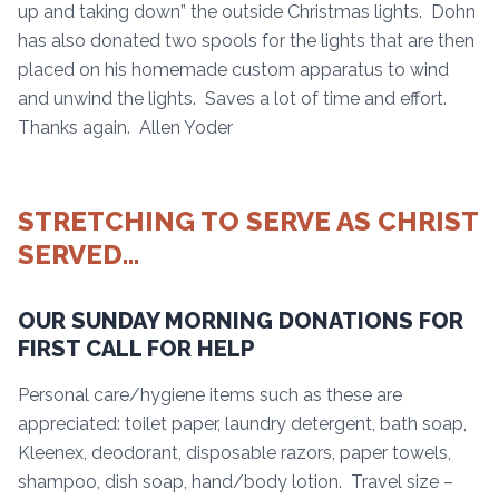
up and taking down” the outside Christmas lights. Dohn
has also donated two spools for the lights that are then
placed on his homemade custom apparatus to wind
and unwind the lights. Saves a lot of time and effort.
Thanks again. Allen Yoder
STRETCHING TO SERVE AS CHRIST
SERVED…
OUR SUNDAY MORNING DONATIONS FOR
FIRST CALL FOR HELP
Personal care/hygiene items such as these are
appreciated: toilet paper, laundry detergent, bath soap,
Kleenex, deodorant, disposable razors, paper towels,
shampoo, dish soap, hand/body lotion. Travel size –