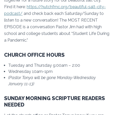
together for a future story for our beautiful salt city.
Find it here:
https://hutchfmc.org/beautiful-salt-city-
podcast/
and check back each Saturday/Sunday to
listen to a new conversation! The MOST RECENT
EPISODE is a conversation Pastor Jim had with high
school and college students about “Student Life During
a Pandemic.”
CHURCH OFFICE HOURS
Tuesday and Thursday 9:00am – 2:00
Wednesday 10am-1pm
(Pastor Tonya will be gone Monday-Wednesday
January 11-13)
SUNDAY MORNING SCRIPTURE READERS
NEEDED