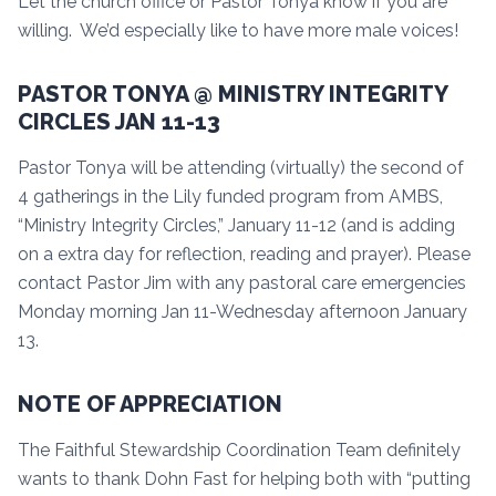
Let the church office or Pastor Tonya know if you are
willing. We’d especially like to have more male voices!
PASTOR TONYA @ MINISTRY INTEGRITY
CIRCLES JAN 11-13
Pastor Tonya will be attending (virtually) the second of
4 gatherings in the Lily funded program from AMBS,
“Ministry Integrity Circles,” January 11-12 (and is adding
on a extra day for reflection, reading and prayer). Please
contact Pastor Jim with any pastoral care emergencies
Monday morning Jan 11-Wednesday afternoon January
13.
NOTE OF APPRECIATION
The Faithful Stewardship Coordination Team definitely
wants to thank Dohn Fast for helping both with “putting