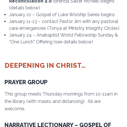
Reconciliation 2.0
(Brenda Salter McNeil) begins
(details below)
January 10 – Gospel of Luke Worship Series begins
January 11-13 – contact Pastor Jim with any pastoral
care emergencies (Tonya at Ministry Integrity Circles)
January 24 – Anabaptist World Fellowship Sunday &
“One Lunch” Offering (see details below)
DEEPENING IN CHRIST…
PRAYER GROUP
This group meets Thursday mornings from 10-11am in
the library (with masks and distancing). All are
welcome.
NARRATIVE LECTIONARY – GOSPEL OF