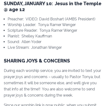
SUNDAY, JANUARY 10: Jesus in the Temple
@ age 12
Preacher: VIDEO: David Boshart (AMBS President)
Worship Leader: Tonya Ramer Wenger
Scripture Reader: Tonya Ramer Wenger
Pianist: Shelley Kauffman
Sound: Allen Yoder
Live Stream: Jonathan Wenger
SHARING JOYS & CONCERNS
During each worship service, you are invited to text your
prayer joys and concerns – usually to Pastor Tonya, but
sometimes it will be someone else, and we’ll give you
that info at the time!! You are also welcome to send
prayer joys & concerns during the week.
Since our worship link is now public, when you submit