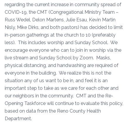
regarding the current increase in community spread of
COVID-19, the CMT (Congregational Ministry Team –
Russ Wedel, Delon Martens, Julie Esau, Kevin Martin
Nisly, Mike Dirks, and both pastors) has decided to limit
in-person gatherings at the church to 10 (preferably
less). This includes worship and Sunday School. We
encourage everyone who can to join in worship via the
live stream and Sunday School by Zoom. Masks,
physical distancing, and handwashing are required of
everyone in the building. We realize this is not the
situation any of us want to be in, and feel it is an
important step to take as we care for each other and
our neighbors in the community. CMT and the Re-
Opening Taskforce will continue to evaluate this policy,
based on data from the Reno County Health
Department.