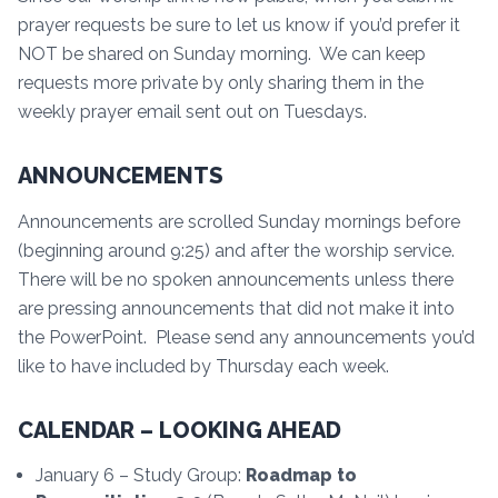
prayer requests be sure to let us know if you’d prefer it
NOT be shared on Sunday morning. We can keep
requests more private by only sharing them in the
weekly prayer email sent out on Tuesdays.
ANNOUNCEMENTS
Announcements are scrolled Sunday mornings before
(beginning around 9:25) and after the worship service.
There will be no spoken announcements unless there
are pressing announcements that did not make it into
the PowerPoint. Please send any announcements you’d
like to have included by Thursday each week.
CALENDAR – LOOKING AHEAD
January 6 – Study Group:
Roadmap to