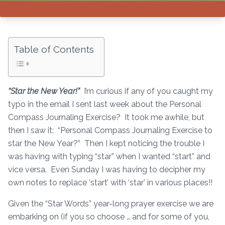
Table of Contents
“Star the New Year!”
I’m curious if any of you caught my
typo in the email I sent last week about the Personal
Compass Journaling Exercise? It took me awhile, but
then I saw it: “Personal Compass Journaling Exercise to
star the New Year?” Then I kept noticing the trouble I
was having with typing “star” when I wanted “start” and
vice versa. Even Sunday I was having to decipher my
own notes to replace ‘start’ with ‘star’ in various places!!
Given the “Star Words” year-long prayer exercise we are
embarking on (if you so choose … and for some of you,