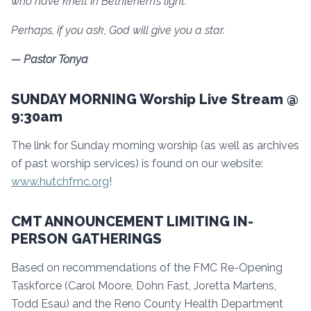
who have knelt in Bethlehem’s light.
Perhaps, if you ask, God will give you a star.
— Pastor Tonya
SUNDAY MORNING Worship Live Stream @
9:30am
The link for Sunday morning worship (as well as archives
of past worship services) is found on our website:
www.hutchfmc.org
!
CMT ANNOUNCEMENT LIMITING IN-
PERSON GATHERINGS
Based on recommendations of the FMC Re-Opening
Taskforce (Carol Moore, Dohn Fast, Joretta Martens,
Todd Esau) and the Reno County Health Department