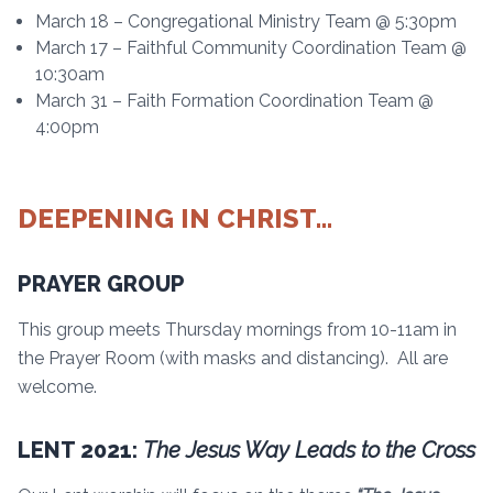
March 18 – Congregational Ministry Team @ 5:30pm
March 17 – Faithful Community Coordination Team @
10:30am
March 31 – Faith Formation Coordination Team @
4:00pm
DEEPENING IN CHRIST…
PRAYER GROUP
This group meets Thursday mornings from 10-11am in
the Prayer Room (with masks and distancing). All are
welcome.
LENT 2021:
The Jesus Way Leads to the Cross