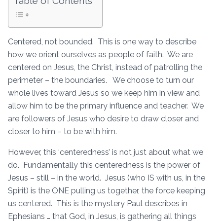
Table of Contents
Centered, not bounded. This is one way to describe
how we orient ourselves as people of faith. We are
centered on Jesus, the Christ, instead of patrolling the
perimeter – the boundaries. We choose to turn our
whole lives toward Jesus so we keep him in view and
allow him to be the primary influence and teacher. We
are followers of Jesus who desire to draw closer and
closer to him – to be with him.
However, this ‘centeredness’ is not just about what we
do. Fundamentally this centeredness is the power of
Jesus – still – in the world. Jesus (who IS with us, in the
Spirit) is the ONE pulling us together, the force keeping
us centered. This is the mystery Paul describes in
Ephesians … that God, in Jesus, is gathering all things