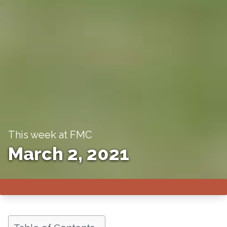
This week at FMC
March 2, 2021