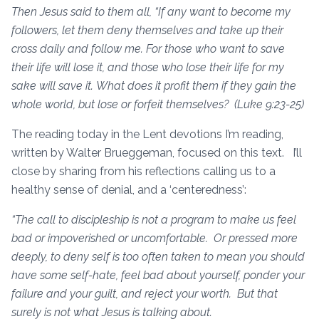
Then Jesus said to them all, “If any want to become my
followers, let them deny themselves and take up their
cross daily and follow me. For those who want to save
their life will lose it, and those who lose their life for my
sake will save it. What does it profit them if they gain the
whole world, but lose or forfeit themselves? (Luke 9:23-25)
The reading today in the Lent devotions I’m reading,
written by Walter Brueggeman, focused on this text. I’ll
close by sharing from his reflections calling us to a
healthy sense of denial, and a ‘centeredness’:
“The call to discipleship is not a program to make us feel
bad or impoverished or uncomfortable. Or pressed more
deeply, to deny self is too often taken to mean you should
have some self-hate, feel bad about yourself, ponder your
failure and your guilt, and reject your worth. But that
surely is not what Jesus is talking about.