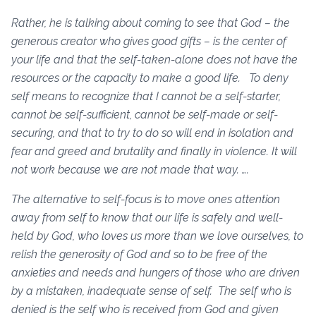
Rather, he is talking about coming to see that God – the
generous creator who gives good gifts – is the center of
your life and that the self-taken-alone does not have the
resources or the capacity to make a good life. To deny
self means to recognize that I cannot be a self-starter,
cannot be self-sufficient, cannot be self-made or self-
securing, and that to try to do so will end in isolation and
fear and greed and brutality and finally in violence. It will
not work because we are not made that way. ….
The alternative to self-focus is to move ones attention
away from self to know that our life is safely and well-
held by God, who loves us more than we love ourselves, to
relish the generosity of God and so to be free of the
anxieties and needs and hungers of those who are driven
by a mistaken, inadequate sense of self. The self who is
denied is the self who is received from God and given