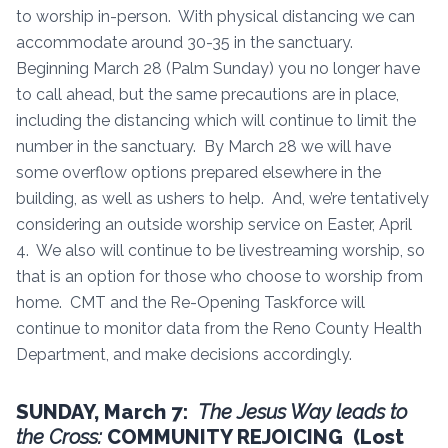
to worship in-person. With physical distancing we can
accommodate around 30-35 in the sanctuary.
Beginning March 28 (Palm Sunday) you no longer have
to call ahead, but the same precautions are in place,
including the distancing which will continue to limit the
number in the sanctuary. By March 28 we will have
some overflow options prepared elsewhere in the
building, as well as ushers to help. And, we’re tentatively
considering an outside worship service on Easter, April
4. We also will continue to be livestreaming worship, so
that is an option for those who choose to worship from
home. CMT and the Re-Opening Taskforce will
continue to monitor data from the Reno County Health
Department, and make decisions accordingly.
SUNDAY, March 7:
The Jesus Way leads to
the Cross:
COMMUNITY REJOICING (Lost