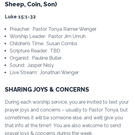
Sheep, Coin, Son)
Luke 15:1-32
Preacher: Pastor Tonya Ramer Wenger
Worship Leader: Pastor Jim Unruh
Children’s Time: Susan Combs
Scripture Reader: TBD
Organist: Pauline Buller
Sound: Jasper Nisly
Live Stream: Jonathan Wenger
SHARING JOYS & CONCERNS
During each worship service, you are invited to text your
prayer joys and concerns – usually to Pastor Tonya, but
sometimes it will be someone else, and we’ll give you
that info at the time!! You are also welcome to send
prayer joys & concerns during the week.