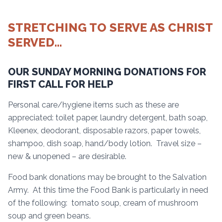
STRETCHING TO SERVE AS CHRIST
SERVED…
OUR SUNDAY MORNING DONATIONS FOR
FIRST CALL FOR HELP
Personal care/hygiene items such as these are
appreciated: toilet paper, laundry detergent, bath soap,
Kleenex, deodorant, disposable razors, paper towels,
shampoo, dish soap, hand/body lotion. Travel size –
new & unopened – are desirable.
Food bank donations may be brought to the Salvation
Army. At this time the Food Bank is particularly in need
of the following: tomato soup, cream of mushroom
soup and green beans.