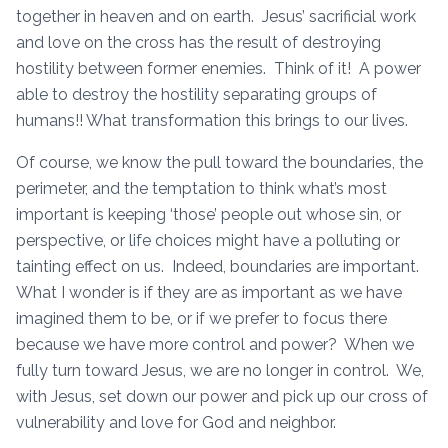
together in heaven and on earth. Jesus’ sacrificial work
and love on the cross has the result of destroying
hostility between former enemies. Think of it! A power
able to destroy the hostility separating groups of
humans!! What transformation this brings to our lives.
Of course, we know the pull toward the boundaries, the
perimeter, and the temptation to think what’s most
important is keeping ‘those’ people out whose sin, or
perspective, or life choices might have a polluting or
tainting effect on us. Indeed, boundaries are important.
What I wonder is if they are as important as we have
imagined them to be, or if we prefer to focus there
because we have more control and power? When we
fully turn toward Jesus, we are no longer in control. We,
with Jesus, set down our power and pick up our cross of
vulnerability and love for God and neighbor.