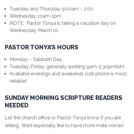
Tuesday and Thursday 9:00am – 2:00
Wednesday 10am-1pm
NOTE: Pastor Tonya is taking a vacation day on
Wednesday, March 10.
PASTOR TONYA’S HOURS
Monday – Sabbath Day
Tuesday-Friday: generally working 9am-5:30pm(ish)
Available evenings and weekends (cell phone is most
reliable)
SUNDAY MORNING SCRIPTURE READERS
NEEDED
Let the church office or Pastor Tonya know if you are
willing. We’d especially like to have more male voices!