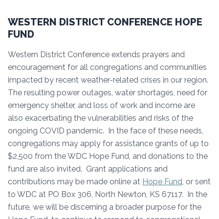
WESTERN DISTRICT CONFERENCE HOPE
FUND
Western District Conference extends prayers and
encouragement for all congregations and communities
impacted by recent weather-related crises in our region.
The resulting power outages, water shortages, need for
emergency shelter, and loss of work and income are
also exacerbating the vulnerabilities and risks of the
ongoing COVID pandemic. In the face of these needs,
congregations may apply for assistance grants of up to
$2,500 from the WDC Hope Fund, and donations to the
fund are also invited. Grant applications and
contributions may be made online at
Hope Fund
, or sent
to WDC at PO Box 306, North Newton, KS 67117. In the
future, we will be discerning a broader purpose for the