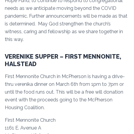
Hope Fund, to continue to respond to congregational
needs as we anticipate moving beyond the COVID
pandemic. Further announcements will be made as that
is determined. May God strengthen the church’s
witness, caring and fellowship as we share together in
this way.
VERENIKE SUPPER – FIRST MENNONITE,
HALSTEAD
First Mennonite Church in McPherson is having a drive-
thru verenika dinner on March 6th from 1pm to 7pm or
until the food runs out. This will be a free will donation
event with the proceeds going to the McPherson
Housing Coalition.
First Mennonite Church
1161 E. Avenue A