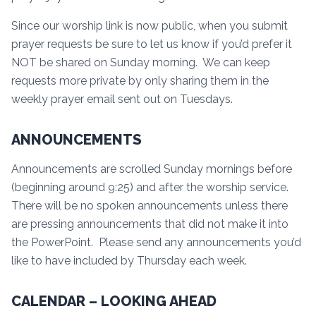
Since our worship link is now public, when you submit
prayer requests be sure to let us know if you’d prefer it
NOT be shared on Sunday morning. We can keep
requests more private by only sharing them in the
weekly prayer email sent out on Tuesdays.
ANNOUNCEMENTS
Announcements are scrolled Sunday mornings before
(beginning around 9:25) and after the worship service.
There will be no spoken announcements unless there
are pressing announcements that did not make it into
the PowerPoint. Please send any announcements you’d
like to have included by Thursday each week.
CALENDAR – LOOKING AHEAD