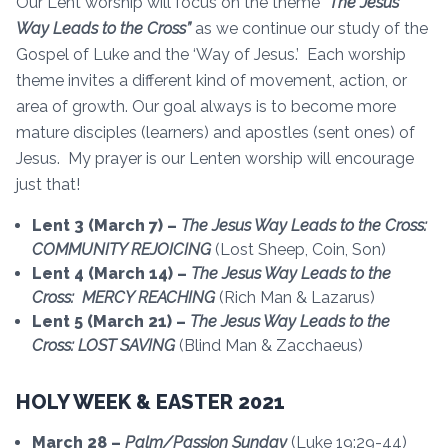
Our Lent worship will focus on the theme
“The Jesus
Way Leads to the Cross”
as we continue our study of the
Gospel of Luke and the ‘Way of Jesus.’ Each worship
theme invites a different kind of movement, action, or
area of growth. Our goal always is to become more
mature disciples (learners) and apostles (sent ones) of
Jesus. My prayer is our Lenten worship will encourage
just that!
Lent 3 (March 7) –
The Jesus Way Leads to the Cross:
COMMUNITY REJOICING
(Lost Sheep, Coin, Son)
Lent 4 (March 14) –
The Jesus Way Leads to the
Cross: MERCY REACHING
(Rich Man & Lazarus)
Lent 5 (March 21) –
The Jesus Way Leads to the
Cross: LOST SAVING
(Blind Man & Zacchaeus)
HOLY WEEK & EASTER 2021
March 28 –
Palm/Passion Sunday
(Luke 19:29-44)