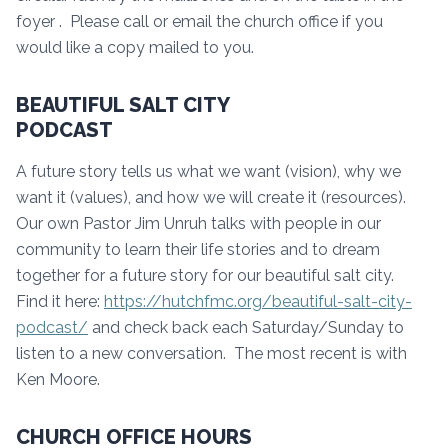
foyer . Please call or email the church office if you
would like a copy mailed to you.
BEAUTIFUL SALT CITY
PODCAST
A future story tells us what we want (vision), why we
want it (values), and how we will create it (resources).
Our own Pastor Jim Unruh talks with people in our
community to learn their life stories and to dream
together for a future story for our beautiful salt city.
Find it here:
https://hutchfmc.org/beautiful-salt-city-
podcast/
and check back each Saturday/Sunday to
listen to a new conversation. The most recent is with
Ken Moore.
CHURCH OFFICE HOURS