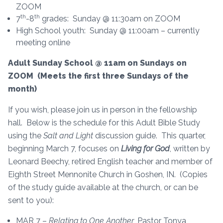
ZOOM
th
th
7
-8
grades: Sunday @ 11:30am on ZOOM
High School youth: Sunday @ 11:00am – currently
meeting online
Adult Sunday School @ 11am on Sundays on
ZOOM (Meets the first three Sundays of the
month)
If you wish, please join us in person in the fellowship
hall. Below is the schedule for this Adult Bible Study
using the
Salt and Light
discussion guide. This quarter,
beginning March 7, focuses on
Living for God
, written by
Leonard Beechy, retired English teacher and member of
Eighth Street Mennonite Church in Goshen, IN. (Copies
of the study guide available at the church, or can be
sent to you):
MAR 7 –
Relating to One Another
, Pastor Tonya,