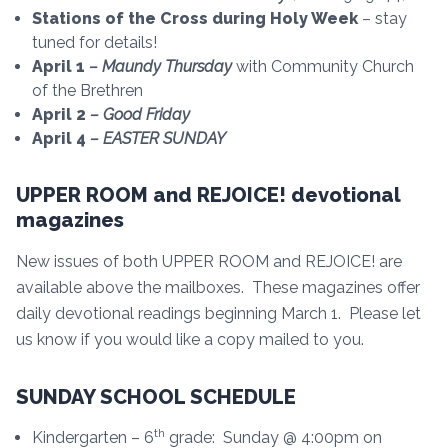
Stations of the Cross during Holy Week
– stay
tuned for details!
April 1
– Maundy Thursday
with Community Church
of the Brethren
April 2
– Good Friday
April 4
– EASTER SUNDAY
UPPER ROOM and REJOICE! devotional
magazines
New issues of both UPPER ROOM and REJOICE! are
available above the mailboxes. These magazines offer
daily devotional readings beginning March 1. Please let
us know if you would like a copy mailed to you.
SUNDAY SCHOOL SCHEDULE
th
Kindergarten – 6
grade: Sunday @ 4:00pm on