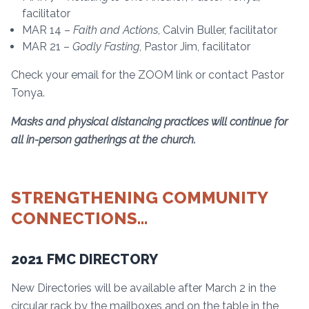
facilitator
MAR 14 –
Faith and Actions
, Calvin Buller, facilitator
MAR 21 –
Godly Fasting
, Pastor Jim, facilitator
Check your email for the ZOOM link or contact Pastor
Tonya.
Masks and physical distancing practices will continue for
all in-person gatherings at the church.
STRENGTHENING COMMUNITY
CONNECTIONS…
2021 FMC DIRECTORY
New Directories will be available after March 2 in the
circular rack by the mailboxes and on the table in the