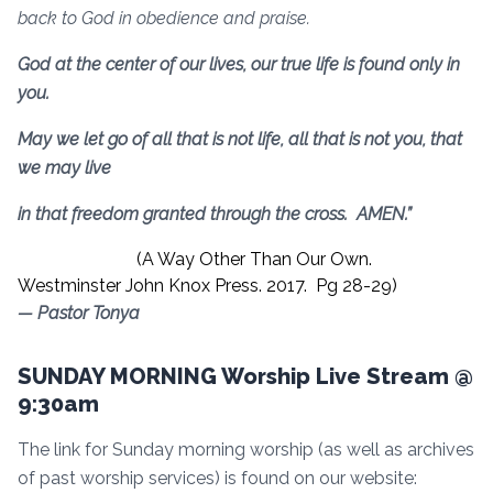
back to God in obedience and praise.
God at the center of our lives, our true life is found only in
you.
May we let go of all that is not life, all that is not you, that
we may live
in that freedom granted through the cross. AMEN.”
(A Way Other Than Our Own.
Westminster John Knox Press. 2017. Pg 28-29)
— Pastor Tonya
SUNDAY MORNING Worship Live Stream @
9:30am
The link for Sunday morning worship (as well as archives
of past worship services) is found on our website: