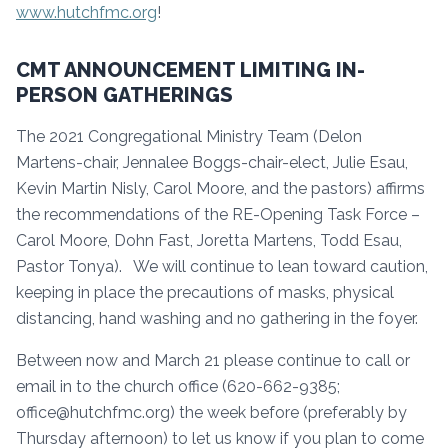
www.hutchfmc.org
!
CMT ANNOUNCEMENT LIMITING IN-
PERSON GATHERINGS
The 2021 Congregational Ministry Team (Delon
Martens-chair, Jennalee Boggs-chair-elect, Julie Esau,
Kevin Martin Nisly, Carol Moore, and the pastors) affirms
the recommendations of the RE-Opening Task Force –
Carol Moore, Dohn Fast, Joretta Martens, Todd Esau,
Pastor Tonya). We will continue to lean toward caution,
keeping in place the precautions of masks, physical
distancing, hand washing and no gathering in the foyer.
Between now and March 21 please continue to call or
email in to the church office (620-662-9385;
office@hutchfmc.org) the week before (preferably by
Thursday afternoon) to let us know if you plan to come