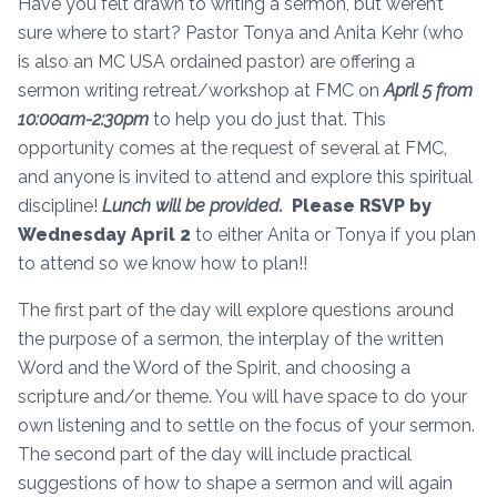
Have you felt drawn to writing a sermon, but weren’t
sure where to start? Pastor Tonya and Anita Kehr (who
is also an MC USA ordained pastor) are offering a
sermon writing retreat/workshop at FMC on
April 5 from
10:00am-2:30pm
to help you do just that. This
opportunity comes at the request of several at FMC,
and anyone is invited to attend and explore this spiritual
discipline!
Lunch will be provided.
Please RSVP by
Wednesday April 2
to either Anita or Tonya if you plan
to attend so we know how to plan!!
The first part of the day will explore questions around
the purpose of a sermon, the interplay of the written
Word and the Word of the Spirit, and choosing a
scripture and/or theme. You will have space to do your
own listening and to settle on the focus of your sermon.
The second part of the day will include practical
suggestions of how to shape a sermon and will again