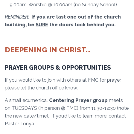
9:00am, Worship @ 10:00am (no Sunday School)
REMINDER:
If you are last one out of the church
building, be
SURE
the doors lock behind you.
DEEPENING IN CHRIST…
PRAYER GROUPS & OPPORTUNITIES
If you would like to join with others at FMC for prayer,
please let the church office know.
A small ecumenical
Centering Prayer group
meets
on TUESDAYS (in person @ FMC) from 11:30-12:30 (note
the new date/time). If you’d like to learn more, contact
Pastor Tonya.