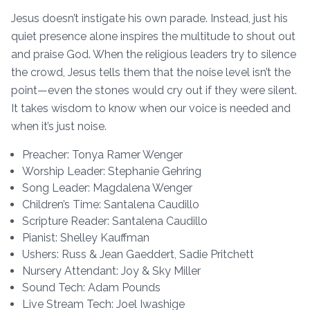
Jesus doesn’t instigate his own parade. Instead, just his
quiet presence alone inspires the multitude to shout out
and praise God. When the religious leaders try to silence
the crowd, Jesus tells them that the noise level isn’t the
point—even the stones would cry out if they were silent.
It takes wisdom to know when our voice is needed and
when it’s just noise.
Preacher: Tonya Ramer Wenger
Worship Leader: Stephanie Gehring
Song Leader: Magdalena Wenger
Children’s Time: Santalena Caudillo
Scripture Reader: Santalena Caudillo
Pianist: Shelley Kauffman
Ushers: Russ & Jean Gaeddert, Sadie Pritchett
Nursery Attendant: Joy & Sky Miller
Sound Tech: Adam Pounds
Live Stream Tech: Joel Iwashige