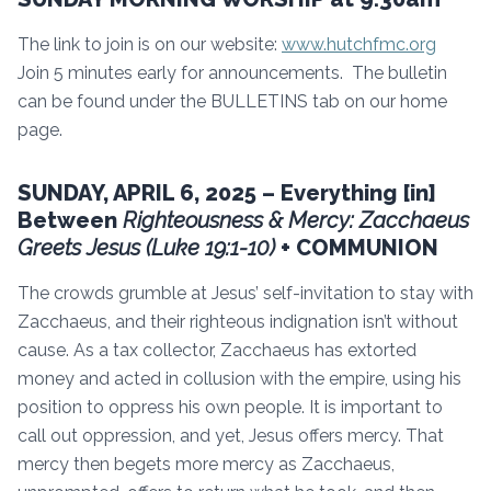
The link to join is on our website:
www.hutchfmc.org
Join 5 minutes early for announcements. The bulletin
can be found under the BULLETINS tab on our home
page.
SUNDAY, APRIL 6, 2025 – Everything [in]
Between
Righteousness & Mercy: Zacchaeus
Greets Jesus (Luke 19:1-10)
+ COMMUNION
The crowds grumble at Jesus’ self-invitation to stay with
Zacchaeus, and their righteous indignation isn’t without
cause. As a tax collector, Zacchaeus has extorted
money and acted in collusion with the empire, using his
position to oppress his own people. It is important to
call out oppression, and yet, Jesus offers mercy. That
mercy then begets more mercy as Zacchaeus,