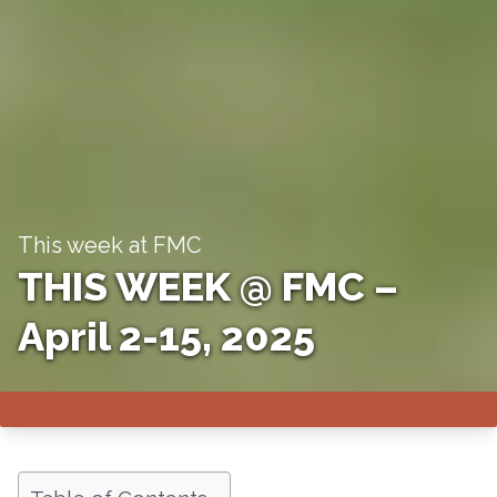
This week at FMC
THIS WEEK @ FMC –
April 2-15, 2025