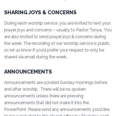
SHARING JOYS & CONCERNS
During each worship service, you are invited to text your
prayer joys and concerns – usually to Pastor Tonya. You
are also invited to send prayer joys & concerns during
the week. The recording of our worship service is public,
so let us know if you’d prefer your request to only be
shared via email during the week.
ANNOUNCEMENTS
Announcements are scrolled Sunday mornings before
and after worship. There will be no spoken
announcements unless there are pressing
announcements that did not make it into the
PowerPoint. Please send any announcements you’d like