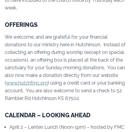
to have included to the church office by Thursday each
week.
OFFERINGS
We welcome, and are grateful for, your financial
donations to our ministry here in Hutchinson. Instead of
collecting an offering during worship (except on special
occasions), an offering box is placed at the back of the
sanctuary for your Sunday morning donations. You can
also now make a donation directly from our website
(
www.hutchfmc.org
) using a credit card or your banking
account. You are also welcome to send a check to 52
Rambler Rd Hutchinson KS 67502.
CALENDAR – LOOKING AHEAD
April 2 – Lenten Lunch (Noon-1pm) – hosted by FMC