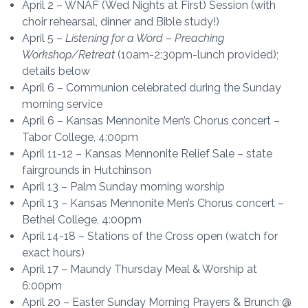
April 2 – WNAF (Wed Nights at First) Session (with
choir rehearsal, dinner and Bible study!)
April 5 –
Listening for a Word – Preaching
Workshop/Retreat
(10am-2:30pm-lunch provided);
details below
April 6 – Communion celebrated during the Sunday
morning service
April 6 – Kansas Mennonite Men’s Chorus concert –
Tabor College, 4:00pm
April 11-12 – Kansas Mennonite Relief Sale – state
fairgrounds in Hutchinson
April 13 – Palm Sunday morning worship
April 13 – Kansas Mennonite Men’s Chorus concert –
Bethel College, 4:00pm
April 14-18 – Stations of the Cross open (watch for
exact hours)
April 17 – Maundy Thursday Meal & Worship at
6:00pm
April 20 – Easter Sunday Morning Prayers & Brunch @