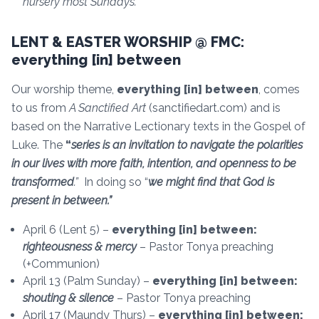
nursery most Sundays.
LENT & EASTER WORSHIP @ FMC:
everything [in] between
Our worship theme,
everything [in] between
, comes
to us from
A Sanctified Art
(sanctifiedart.com) and is
based on the Narrative Lectionary texts in the Gospel of
Luke. The
“
series is an invitation to navigate the polarities
in our lives with more faith, intention, and openness to be
transformed
.”
In doing so “
we might find that God is
present in between.”
April 6 (Lent 5) –
everything [in] between:
righteousness & mercy
– Pastor Tonya preaching
(+Communion)
April 13 (Palm Sunday) –
everything [in] between:
shouting & silence
– Pastor Tonya preaching
April 17 (Maundy Thurs) –
everything [in] between: