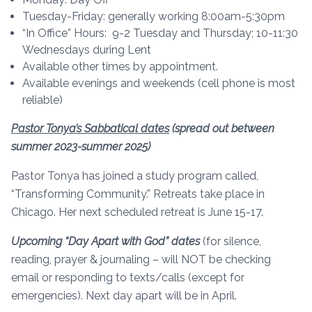
Tuesday-Friday: generally working 8:00am-5:30pm
“In Office” Hours: 9-2 Tuesday and Thursday; 10-11:30
Wednesdays during Lent
Available other times by appointment.
Available evenings and weekends (cell phone is most
reliable)
Pastor Tonya’s Sabbatical dates
(spread out between
summer 2023-summer 2025)
Pastor Tonya has joined a study program called,
“Transforming Community.” Retreats take place in
Chicago. Her next scheduled retreat is June 15-17.
Upcoming “Day Apart with God” dates
(for silence,
reading, prayer & journaling – will NOT be checking
email or responding to texts/calls (except for
emergencies). Next day apart will be in April.