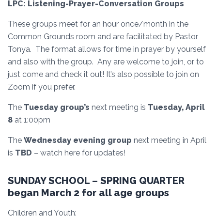
LPC: Listening-Prayer-Conversation Groups
These groups meet for an hour once/month in the
Common Grounds room and are facilitated by Pastor
Tonya. The format allows for time in prayer by yourself
and also with the group. Any are welcome to join, or to
just come and check it out! It’s also possible to join on
Zoom if you prefer.
The
Tuesday group’s
next meeting is
Tuesday, April
8
at 1:00pm
The
Wednesday evening group
next meeting in April
is
TBD
– watch here for updates!
SUNDAY SCHOOL – SPRING QUARTER
began March 2 for all age groups
Children and Youth: