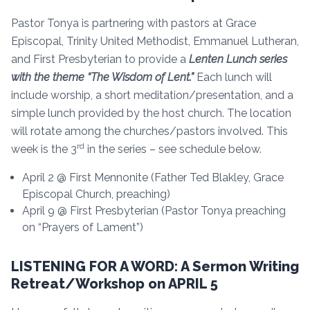
Pastor Tonya is partnering with pastors at Grace
Episcopal, Trinity United Methodist, Emmanuel Lutheran,
and First Presbyterian to provide a
Lenten Lunch series
with the theme “The Wisdom of Lent.”
Each lunch will
include worship, a short meditation/presentation, and a
simple lunch provided by the host church. The location
will rotate among the churches/pastors involved. This
rd
week is the 3
in the series – see schedule below.
April 2 @ First Mennonite (Father Ted Blakley, Grace
Episcopal Church, preaching)
April 9 @ First Presbyterian (Pastor Tonya preaching
on “Prayers of Lament”)
LISTENING FOR A WORD: A Sermon Writing
Retreat/Workshop on APRIL 5