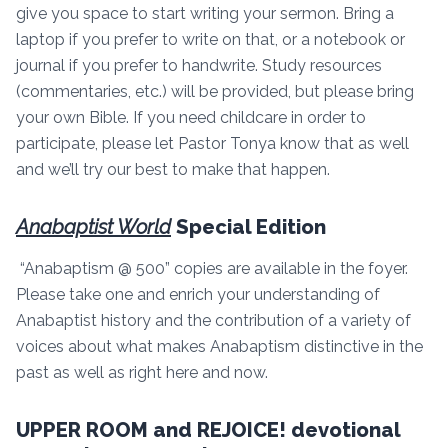
give you space to start writing your sermon. Bring a
laptop if you prefer to write on that, or a notebook or
journal if you prefer to handwrite. Study resources
(commentaries, etc.) will be provided, but please bring
your own Bible. If you need childcare in order to
participate, please let Pastor Tonya know that as well
and we’ll try our best to make that happen.
Anabaptist World
Special Edition
“Anabaptism @ 500” copies are available in the foyer.
Please take one and enrich your understanding of
Anabaptist history and the contribution of a variety of
voices about what makes Anabaptism distinctive in the
past as well as right here and now.
UPPER ROOM and REJOICE! devotional