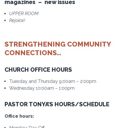
magazines – new issues
UPPER ROOM
Rejoice!
STRENGTHENING COMMUNITY
CONNECTIONS…
CHURCH OFFICE HOURS
Tuesday and Thursday 9:00am – 2:00pm
Wednesday 10:00am – 1:00pm
PASTOR TONYA’S HOURS/SCHEDULE
Office hours:
Monday: Day Off