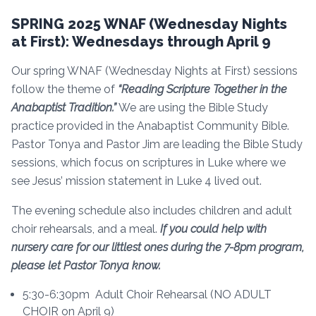
SPRING 2025 WNAF (Wednesday Nights
at First): Wednesdays through April 9
Our spring WNAF (Wednesday Nights at First) sessions
follow the theme of
“Reading Scripture Together in the
Anabaptist Tradition.”
We are using the Bible Study
practice provided in the Anabaptist Community Bible.
Pastor Tonya and Pastor Jim are leading the Bible Study
sessions, which focus on scriptures in Luke where we
see Jesus’ mission statement in Luke 4 lived out.
The evening schedule also includes children and adult
choir rehearsals, and a meal.
If you could help with
nursery care for our littlest ones during the 7-8pm program,
please let Pastor Tonya know.
5:30-6:30pm Adult Choir Rehearsal (NO ADULT
CHOIR on April 9)