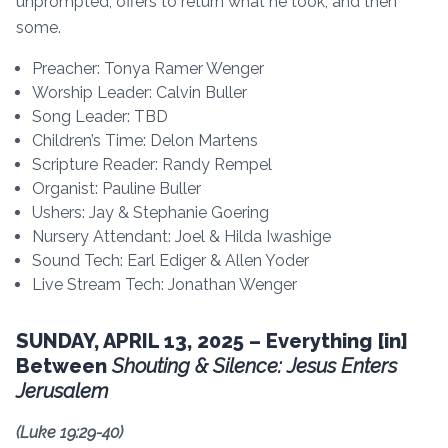
unprompted, offers to return what he took, and then
some.
Preacher: Tonya Ramer Wenger
Worship Leader: Calvin Buller
Song Leader: TBD
Children’s Time: Delon Martens
Scripture Reader: Randy Rempel
Organist: Pauline Buller
Ushers: Jay & Stephanie Goering
Nursery Attendant: Joel & Hilda Iwashige
Sound Tech: Earl Ediger & Allen Yoder
Live Stream Tech: Jonathan Wenger
SUNDAY, APRIL 13, 2025 – Everything [in]
Between
Shouting & Silence: Jesus Enters
Jerusalem
(
Luke 19:29-40)