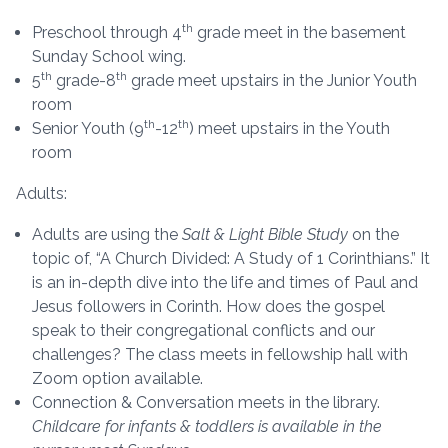
th
Preschool through 4
grade meet in the basement
Sunday School wing.
th
th
5
grade-8
grade meet upstairs in the Junior Youth
room
th
th
Senior Youth (9
-12
) meet upstairs in the Youth
room
Adults:
Adults are using the
Salt & Light Bible Study
on the
topic of, “A Church Divided: A Study of 1 Corinthians.” It
is an in-depth dive into the life and times of Paul and
Jesus followers in Corinth. How does the gospel
speak to their congregational conflicts and our
challenges? The class meets in fellowship hall with
Zoom option available.
Connection & Conversation meets in the library.
Childcare for infants & toddlers is available in the