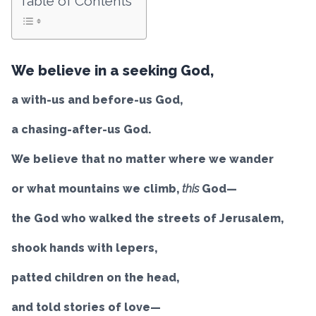
Table of Contents
We believe in a seeking God,
a with-us and before-us God,
a chasing-after-us God.
We believe that no matter where we wander
or what mountains we climb,
this
God—
the God who walked the streets of Jerusalem,
shook hands with lepers,
patted children on the head,
and told stories of love—