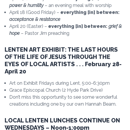
power & humility
– an evening meal with worship
April 18 (Good Friday) –
everything [in] between:
acceptance & resistance
April 20 (Easter) –
everything [in] between:
grief &
hope
– Pastor Jim preaching
LENTEN ART EXHIBIT: THE LAST HOURS
OF THE LIFE OF JESUS THROUGH THE
EYES OF LOCAL ARTISTS . . . February 28-
April 20
Art on Exhibit Fridays during Lent, 5:00-6:30pm
Grace Episcopal Church (2 Hyde Park Drive)
Don’t miss this opportunity to see some wonderful
creations including one by our own Hannah Beam.
LOCAL LENTEN LUNCHES CONTINUE ON
WEDNESDAYS – Noon-1:00pm