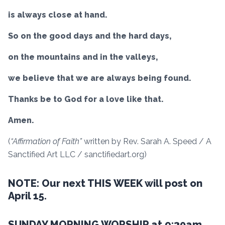
is always close at hand.
So on the good days and the hard days,
on the mountains and in the valleys,
we believe that we are always being found.
Thanks be to God for a love like that.
Amen.
(
“Affirmation of Faith”
written by Rev. Sarah A. Speed / A
Sanctified Art LLC / sanctifiedart.org)
NOTE: Our next THIS WEEK will post on
April 15.
SUNDAY MORNING WORSHIP at 9:30am