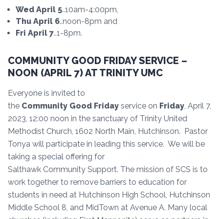
Wed April 5
..10am-4:00pm,
Thu April 6
..noon-8pm and
Fri April 7
..1-8pm.
COMMUNITY GOOD FRIDAY SERVICE –
NOON (APRIL 7) AT TRINITY UMC
Everyone is invited to
the
Community
Good
Friday
service on
Friday
, April 7,
2023, 12:00 noon in the sanctuary of Trinity United
Methodist Church, 1602 North Main, Hutchinson. Pastor
Tonya will participate in leading this service. We will be
taking a special offering for
Salthawk Community Support. The mission of SCS is to
work together to remove barriers to education for
students in need at Hutchinson High School, Hutchinson
Middle School 8, and MidTown at Avenue A. Many local