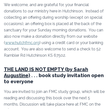
We welcome, and are grateful for, your financial
donations to our ministry here in Hutchinson. Instead of
collecting an offering during worship (except on special
occasions), an offering box is placed at the back of the
sanctuary for your Sunday morning donations. You can
also now make a donation directly from our website
(
www.hutchfmc.org
) using a credit card or your banking
account. You are also welcome to send a check to 52
Rambler Rd Hutchinson KS 67502.
THE LAND IS NOT EMPTY (by Sarah
Augustine)
. . . book study invitation open
to everyone
You are invited to join an FMC study group, which will be
reading and discussing this book over the next 5
months. Discussion will take place here at FMC on the