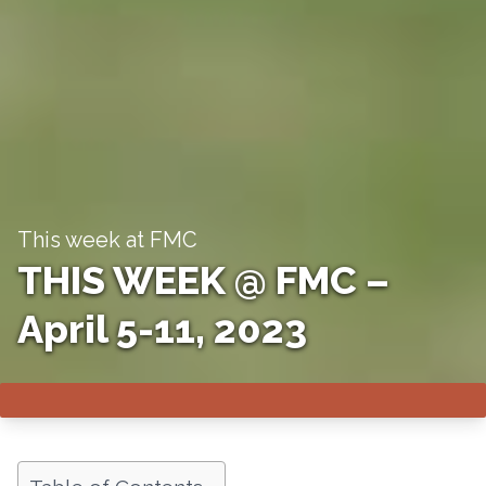
This week at FMC
THIS WEEK @ FMC –
April 5-11, 2023