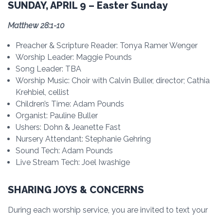
SUNDAY, APRIL 9 – Easter Sunday
Matthew 28:1-10
Preacher & Scripture Reader: Tonya Ramer Wenger
Worship Leader: Maggie Pounds
Song Leader: TBA
Worship Music: Choir with Calvin Buller, director; Cathia
Krehbiel, cellist
Children’s Time: Adam Pounds
Organist: Pauline Buller
Ushers: Dohn & Jeanette Fast
Nursery Attendant: Stephanie Gehring
Sound Tech: Adam Pounds
Live Stream Tech: Joel Iwashige
SHARING JOYS & CONCERNS
During each worship service, you are invited to text your