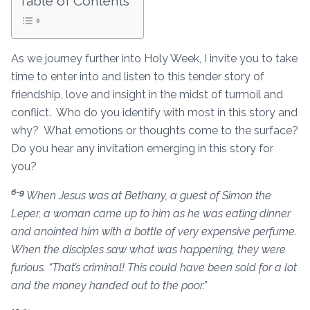
Table of Contents
As we journey further into Holy Week, I invite you to take
time to enter into and listen to this tender story of
friendship, love and insight in the midst of turmoil and
conflict. Who do you identify with most in this story and
why? What emotions or thoughts come to the surface?
Do you hear any invitation emerging in this story for
you?
6-9
When Jesus was at Bethany, a guest of Simon the
Leper, a woman came up to him as he was eating dinner
and anointed him with a bottle of very expensive perfume.
When the disciples saw what was happening, they were
furious. “That’s criminal! This could have been sold for a lot
and the money handed out to the poor.”