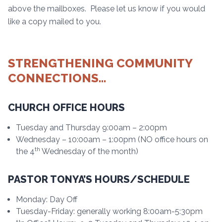
above the mailboxes. Please let us know if you would
like a copy mailed to you.
STRENGTHENING COMMUNITY
CONNECTIONS…
CHURCH OFFICE HOURS
Tuesday and Thursday 9:00am – 2:00pm
Wednesday – 10:00am – 1:00pm (NO office hours on
th
the 4
Wednesday of the month)
PASTOR TONYA’S HOURS/SCHEDULE
Monday: Day Off
Tuesday-Friday: generally working 8:00am-5:30pm