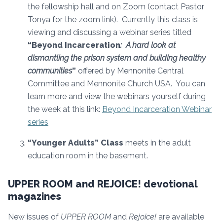
the fellowship hall and on Zoom (contact Pastor
Tonya for the zoom link). Currently this class is
viewing and discussing a webinar series titled
“Beyond Incarceration
: A hard look at
dismantling the prison system and building healthy
communities
”
offered by Mennonite Central
Committee and Mennonite Church USA. You can
learn more and view the webinars yourself during
the week at this link:
Beyond Incarceration Webinar
series
“Younger Adults” Class
meets in the adult
education room in the basement.
UPPER ROOM and REJOICE! devotional
magazines
New issues of
UPPER ROOM
and
Rejoice!
are available