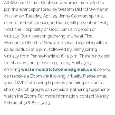
All Western District Conference women are invited to
join this event sponsored by Western District Women in
Mission on Tuesday, April 25. Jenny Gehman, spiritual
director, retreat speaker, and writer, will present on “Holy
Host: the Hospitality of God.” Join us in person or
virtually. Our in-person gathering will be at First
Mennonite Church in Newton, Kansas, beginning with a
salad potluck at 6 p.m., followed by Jenny joining
virtually from Pennsylvania at 6:45 p.m. There is no cost
to this event, but please register by April 23 by
emailing
westerndistrictwomen@gmail.com
so you
can receive a Zoom link if joining virtually. Please email
your RSVP if attending in person and bring a salad to
share. Church groups can consider gathering together to
watch the Zoom. For more information, contact Wendy
Schrag at 316-841-5245.