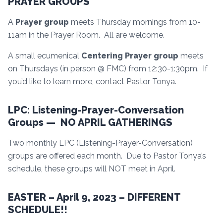
PRAYER GROUPS
A
Prayer group
meets Thursday mornings from 10-
11am in the Prayer Room. All are welcome.
A small ecumenical
Centering Prayer group
meets
on Thursdays (in person @ FMC) from 12:30-1:30pm. If
you’d like to learn more, contact Pastor Tonya.
LPC: Listening-Prayer-Conversation
Groups — NO APRIL GATHERINGS
Two monthly LPC (Listening-Prayer-Conversation)
groups are offered each month. Due to Pastor Tonya’s
schedule, these groups will NOT meet in April.
EASTER – April 9, 2023 – DIFFERENT
SCHEDULE!!