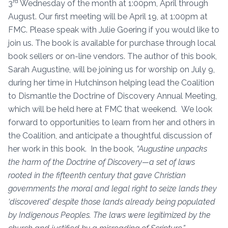
rd
3
Wednesday of the month at 1:00pm, April through
August. Our first meeting will be April 19, at 1:00pm at
FMC. Please speak with Julie Goering if you would like to
join us. The book is available for purchase through local
book sellers or on-line vendors. The author of this book,
Sarah Augustine, will be joining us for worship on July 9,
during her time in Hutchinson helping lead the Coalition
to Dismantle the Doctrine of Discovery Annual Meeting,
which will be held here at FMC that weekend. We look
forward to opportunities to learn from her and others in
the Coalition, and anticipate a thoughtful discussion of
her work in this book. In the book,
“Augustine unpacks
the harm of the Doctrine of Discovery—a set of laws
rooted in the fifteenth century that gave Christian
governments the moral and legal right to seize lands they
‘discovered’ despite those lands already being populated
by Indigenous Peoples. The laws were legitimized by the