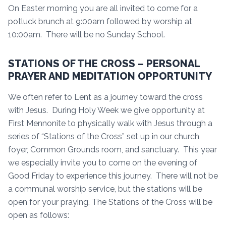
On Easter morning you are all invited to come for a
potluck brunch at 9:00am followed by worship at
10:00am. There will be no Sunday School.
STATIONS OF THE CROSS – PERSONAL
PRAYER AND MEDITATION OPPORTUNITY
We often refer to Lent as a journey toward the cross
with Jesus. During Holy Week we give opportunity at
First Mennonite to physically walk with Jesus through a
series of “Stations of the Cross” set up in our church
foyer, Common Grounds room, and sanctuary. This year
we especially invite you to come on the evening of
Good Friday to experience this journey. There will not be
a communal worship service, but the stations will be
open for your praying. The Stations of the Cross will be
open as follows: