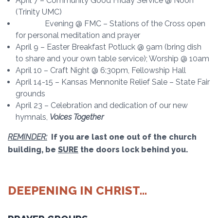
April 7 – Community Good Friday Service @ Noon
(Trinity UMC)
Evening @ FMC – Stations of the Cross open
for personal meditation and prayer
April 9 – Easter Breakfast Potluck @ 9am (bring dish
to share and your own table service); Worship @ 10am
April 10 – Craft Night @ 6:30pm, Fellowship Hall
April 14-15 – Kansas Mennonite Relief Sale – State Fair
grounds
April 23 – Celebration and dedication of our new
hymnals,
Voices Together
REMINDER:
If you are last one out of the church
building, be
SURE
the doors lock behind you.
DEEPENING IN CHRIST…