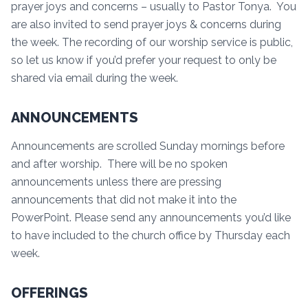
prayer joys and concerns – usually to Pastor Tonya. You
are also invited to send prayer joys & concerns during
the week. The recording of our worship service is public,
so let us know if you’d prefer your request to only be
shared via email during the week.
ANNOUNCEMENTS
Announcements are scrolled Sunday mornings before
and after worship. There will be no spoken
announcements unless there are pressing
announcements that did not make it into the
PowerPoint. Please send any announcements you’d like
to have included to the church office by Thursday each
week.
OFFERINGS