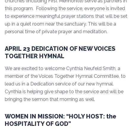
churches (including First Mennonite) serve as partners in
this program. Following the service, everyone is invited
to experience meaningful prayer stations that will be set
up in a quiet room near the sanctuary. This will be a
personal time of private prayer and meditation.
APRIL 23 DEDICATION OF NEW VOICES
TOGETHER HYMNAL
We are excited to welcome Cynthia Neufeld Smith, a
member of the Voices Together Hymnal Committee, to
lead us in a Dedication service of our new hymnal.
Cynthia is helping give shape to the service and will be
bringing the sermon that morning as well.
WOMEN IN MISSION: “HOLY HOST: the
HOSPITALITY OF GOD”