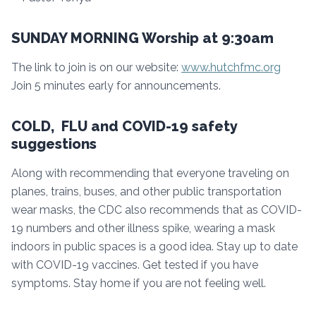
SUNDAY MORNING Worship at 9:30am
The link to join is on our website:
www.hutchfmc.org
Join 5 minutes early for announcements.
COLD, FLU and COVID-19 safety
suggestions
Along with recommending that everyone traveling on
planes, trains, buses, and other public transportation
wear masks, the CDC also recommends that as COVID-
19 numbers and other illness spike, wearing a mask
indoors in public spaces is a good idea. Stay up to date
with COVID-19 vaccines. Get tested if you have
symptoms. Stay home if you are not feeling well.