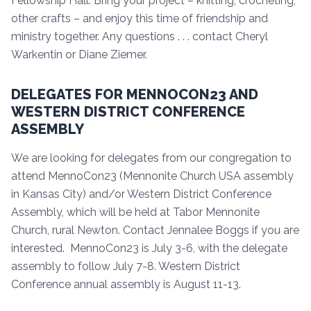
Fellowship Hall. Bring your project – knitting, crocheting,
other crafts – and enjoy this time of friendship and
ministry together. Any questions . . . contact Cheryl
Warkentin or Diane Ziemer.
DELEGATES FOR MENNOCON23 AND
WESTERN DISTRICT CONFERENCE
ASSEMBLY
We are looking for delegates from our congregation to
attend MennoCon23 (Mennonite Church USA assembly
in Kansas City) and/or Western District Conference
Assembly, which will be held at Tabor Mennonite
Church, rural Newton. Contact Jennalee Boggs if you are
interested. MennoCon23 is July 3-6, with the delegate
assembly to follow July 7-8. Western District
Conference annual assembly is August 11-13.