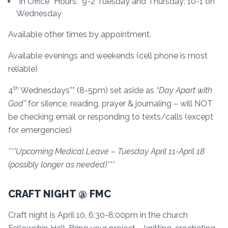
“In Office” Hours: 9-2 Tuesday and Thursday; 10-1 on
Wednesday
Available other times by appointment.
Available evenings and weekends (cell phone is most
reliable)
th
4
Wednesdays** (8-5pm) set aside as
“Day Apart with
God”
for silence, reading, prayer & journaling – will NOT
be checking email or responding to texts/calls (except
for emergencies)
***Upcoming Medical Leave – Tuesday April 11-April 18
(possibly longer as needed)***
CRAFT NIGHT @ FMC
Craft night is April 10, 6:30-8:00pm in the church