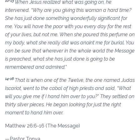
10-13
When Jesus realized what was going on, he
intervened. “Why are you giving this woman a hard time?
She has just done something wonderfully significant for
me. You will have the poor with you every day for the rest
of your lives, but not me. When she poured this perfume on
my body, what she really did was anoint me for burial. You
can be sure that wherever in the whole world the Message
is preached, what she has just done is going to be
remembered and admired.”
14-16
That is when one of the Twelve, the one named Judas
Iscariot, went to the cabal of high priests and said, “What
will you give me if I hand him over to you?” They settled on
thirty silver pieces. He began looking for just the right
moment to hand him over.
Matthew 26:6-16 (The Message)
—Pastor Tonya