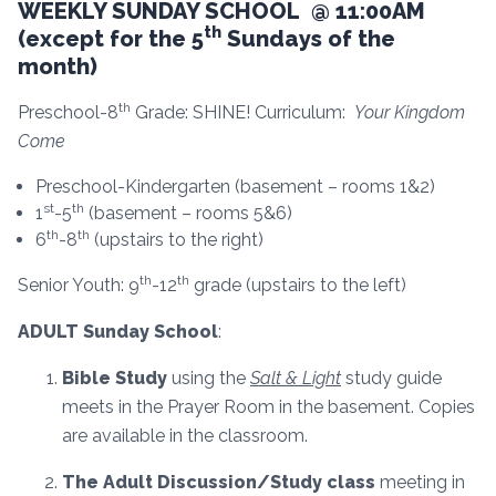
WEEKLY SUNDAY SCHOOL @ 11:00AM
th
(except for the 5
Sundays of the
month)
th
Preschool-8
Grade: SHINE! Curriculum:
Your Kingdom
Come
Preschool-Kindergarten (basement – rooms 1&2)
st
th
1
-5
(basement – rooms 5&6)
th
th
6
-8
(upstairs to the right)
th
th
Senior Youth: 9
-12
grade (upstairs to the left)
ADULT Sunday School
:
Bible Study
using the
Salt & Light
study guide
meets in the Prayer Room in the basement. Copies
are available in the classroom.
The Adult Discussion/Study class
meeting in