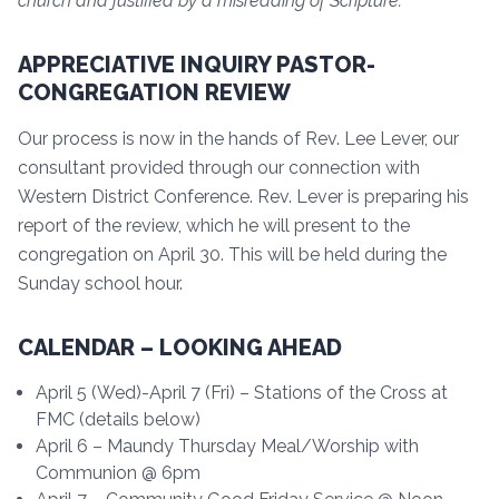
church and justified by a misreading of Scripture.”
APPRECIATIVE INQUIRY PASTOR-
CONGREGATION REVIEW
Our process is now in the hands of Rev. Lee Lever, our
consultant provided through our connection with
Western District Conference. Rev. Lever is preparing his
report of the review, which he will present to the
congregation on April 30. This will be held during the
Sunday school hour.
CALENDAR – LOOKING AHEAD
April 5 (Wed)-April 7 (Fri) – Stations of the Cross at
FMC (details below)
April 6 – Maundy Thursday Meal/Worship with
Communion @ 6pm