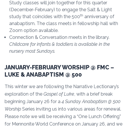
Study classes will join together for this quarter
(December-February) to engage the Salt & Light
th
study that coincides with the 500
anniversary of
anabaptism. The class meets in fellowship hall with
Zoom option available.
Connection & Conversation meets in the library.
Childcare for infants & toddlers is available in the
nursery most Sundays.
JANUARY-FEBRUARY WORSHIP @ FMC –
LUKE & ANABAPTISM @ 500
This winter we are following the Narrative Lectionary’s
exploration of the
Gospel of Luke
, with a brief break
beginning January 26 for a
4 Sunday Anabaptism @ 500
Worship
Series inviting us into various areas for renewal.
Please note we will be receiving a “One Lunch Offering”
for Mennonite World Conference on January 26, and we