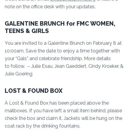
note on the office desk with your updates.
GALENTINE BRUNCH for FMC WOMEN,
TEENS & GIRLS
You are invited to a Galentine Brunch on February 8 at
10:00am. Save the date to enjoy a time together with
your “Gals” and celebrate friendship. More details
to follow. – Julie Esau, Jean Gaeddert, Cindy Kroeker, &
Julie Goering
LOST & FOUND BOX
A Lost & Found Box has been placed above the
mailboxes. If you have left a small item behind, please
check the box and claim it. Jackets will be hung on the
coat rack by the drinking fountains.