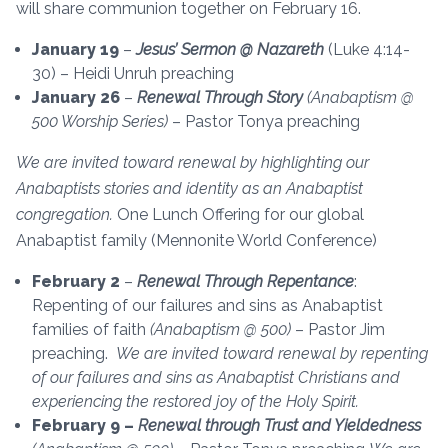
will share communion together on February 16.
January 19
–
Jesus’ Sermon @ Nazareth
(Luke 4:14-
30) – Heidi Unruh preaching
January 26
–
Renewal Through Story
(Anabaptism @
500 Worship Series)
– Pastor Tonya preaching
We are invited toward renewal by highlighting our
Anabaptists stories and identity as an Anabaptist
congregation.
One Lunch Offering for our global
Anabaptist family (Mennonite World Conference)
February 2
–
Renewal Through Repentance
:
Repenting of our failures and sins as Anabaptist
families of faith
(Anabaptism @ 500)
– Pastor Jim
preaching.
We are invited toward renewal by repenting
of our failures and sins as Anabaptist Christians and
experiencing the restored joy of the Holy Spirit.
February 9 –
Renewal through Trust and Yieldedness