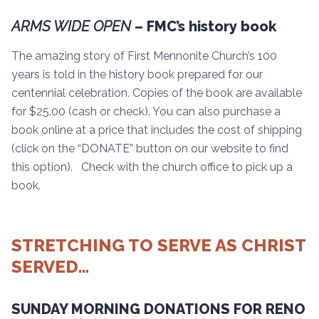
ARMS WIDE OPEN
– FMC’s history book
The amazing story of First Mennonite Church’s 100
years is told in the history book prepared for our
centennial celebration. Copies of the book are available
for $25.00 (cash or check). You can also purchase a
book online at a price that includes the cost of shipping
(click on the “DONATE” button on our website to find
this option). Check with the church office to pick up a
book.
STRETCHING TO SERVE AS CHRIST
SERVED…
SUNDAY MORNING DONATIONS FOR RENO