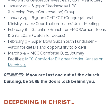
– worship & celebration livestream, 6pm – sanctuary
January 22 – 6:30pm Wednesday LPC
(Listening.Prayer.Conversation) Group
January 29 – 6:30pm CMT/CT (Congregational
Ministry Team/Coordination Teams) Joint Meeting
February 8 – Galentine Brunch for FMC Women, Teens
& Girls, 10am (watch for details)
February 9 – Super Bowl Subs Youth Fundraiser –
watch for details and opportunity to order!!
March 3-5 – MCC Comforter Blitz, Journey
Facilities;
MCC Comforter Blitz near Yoder, Kansas on
March 3-5
.
REMINDER:
If you are last one out of the church
building, be
SURE
the doors lock behind you.
DEEPENING IN CHRIST…