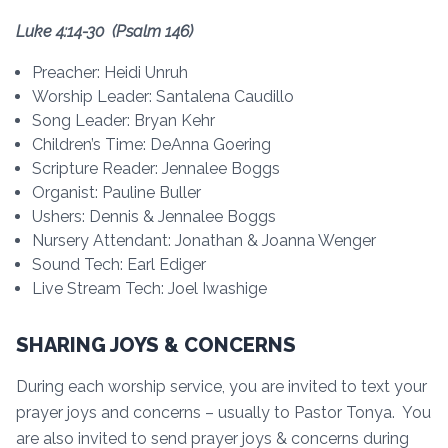
Luke 4:14-30 (Psalm 146)
Preacher: Heidi Unruh
Worship Leader: Santalena Caudillo
Song Leader: Bryan Kehr
Children’s Time: DeAnna Goering
Scripture Reader: Jennalee Boggs
Organist: Pauline Buller
Ushers: Dennis & Jennalee Boggs
Nursery Attendant: Jonathan & Joanna Wenger
Sound Tech: Earl Ediger
Live Stream Tech: Joel Iwashige
SHARING JOYS & CONCERNS
During each worship service, you are invited to text your
prayer joys and concerns – usually to Pastor Tonya. You
are also invited to send prayer joys & concerns during