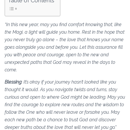
Table of Contents
“In this new year, may you find comfort knowing that, like
the Magi, a light will guide you home. Rest in the hope that
you never truly go alone – the love that knows your name
goes alongside you and before you. Let this assurance fill
you with peace and courage, open to the new and
unexpected paths that God may reveal in the days to
come.
Blessing
: It’s okay if your journey hasn’t looked like you
thought it would. As you navigate twists and turns, stay
curious and open to where God might be leading. May you
find the courage to explore new routes and the wisdom to
follow the One who will never leave or forsake you. May
each new path be a chance to trust God and discover
deeper truths about the love that will never let you go.”