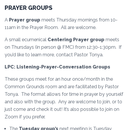
PRAYER GROUPS
A
Prayer group
meets Thursday mornings from 10-
11am in the Prayer Room. All are welcome.
A small ecumenical
Centering Prayer group
meets
on Thursdays (in person @ FMC) from 12:30-1:30pm. If
you’d like to learn more, contact Pastor Tonya.
LPC: Listening-Prayer-Conversation Groups
These groups meet for an hour once/month in the
Common Grounds room and are facilitated by Pastor
Tonya. The format allows for time in prayer by yourself
and also with the group. Any are welcome to join, or to
just come and check it out! It’s also possible to join on
Zoom if you prefer.
The
Tuesday group’s
next meeting is Tuesday,