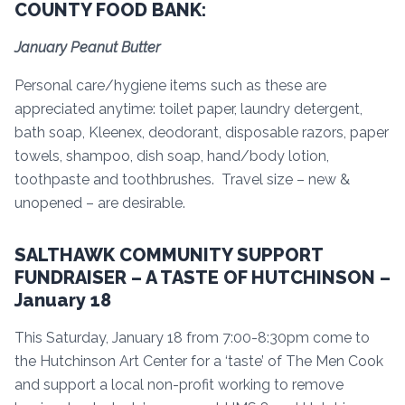
COUNTY FOOD BANK:
January Peanut Butter
Personal care/hygiene items such as these are
appreciated anytime: toilet paper, laundry detergent,
bath soap, Kleenex, deodorant, disposable razors, paper
towels, shampoo, dish soap, hand/body lotion,
toothpaste and toothbrushes. Travel size – new &
unopened – are desirable.
SALTHAWK COMMUNITY SUPPORT
FUNDRAISER – A TASTE OF HUTCHINSON –
January 18
This Saturday, January 18 from 7:00-8:30pm come to
the Hutchinson Art Center for a ‘taste’ of The Men Cook
and support a local non-profit working to remove