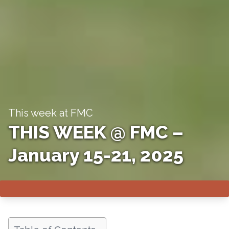
This week at FMC
THIS WEEK @ FMC –
January 15-21, 2025