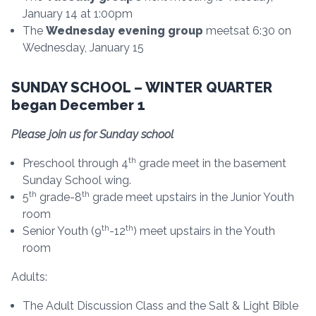
January 14 at 1:00pm
The
Wednesday evening group
meetsat 6:30 on
Wednesday, January 15
SUNDAY SCHOOL – WINTER QUARTER
began December 1
Please join us for Sunday school
th
Preschool through 4
grade meet in the basement
Sunday School wing.
th
th
5
grade-8
grade meet upstairs in the Junior Youth
room
th
th
Senior Youth (9
-12
) meet upstairs in the Youth
room
Adults:
The Adult Discussion Class and the Salt & Light Bible