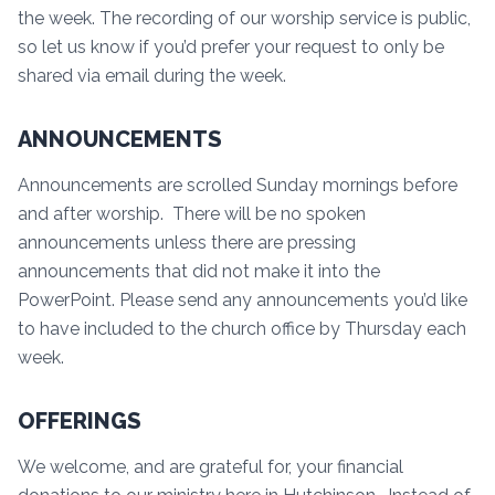
the week. The recording of our worship service is public,
so let us know if you’d prefer your request to only be
shared via email during the week.
ANNOUNCEMENTS
Announcements are scrolled Sunday mornings before
and after worship. There will be no spoken
announcements unless there are pressing
announcements that did not make it into the
PowerPoint. Please send any announcements you’d like
to have included to the church office by Thursday each
week.
OFFERINGS
We welcome, and are grateful for, your financial