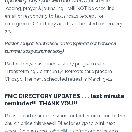
Upcoming “Day Apart with God” dates
(for silence,
reading, prayer & journaling – will NOT be checking
email or responding to texts/calls (except for
emergencies). Next day apart is scheduled for January
22.
Pastor Tonya’s Sabbatical dates
(spread out between
summer 2023-summer 2025)
Pastor Tonya has joined a study program called,
“Transforming Community.” Retreats take place in
Chicago. Her next scheduled retreat is March 9-12.
FMC DIRECTORY UPDATES . . . last minute
reminder!! THANK YOU!!
Please send changes in your contact information to the
church office this week!! Directories go to print next
week. Send an email
office@hutchfmc.org
or leave a