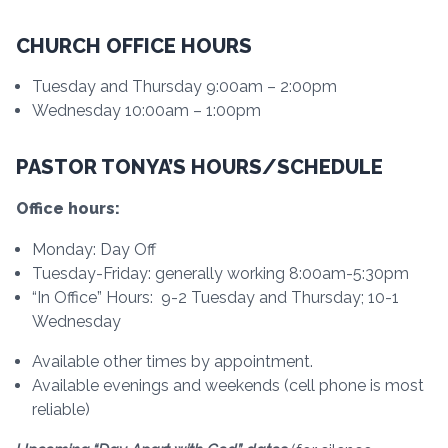
CHURCH OFFICE HOURS
Tuesday and Thursday 9:00am – 2:00pm
Wednesday 10:00am – 1:00pm
PASTOR TONYA’S HOURS/SCHEDULE
Office hours:
Monday: Day Off
Tuesday-Friday: generally working 8:00am-5:30pm
“In Office” Hours: 9-2 Tuesday and Thursday; 10-1
Wednesday
Available other times by appointment.
Available evenings and weekends (cell phone is most
reliable)