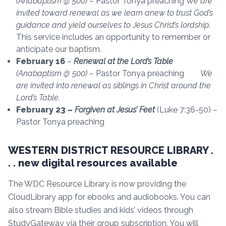
(Anabaptism @ 500)
– Pastor Tonya preaching
We are
invited toward renewal as we learn anew to trust God’s
guidance and yield ourselves to Jesus Christ’s lordship.
This service includes an opportunity to remember or
anticipate our baptism.
February 16
–
Renewal at the Lord’s Table
(Anabaptism @ 500) –
Pastor Tonya preaching
We
are invited into renewal as siblings in Christ around the
Lord’s Table.
February 23 –
Forgiven at Jesus’ Feet
(Luke 7:36-50) –
Pastor Tonya preaching
WESTERN DISTRICT RESOURCE LIBRARY .
. . new digital resources available
The WDC Resource Library is now providing the
CloudLibrary app for ebooks and audiobooks. You can
also stream Bible studies and kids’ videos through
StudyGateway via their group subscription. You will