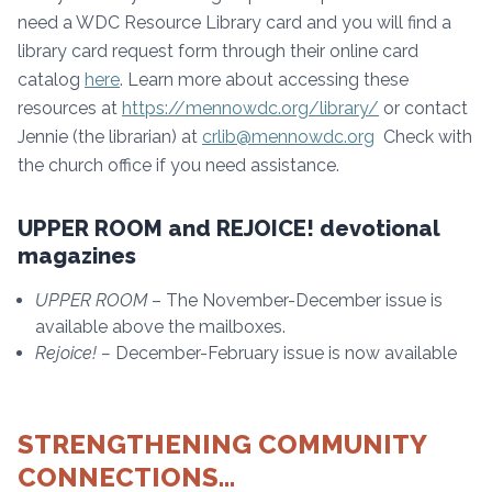
need a WDC Resource Library card and you will find a
library card request form through their online card
catalog
here
. Learn more about accessing these
resources at
https://mennowdc.org/library/
or contact
Jennie (the librarian) at
crlib@mennowdc.org
Check with
the church office if you need assistance.
UPPER ROOM and REJOICE! devotional
magazines
UPPER ROOM
– The November-December issue is
available above the mailboxes.
Rejoice! –
December-February issue is now available
STRENGTHENING COMMUNITY
CONNECTIONS…