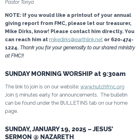
Pastor Tonya
NOTE: If you would like a printout of your annual
giving report from FMC, please let our treasurer,
Mike Dirks, know! Please contact him directly. You
can reach him at
mikedirks@earthlink.net
or 620-474-
1224.
Thank you for your generosity to our shared ministry
at FMC!!
SUNDAY MORNING WORSHIP at 9:30am
The link to join is on our website:
www.hutchfmc.org
Join 5 minutes early for announcements. The bulletin
can be found under the BULLETINS tab on our home
page.
SUNDAY, JANUARY 19, 2025 – JESUS’
SERMON @ NAZARETH