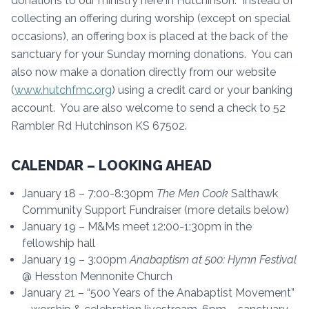
donations to our ministry here in Hutchinson. Instead of
collecting an offering during worship (except on special
occasions), an offering box is placed at the back of the
sanctuary for your Sunday morning donations. You can
also now make a donation directly from our website
(
www.hutchfmc.org
) using a credit card or your banking
account. You are also welcome to send a check to 52
Rambler Rd Hutchinson KS 67502.
CALENDAR – LOOKING AHEAD
January 18 – 7:00-8:30pm
The Men Cook
Salthawk
Community Support Fundraiser (more details below)
January 19 – M&Ms meet 12:00-1:30pm in the
fellowship hall
January 19 – 3:00pm
Anabaptism at 500: Hy
mn Festival
@ Hesston Mennonite Church
January 21 – “500 Years of the Anabaptist Movement”