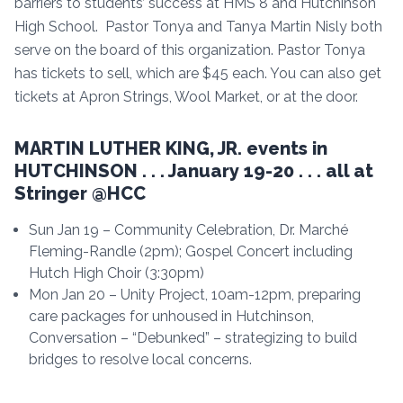
barriers to students’ success at HMS 8 and Hutchinson
High School. Pastor Tonya and Tanya Martin Nisly both
serve on the board of this organization. Pastor Tonya
has tickets to sell, which are $45 each. You can also get
tickets at Apron Strings, Wool Market, or at the door.
MARTIN LUTHER KING, JR. events in
HUTCHINSON . . . January 19-20 . . . all at
Stringer @HCC
Sun Jan 19 – Community Celebration, Dr. Marché
Fleming-Randle (2pm); Gospel Concert including
Hutch High Choir (3:30pm)
Mon Jan 20 – Unity Project, 10am-12pm, preparing
care packages for unhoused in Hutchinson,
Conversation – “Debunked” – strategizing to build
bridges to resolve local concerns.