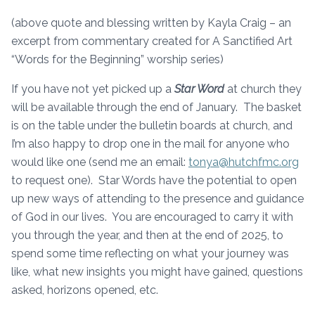
(above quote and blessing written by Kayla Craig – an
excerpt from commentary created for A Sanctified Art
“Words for the Beginning” worship series)
If you have not yet picked up a
Star Word
at church they
will be available through the end of January. The basket
is on the table under the bulletin boards at church, and
I’m also happy to drop one in the mail for anyone who
would like one (send me an email:
tonya@hutchfmc.org
to request one). Star Words have the potential to open
up new ways of attending to the presence and guidance
of God in our lives. You are encouraged to carry it with
you through the year, and then at the end of 2025, to
spend some time reflecting on what your journey was
like, what new insights you might have gained, questions
asked, horizons opened, etc.