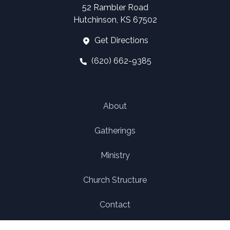
52 Rambler Road
Hutchinson, KS 67502
Get Directions
(620) 662-9385
About
Gatherings
Ministry
Church Structure
Contact