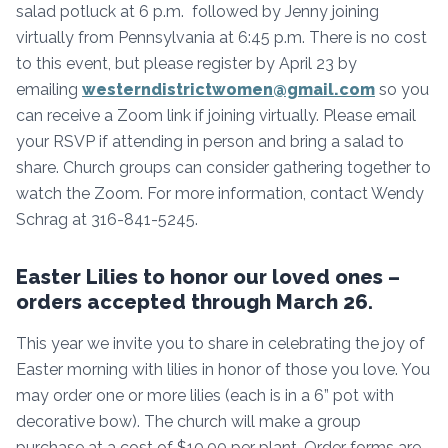
salad potluck at 6 p.m. followed by Jenny joining
virtually from Pennsylvania at 6:45 p.m. There is no cost
to this event, but please register by April 23 by
emailing
westerndistrictwomen@gmail.com
so you
can receive a Zoom link if joining virtually. Please email
your RSVP if attending in person and bring a salad to
share. Church groups can consider gathering together to
watch the Zoom. For more information, contact Wendy
Schrag at 316-841-5245.
Easter Lilies to honor our loved ones –
orders accepted through March 26.
This year we invite you to share in celebrating the joy of
Easter morning with lilies in honor of those you love. You
may order one or more lilies (each is in a 6” pot with
decorative bow). The church will make a group
purchase at a cost of $10.00 per plant. Order forms are