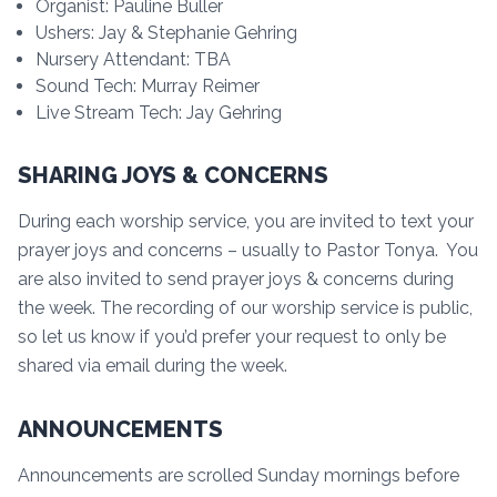
Organist: Pauline Buller
Ushers: Jay & Stephanie Gehring
Nursery Attendant: TBA
Sound Tech: Murray Reimer
Live Stream Tech: Jay Gehring
SHARING JOYS & CONCERNS
During each worship service, you are invited to text your
prayer joys and concerns – usually to Pastor Tonya. You
are also invited to send prayer joys & concerns during
the week. The recording of our worship service is public,
so let us know if you’d prefer your request to only be
shared via email during the week.
ANNOUNCEMENTS
Announcements are scrolled Sunday mornings before