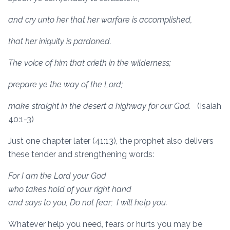
and cry unto her that her warfare is accomplished,
that her iniquity is pardoned.
The voice of him that crieth in the wilderness;
prepare ye the way of the Lord;
make straight in the desert a highway for our God.
(Isaiah
40:1-3)
Just one chapter later (41:13), the prophet also delivers
these tender and strengthening words:
For I am the
Lord
your God
who takes hold of your right hand
and says to you, Do not fear;
I will help you.
Whatever help you need, fears or hurts you may be