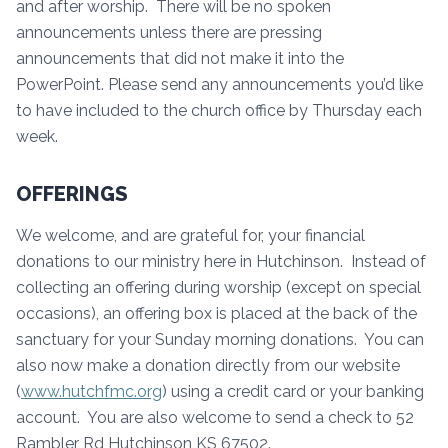
and after worship. There will be no spoken
announcements unless there are pressing
announcements that did not make it into the
PowerPoint. Please send any announcements you’d like
to have included to the church office by Thursday each
week.
OFFERINGS
We welcome, and are grateful for, your financial
donations to our ministry here in Hutchinson. Instead of
collecting an offering during worship (except on special
occasions), an offering box is placed at the back of the
sanctuary for your Sunday morning donations. You can
also now make a donation directly from our website
(
www.hutchfmc.org
) using a credit card or your banking
account. You are also welcome to send a check to 52
Rambler Rd Hutchinson KS 67502.