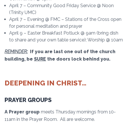
April 7 – Community Good Friday Service @ Noon
(Trinity UMC)
April 7 – Evening @ FMC – Stations of the Cross open
for personal meditation and prayer
April 9 – Easter Breakfast Potluck @ 9am (bring dish
to share and your own table service); Worship @ 10am
REMINDER:
If you are last one out of the church
building, be
SURE
the doors lock behind you.
DEEPENING IN CHRIST…
PRAYER GROUPS
A Prayer group
meets Thursday mornings from 10-
11am in the Prayer Room. All are welcome.