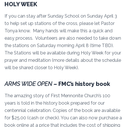
HOLY WEEK
If you can stay after Sunday School on Sunday April 3
to help set up stations of the cross, please let Pastor
Tonya know. Many hands will make this a quick and
easy process. Volunteers are also needed to take down
the stations on Saturday morning April 8 (time TBD).
The Stations will be available during Holy Week for your
prayer and meditation (more details about the schedule
will be shared closer to Holy Week).
ARMS WIDE OPEN
– FMC’s history book
The amazing story of First Mennonite Church’s 100
years is told in the history book prepared for our
centennial celebration. Copies of the book are available
for $25.00 (cash or check). You can also now purchase a
book online at a price that includes the cost of shipping