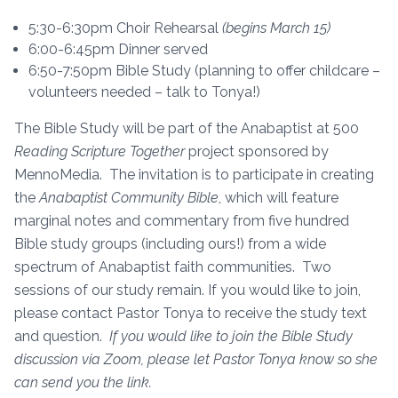
5:30-6:30pm Choir Rehearsal
(begins March 15)
6:00-6:45pm Dinner served
6:50-7:50pm Bible Study (planning to offer childcare –
volunteers needed – talk to Tonya!)
The Bible Study will be part of the Anabaptist at 500
Reading Scripture Together
project sponsored by
MennoMedia. The invitation is to participate in creating
the
Anabaptist Community Bible
, which will feature
marginal notes and commentary from five hundred
Bible study groups (including ours!) from a wide
spectrum of Anabaptist faith communities. Two
sessions of our study remain. If you would like to join,
please contact Pastor Tonya to receive the study text
and question.
If you would like to join the Bible Study
discussion via Zoom, please let Pastor Tonya know so she
can send you the link.