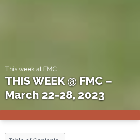
This week at FMC
THIS WEEK @ FMC –
March 22-28, 2023