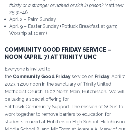
thirsty or a stranger or naked or sick in
prison?
Matthew
25:31-46
April 2 – Palm Sunday
April 9 – Easter Sunday (Potluck Breakfast at 9am;
Worship at 10am)
COMMUNITY GOOD FRIDAY SERVICE –
NOON (APRIL 7) AT TRINITY UMC
Everyone is invited to
the
Community
Good
Friday
service on
Friday
, April 7,
2023, 12:00 noon in the sanctuary of Trinity United
Methodist Church, 1602 North Main, Hutchinson. We will
be taking a special offering for
Salthawk Community Support. The mission of SCS is to
work together to remove barriers to education for
students in need at Hutchinson High School, Hutchinson
Middle School 8, and MidTown at Avenue A. Many of our