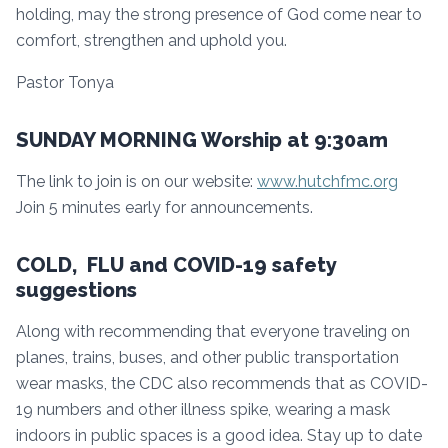
holding, may the strong presence of God come near to
comfort, strengthen and uphold you.
Pastor Tonya
SUNDAY MORNING Worship at 9:30am
The link to join is on our website:
www.hutchfmc.org
Join 5 minutes early for announcements.
COLD, FLU and COVID-19 safety
suggestions
Along with recommending that everyone traveling on
planes, trains, buses, and other public transportation
wear masks, the CDC also recommends that as COVID-
19 numbers and other illness spike, wearing a mask
indoors in public spaces is a good idea. Stay up to date