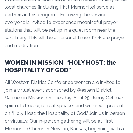
local churches (including First Mennonite) serve as
partners in this program. Following the service,
everyone is invited to experience meaningful prayer
stations that will be set up in a quiet room near the
sanctuary. This will be a personal time of private prayer
and meditation.
WOMEN IN MISSION: “HOLY HOST: the
HOSPITALITY OF GOD”
All Western District Conference women are invited to
join a virtual event sponsored by Western District
Women in Mission on Tuesday, April 25. Jenny Gehman,
spiritual director, retreat speaker, and writer, will present
on “Holy Host: the Hospitality of God.” Join us in person
or virtually. Our in-person gathering will be at First
Mennonite Church in Newton, Kansas, beginning with a