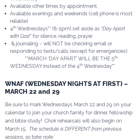
Available other times by appointment.
Available evenings and weekends (cell phone is most
reliable)
th
4
Wednesdays** (8-5pm) set aside as
“Day Apart
with God”
for silence, reading, prayer
& journaling – will NOT be checking email or
responding to texts/calls (except for emergencies)
th
**MARCH ‘DAY APART’ WILL BE THE 5
th
WEDNESDAY instead of the 4
Wednesday**
WNAF (WEDNESDAY NIGHTS AT FIRST) –
MARCH 22 and 29
Be sure to mark Wednesdays March 22 and 29 on your
calendar to join your church family for dinner, fellowship
and bible study! Choir rehearsals will also begin on
March 15.
The schedule is DIFFERENT from previous
sessions, so take note: