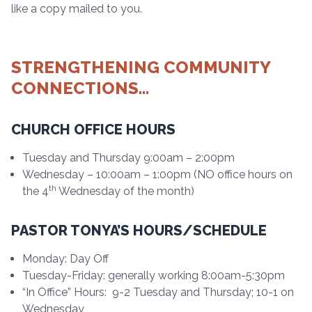
like a copy mailed to you.
STRENGTHENING COMMUNITY
CONNECTIONS…
CHURCH OFFICE HOURS
Tuesday and Thursday 9:00am – 2:00pm
Wednesday – 10:00am – 1:00pm (NO office hours on
th
the 4
Wednesday of the month)
PASTOR TONYA’S HOURS/SCHEDULE
Monday: Day Off
Tuesday-Friday: generally working 8:00am-5:30pm
“In Office” Hours: 9-2 Tuesday and Thursday; 10-1 on
Wednesday