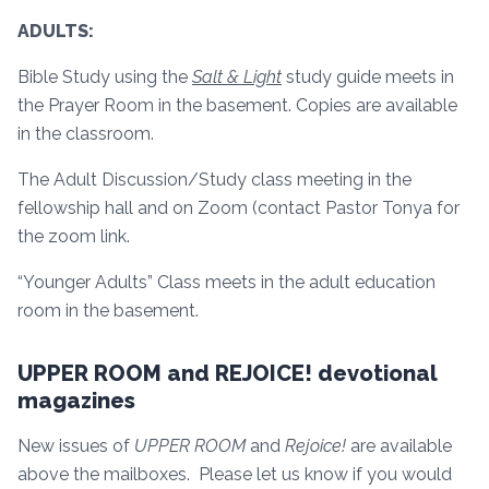
ADULTS:
Bible Study using the
Salt & Light
study guide meets in
the Prayer Room in the basement. Copies are available
in the classroom.
The Adult Discussion/Study class meeting in the
fellowship hall and on Zoom (contact Pastor Tonya for
the zoom link.
“Younger Adults” Class meets in the adult education
room in the basement.
UPPER ROOM and REJOICE! devotional
magazines
New issues of
UPPER ROOM
and
Rejoice!
are available
above the mailboxes. Please let us know if you would