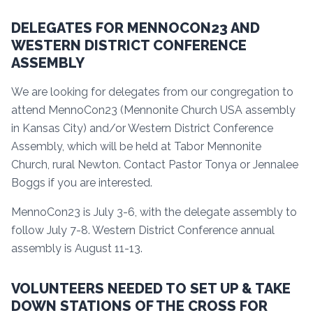
DELEGATES FOR MENNOCON23 AND
WESTERN DISTRICT CONFERENCE
ASSEMBLY
We are looking for delegates from our congregation to
attend MennoCon23 (Mennonite Church USA assembly
in Kansas City) and/or Western District Conference
Assembly, which will be held at Tabor Mennonite
Church, rural Newton. Contact Pastor Tonya or Jennalee
Boggs if you are interested.
MennoCon23 is July 3-6, with the delegate assembly to
follow July 7-8. Western District Conference annual
assembly is August 11-13.
VOLUNTEERS NEEDED TO SET UP & TAKE
DOWN STATIONS OF THE CROSS FOR