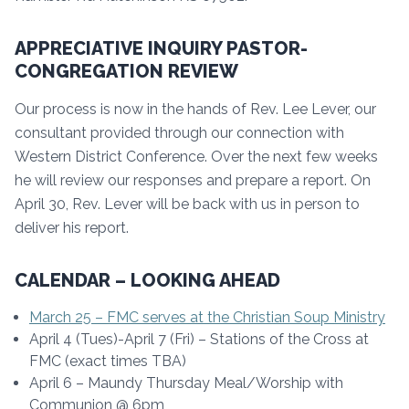
APPRECIATIVE INQUIRY PASTOR-
CONGREGATION REVIEW
Our process is now in the hands of Rev. Lee Lever, our
consultant provided through our connection with
Western District Conference. Over the next few weeks
he will review our responses and prepare a report. On
April 30, Rev. Lever will be back with us in person to
deliver his report.
CALENDAR – LOOKING AHEAD
March 25 – FMC serves at the Christian Soup Ministry
April 4 (Tues)-April 7 (Fri) – Stations of the Cross at
FMC (exact times TBA)
April 6 – Maundy Thursday Meal/Worship with
Communion @ 6pm