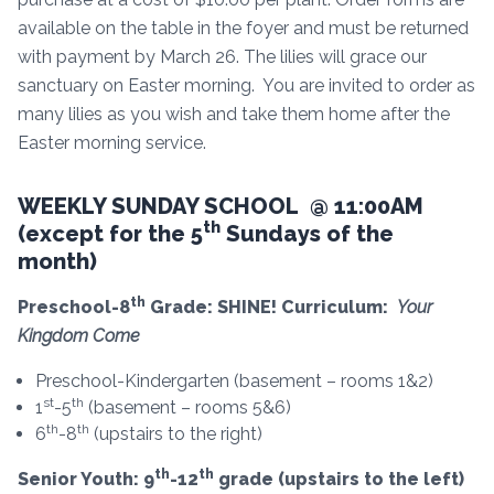
available on the table in the foyer and must be returned
with payment by March 26. The lilies will grace our
sanctuary on Easter morning. You are invited to order as
many lilies as you wish and take them home after the
Easter morning service.
WEEKLY SUNDAY SCHOOL @ 11:00AM
th
(except for the 5
Sundays of the
month)
th
Preschool-8
Grade: SHINE! Curriculum:
Your
Kingdom Come
Preschool-Kindergarten (basement – rooms 1&2)
st
th
1
-5
(basement – rooms 5&6)
th
th
6
-8
(upstairs to the right)
th
th
Senior Youth: 9
-12
grade (upstairs to the left)