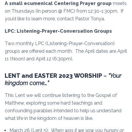
A small ecumenical Centering Prayer group
meets
on Thursdays (in person @ FMC) from 12:30-1:30pm. If
you’d like to learn more, contact Pastor Tonya.
LPC: Listening-Prayer-Conversation Groups
Two monthly LPC (Listening-Prayer-Conversation)
groups are offered each month. The April dates are April
11 (Noon) and April 12 (6:30pm).
LENT and EASTER 2023 WORSHIP
– “Your
kingdom come…”
This Lent we will continue listening to the Gospel of
Matthew, exploring some hard teachings and
confounding parables intended to help us understand
what life in the kingdom of heaven is like.
March 26 (Lent 5):
When was it we saw you hungry or