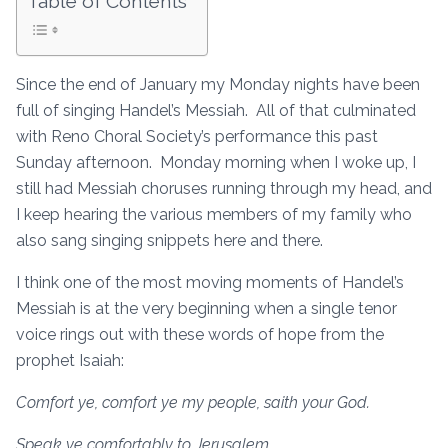
Table of Contents
Since the end of January my Monday nights have been
full of singing Handel’s Messiah. All of that culminated
with Reno Choral Society’s performance this past
Sunday afternoon. Monday morning when I woke up, I
still had Messiah choruses running through my head, and
I keep hearing the various members of my family who
also sang singing snippets here and there.
I think one of the most moving moments of Handel’s
Messiah is at the very beginning when a single tenor
voice rings out with these words of hope from the
prophet Isaiah:
Comfort ye, comfort ye my people, saith your God.
Speak ye comfortably to Jerusalem,