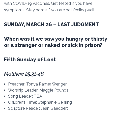
with COVID-19 vaccines. Get tested if you have
symptoms. Stay home if you are not feeling well.
SUNDAY, MARCH 26 – LAST JUDGMENT
When was it we saw you hungry or thirsty
or a stranger or naked or sick in prison?
Fifth Sunday of Lent
Matthew 25:31-46
Preacher: Tonya Ramer Wenger
Worship Leader: Maggie Pounds
Song Leader: TBA
Children’s Time: Stephanie Gehring
Scripture Reader: Jean Gaeddert