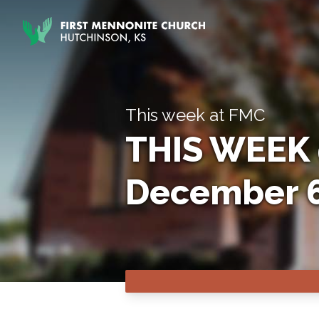
Skip to content
This week at FMC
THIS WEEK 
December 6