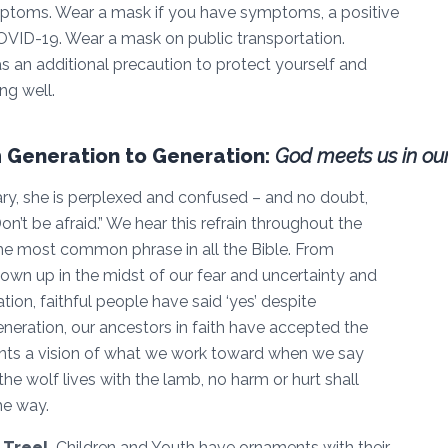
mptoms. Wear a mask if you have symptoms, a positive
OVID-19. Wear a mask on public transportation.
 an additional precaution to protect yourself and
ng well.
 Generation to Generation:
God meets us in our
y, she is perplexed and confused – and no doubt,
Don’t be afraid.” We hear this refrain throughout the
the most common phrase in all the Bible. From
own up in the midst of our fear and uncertainty and
ion, faithful people have said ‘yes’ despite
eration, our ancestors in faith have accepted the
aints a vision of what we work toward when we say
 the wolf lives with the lamb, no harm or hurt shall
the way.
 Tree!
Children and Youth have ornaments with their