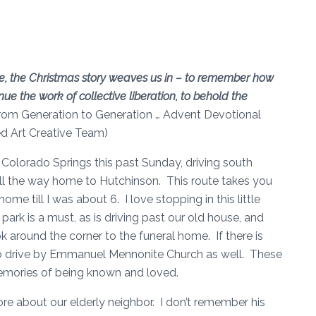
e, the Christmas story weaves us in – to remember how
ue the work of collective liberation, to behold the
rom Generation to Generation … Advent Devotional
ed Art Creative Team)
Colorado Springs this past Sunday, driving south
ll the way home to Hutchinson. This route takes you
me till I was about 6. I love stopping in this little
ark is a must, as is driving past our old house, and
ok around the corner to the funeral home. If there is
ke to drive by Emmanuel Mennonite Church as well. These
memories of being known and loved.
ore about our elderly neighbor. I don’t remember his