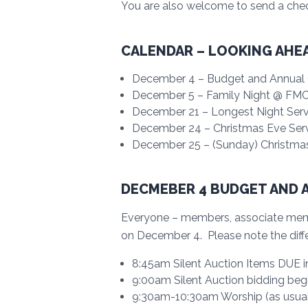
You are also welcome to send a che
CALENDAR – LOOKING AHE
December 4 – Budget and Annual C
December 5 – Family Night @ FMC 
December 21 – Longest Night Servi
December 24 – Christmas Eve Ser
December 25 – (Sunday) Christma
DECMEBER 4 BUDGET AND 
Everyone – members, associate membe
on December 4. Please note the diffe
8:45am Silent Auction Items DUE in 
9:00am Silent Auction bidding beg
9:30am-10:30am Worship (as usual