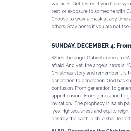
vaccines. Get tested if you have sy
test, or exposure to someone with C
Choose to wear a mask at any time as
others. Stay home if you are not feeli
SUNDAY, DECEMBER 4: From
When the angel Gabriel comes to Mar
afraid. And yet, the angel’s news is: “
Christmas story and remember it is 
generation to generation, God has sh
confusion. From generation to generat
apprehension. From generation to gen
invitation. The prophecy in Isaiah p
‘yes’: righteousness and equity reign,
destroy the earth, a child shall lead 
ALSO: Decorating the Christmas