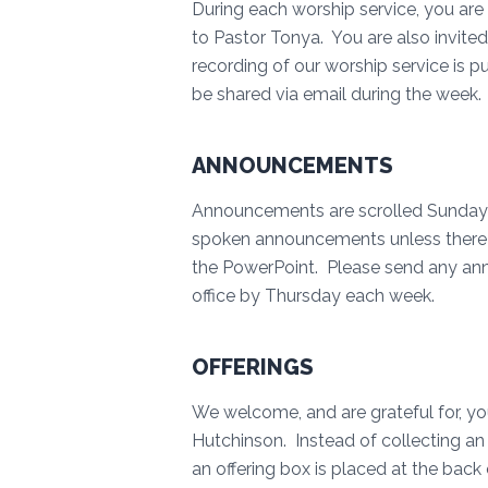
During each worship service, you are 
to Pastor Tonya. You are also invite
recording of our worship service is pu
be shared via email during the week
ANNOUNCEMENTS
Announcements are scrolled Sunday m
spoken announcements unless there a
the PowerPoint. Please send any ann
office by Thursday each week.
OFFERINGS
We welcome, and are grateful for, you
Hutchinson. Instead of collecting an 
an offering box is placed at the bac