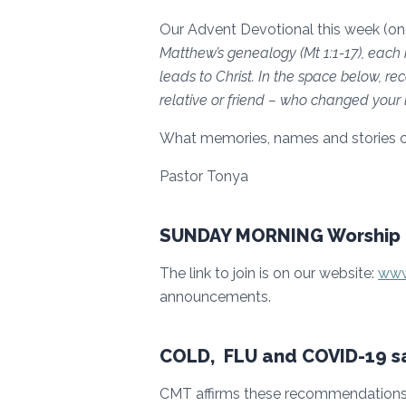
Our Advent Devotional this week (on
Matthew’s genealogy (Mt 1:1-17), each 
leads to Christ. In the space below, 
relative or friend – who changed your l
What memories, names and stories 
Pastor Tonya
SUNDAY MORNING Worship 
The link to join is on our website:
www
announcements.
COLD, FLU and COVID-19 sa
CMT affirms these recommendations 