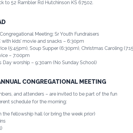
ck to 52 Rambler Rd Hutchinson KS 67502.
AD
ongregational Meeting; Sr Youth Fundraisers
with kids’ movie and snacks – 6:30pm
ce (5:45pm), Soup Supper (6:30pm), Christmas Caroling (7:
vice – 7:00pm
s Day worship – 9:30am (No Sunday School)
ANNUAL CONGREGATIONAL MEETING
rs, and attenders – are invited to be part of the fun
rent schedule for the morning:
the fellowship hall (or bring the week prior)
ins
)