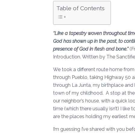
Table of Contents
“Like a tapestry woven throughout tim
God has shown up in the past, to contin
presence of God in flesh and bone.”
(F
Introduction. Written by The Sanctifi
We took a different route home from 
through Pueblo, taking Highway 50 a
through La Junta, my birthplace and ho
town of my childhood. A stop at the p
our neighbor’s house, with a quick lo
time (which there usually isn’t) I li
are the places holding my earliest 
I’m guessing I’ve shared with you bef