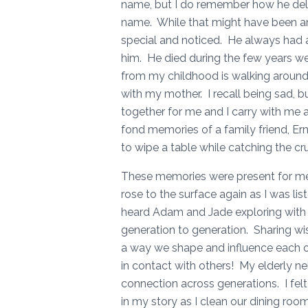
name, but I do remember how he deli
name. While that might have been ann
special and noticed. He always had 
him. He died during the few years w
from my childhood is walking around 
with my mother. I recall being sad, b
together for me and I carry with me 
fond memories of a family friend, E
to wipe a table while catching the c
These memories were present for me
rose to the surface again as I was l
heard Adam and Jade exploring with
generation to generation. Sharing w
a way we shape and influence each 
in contact with others! My elderly nei
connection across generations. I felt
in my story as I clean our dining roo