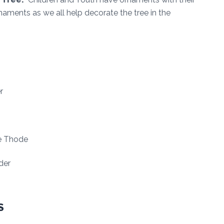
naments as we all help decorate the tree in the
r
ne Thode
der
S