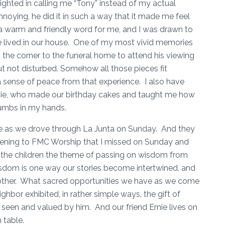
ghted in calling me “Tony” instead of my actual
oying, he did it in such a way that it made me feel
a warm and friendly word for me, and I was drawn to
e lived in our house. One of my most vivid memories
the corner to the funeral home to attend his viewing
ut not disturbed. Somehow all those pieces fit
a sense of peace from that experience. I also have
rnie, who made our birthday cakes and taught me how
rumbs in my hands.
 as we drove through La Junta on Sunday. And they
istening to FMC Worship that I missed on Sunday and
 the children the theme of passing on wisdom from
isdom is one way our stories become intertwined, and
other. What sacred opportunities we have as we come
ghbor exhibited, in rather simple ways, the gift of
 seen and valued by him. And our friend Ernie lives on
m table.