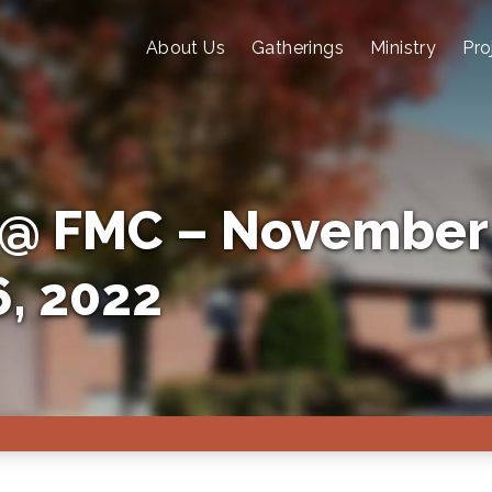
About Us
Gatherings
Ministry
Pro
@ FMC – November
, 2022