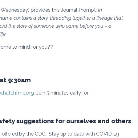
 Wednesday) provides this Journal Prompt:
In
name contains a story, threading together a lineage that
record the story of someone who came before you – a
ife.
come to mind for you??
at 9:30am
.hutchfmc.org
Join 5 minutes early for
fety suggestions for ourselves and others
offered by the CDC: Stay up to date with COVID-19