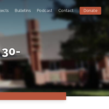
jects
Bulletins
Podcast
Contact
Donate
 30-