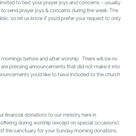
invited to text your prayer joys and concerns – usually
d to send prayer joys & concerns during the week. The
blic, so let us know if you’d prefer your request to only
.
ornings before and after worship. There will be no
re pressing announcements that did not make it into
ouncements you’d like to have included to the church
r financial donations to our ministry here in
offering during worship (except on special occasions),
k of the sanctuary for your Sunday morning donations.