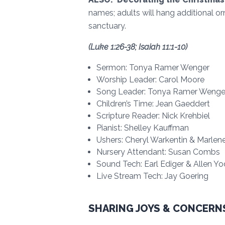
names; adults will hang additional or
sanctuary.
(Luke 1:26-38; Isaiah 11:1-10)
Sermon: Tonya Ramer Wenger
Worship Leader: Carol Moore
Song Leader: Tonya Ramer Wenge
Children’s Time: Jean Gaeddert
Scripture Reader: Nick Krehbiel
Pianist: Shelley Kauffman
Ushers: Cheryl Warkentin & Marle
Nursery Attendant: Susan Combs
Sound Tech: Earl Ediger & Allen Yo
Live Stream Tech: Jay Goering
SHARING JOYS & CONCERN