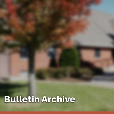
Bulletin Archive