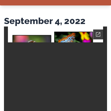
September 4, 2022