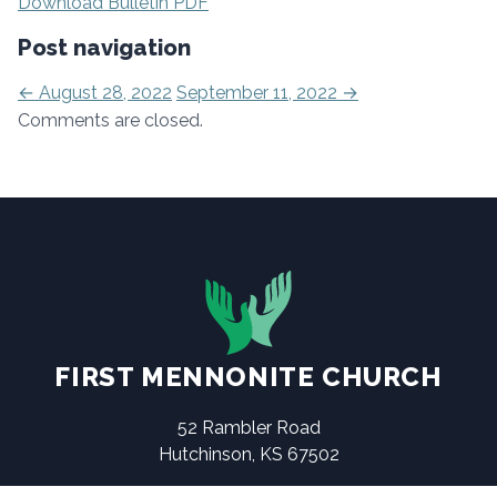
Download Bulletin PDF
Post navigation
←
August 28, 2022
September 11, 2022
→
Comments are closed.
FIRST MENNONITE CHURCH
52 Rambler Road
Hutchinson, KS 67502