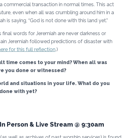
 a commercial transaction in normal times. This act
ture, even when all was crumbling around him in a
ah is saying, “God is not done with this land yet.”
’s final words for Jeremiah are never darkness or
in Jeremiah followed predictions of disaster with
ere for this full reflection
.)
cult time comes to your mind? When all was
ave you done or witnessed?
rld and situations in your life. What do you
 done with yet?
n Person & Live Stream @ 9:30am
as well as archives of past worship services) is found