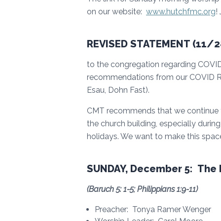
on our website:
www.hutchfmc.org
!
REVISED STATEMENT (11/28
to the congregation regarding COVID
recommendations from our COVID Re
Esau, Dohn Fast).
CMT recommends that we continue to 
the church building, especially durin
holidays. We want to make this space
SUNDAY, December 5: The I
(
Baruch 5: 1-5; Philippians 1:9-11
)
Preacher: Tonya Ramer Wenger