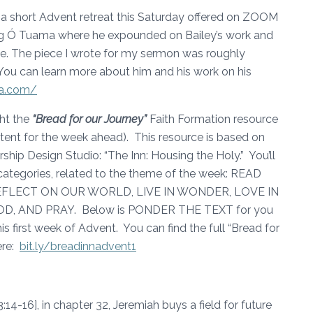
in a short Advent retreat this Saturday offered on ZOOM
aig Ó Tuama where he expounded on Bailey’s work and
ice. The piece I wrote for my sermon was roughly
You can learn more about him and his work on his
ma.com/
ght the
“Bread for our Journey”
Faith Formation resource
ntent for the week ahead). This resource is based on
ip Design Studio: “The Inn: Housing the Holy.” You’ll
categories, related to the theme of the week: READ
FLECT ON OUR WORLD, LIVE IN WONDER, LOVE IN
, AND PRAY. Below is PONDER THE TEXT for you
s first week of Advent. You can find the full “Bread for
ere:
bit.ly/breadinnadvent1
14-16], in chapter 32, Jeremiah buys a field for future