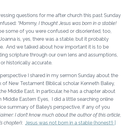
ssing questions for me after church this past Sunday
onfused:
“Mommy, I thought Jesus was born in a stable!
 some of you were confused or disoriented, too,
Joanna is, yes, there was a stable, but it probably
e. And we talked about how important it is to be
ting scripture through our own lens and assumptions,
or historically accurate.
 perspective I shared in my sermon Sunday about the
rk of New Testament Biblical scholar Kenneth Bailey,
the Middle East. In particular, he has a chapter about
h Middle Eastern Eyes, I did a little searching online
nice summary of Bailey’s perspective, if any of you
laimer: I don’t know much about the author of this article,
’s chapter
):
Jesus was not born in a stable (honest!) |