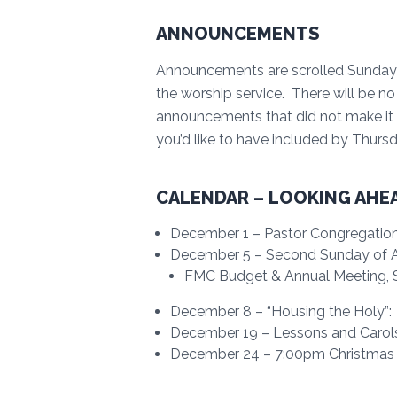
ANNOUNCEMENTS
Announcements are scrolled Sunday 
the worship service. There will be 
announcements that did not make it
you’d like to have included by Thur
CALENDAR – LOOKING AHE
December 1 – Pastor Congregatio
December 5 – Second Sunday of Adv
FMC Budget & Annual Meeting, Se
December 8 – “Housing the Holy”:
December 19 – Lessons and Carol
December 24 – 7:00pm Christmas E