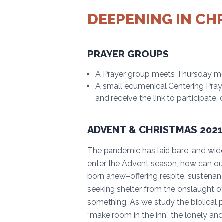
DEEPENING IN CH
PRAYER GROUPS
A Prayer group meets Thursday mo
A small ecumenical Centering Pra
and receive the link to participate
ADVENT & CHRISTMAS 2021
The pandemic has laid bare, and wide
enter the Advent season, how can o
born anew–offering respite, sustenan
seeking shelter from the onslaught of
something. As we study the biblical p
“make room in the inn,” the lonely and