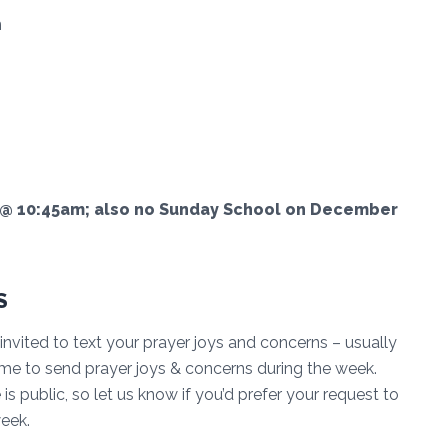
n
 10:45am; also no Sunday School on December
S
invited to text your prayer joys and concerns – usually
me to send prayer joys & concerns during the week.
s public, so let us know if you’d prefer your request to
week.