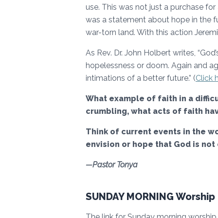
use. This was not just a purchase for
was a statement about hope in the fu
war-torn land. With this action Jeremi
As Rev. Dr. John Holbert writes, “God
hopelessness or doom. Again and aga
intimations of a better future.” (
Click h
What example of faith in a diffi
crumbling, what acts of faith h
Think of current events in the wo
envision or hope that God is not
—Pastor Tonya
SUNDAY MORNING Worship I
The link for Sunday morning worship (