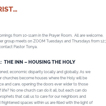
RIST…
rnings from 10-11am in the Prayer Room. All are welcome.
yer group meets on ZOOM Tuesdays and Thursdays from 12:30-
, contact Pastor Tonya.
: THE INN – HOUSING THE HOLY
ned, economic disparity locally and globally. As we
ur churches become houses where the Holy will be
ce and care, opening the doors ever wider to those
 life? No one church can do it all, but each can do
rophets that call us to care for our neighbors and
 frightened spaces within us are filled with the light of