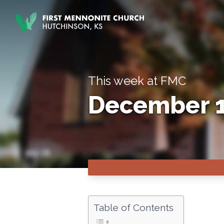
Skip to content
This week at FMC
December 1
Table of Contents