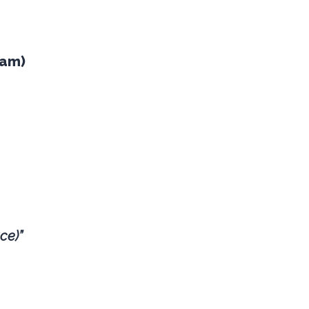
eam)
ce)”