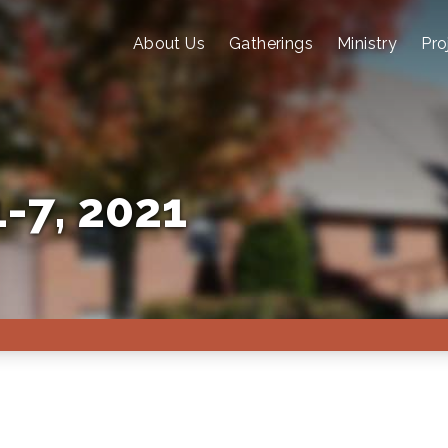
About Us
Gatherings
Ministry
Pro
-7, 2021