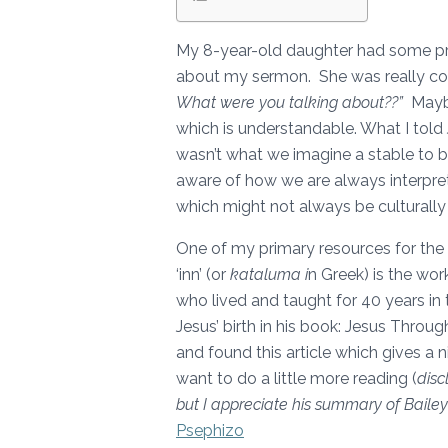
My 8-year-old daughter had some pre
about my sermon. She was really c
What were you talking about??”
Maybe
which is understandable. What I told 
wasn’t what we imagine a stable to b
aware of how we are always interpre
which might not always be culturally 
One of my primary resources for the
‘inn’ (or
kataluma i
n Greek) is the wo
who lived and taught for 40 years in 
Jesus’ birth in his book: Jesus Throug
and found this article which gives a 
want to do a little more reading (
disc
but I appreciate his summary of Bailey
Psephizo