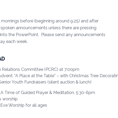
mornings before (beginning around 9:25) and after
no spoken announcements unless there are pressing
 into the PowerPoint. Please send any announcements
sday each week.
AD
n Relations Committee (PCRC) at 7:00pm
ent: “A Place at the Table” – with Christmas Tree Decoratin
nior Youth Fundraisers (silent auction & lunch)
 A Time of Guided Prayer & Meditation, 5:30-6pm
s worship
ve Worship for all ages