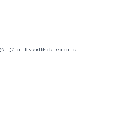
1:30pm. If you’d like to learn more