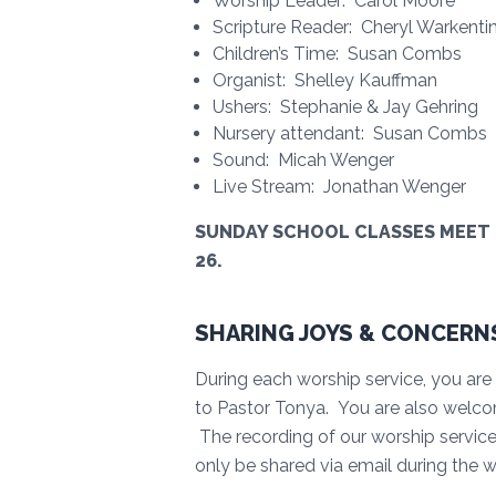
Worship Leader: Carol Moore
Scripture Reader: Cheryl Warkenti
Children’s Time: Susan Combs
Organist: Shelley Kauffman
Ushers: Stephanie & Jay Gehring
Nursery attendant: Susan Combs
Sound: Micah Wenger
Live Stream: Jonathan Wenger
SUNDAY SCHOOL CLASSES MEET @
26.
SHARING JOYS & CONCERN
During each worship service, you are 
to Pastor Tonya. You are also welco
The recording of our worship service i
only be shared via email during the 