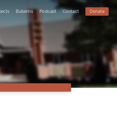
jects
Bulletins
Podcast
Contact
Donate