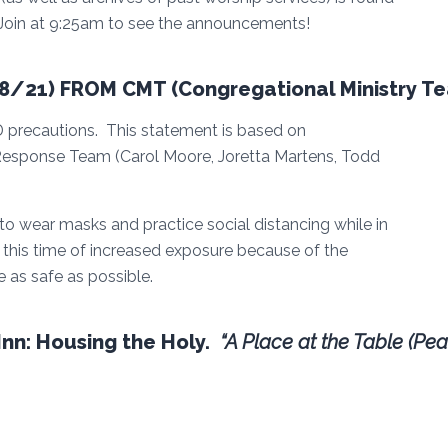
 Join at 9:25am to see the announcements!
/21) FROM CMT (Congregational Ministry T
 precautions. This statement is based on
sponse Team (Carol Moore, Joretta Martens, Todd
wear masks and practice social distancing while in
g this time of increased exposure because of the
 as safe as possible.
nn: Housing the Holy.
“A Place at the Table (Pea