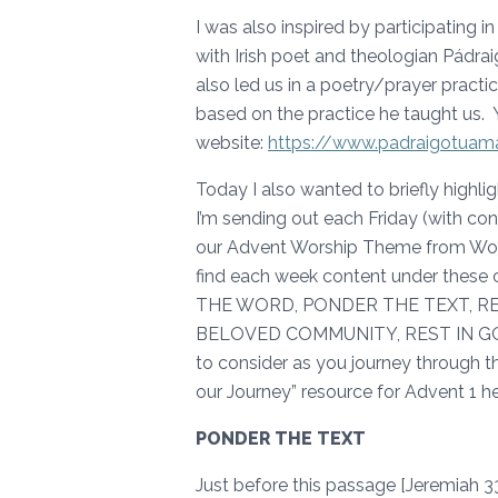
I was also inspired by participating 
with Irish poet and theologian Pádr
also led us in a poetry/prayer pract
based on the practice he taught us. 
website:
https://www.padraigotua
Today I also wanted to briefly highli
I’m sending out each Friday (with co
our Advent Worship Theme from Worsh
find each week content under these 
THE WORD, PONDER THE TEXT, RE
BELOVED COMMUNITY, REST IN GOD
to consider as you journey through thi
our Journey” resource for Advent 1 h
PONDER THE TEXT
Just before this passage [Jeremiah 33: