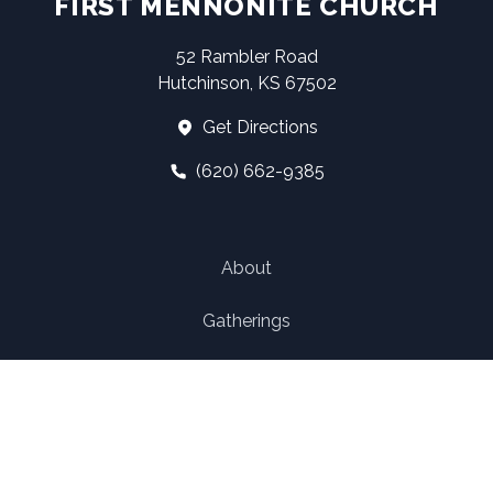
FIRST MENNONITE CHURCH
52 Rambler Road
Hutchinson, KS 67502
Get Directions
(620) 662-9385
About
Gatherings
Ministry
Church Structure
Contact