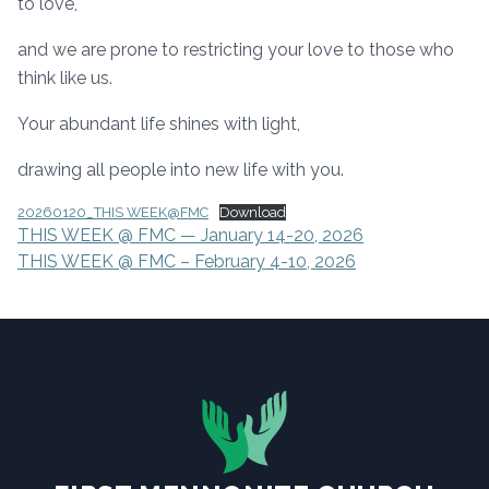
to love,
and we are prone to restricting your love to those who
think like us.
Your abundant life shines with light,
drawing all people into new life with you.
20260120_THIS WEEK@FMC
Download
POST
THIS WEEK @ FMC — January 14-20, 2026
THIS WEEK @ FMC – February 4-10, 2026
NAVIGATION