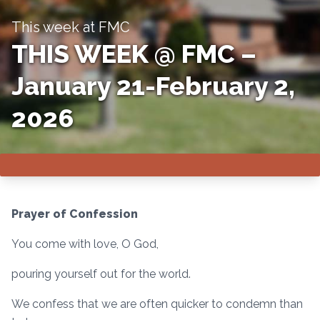
This week at FMC
THIS WEEK @ FMC –
January 21-February 2,
2026
Prayer of Confession
You come with love, O God,
pouring yourself out for the world.
We confess that we are often quicker to condemn than