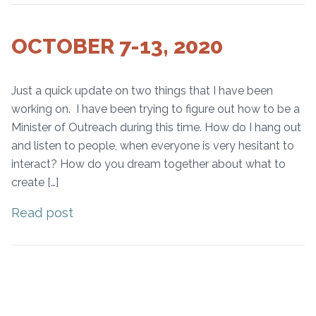
OCTOBER 7-13, 2020
Just a quick update on two things that I have been
working on. I have been trying to figure out how to be a
Minister of Outreach during this time. How do I hang out
and listen to people, when everyone is very hesitant to
interact? How do you dream together about what to
create […]
Read post