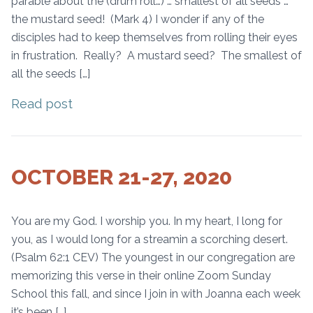
parable about the (drum roll…) … smallest of all seeds …
the mustard seed! (Mark 4) I wonder if any of the
disciples had to keep themselves from rolling their eyes
in frustration. Really? A mustard seed? The smallest of
all the seeds […]
Read post
OCTOBER 21-27, 2020
You are my God. I worship you. In my heart, I long for
you, as I would long for a streamin a scorching desert.
(Psalm 62:1 CEV) The youngest in our congregation are
memorizing this verse in their online Zoom Sunday
School this fall, and since I join in with Joanna each week
it’s been […]