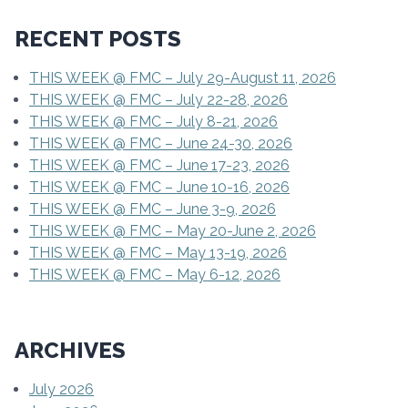
RECENT POSTS
THIS WEEK @ FMC – July 29-August 11, 2026
THIS WEEK @ FMC – July 22-28, 2026
THIS WEEK @ FMC – July 8-21, 2026
THIS WEEK @ FMC – June 24-30, 2026
THIS WEEK @ FMC – June 17-23, 2026
THIS WEEK @ FMC – June 10-16, 2026
THIS WEEK @ FMC – June 3-9, 2026
THIS WEEK @ FMC – May 20-June 2, 2026
THIS WEEK @ FMC – May 13-19, 2026
THIS WEEK @ FMC – May 6-12, 2026
ARCHIVES
July 2026