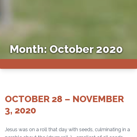
Month:
October 2020
OCTOBER 28 – NOVEMBER
3, 2020
Jesus was on a roll that day with seeds, culminating in a