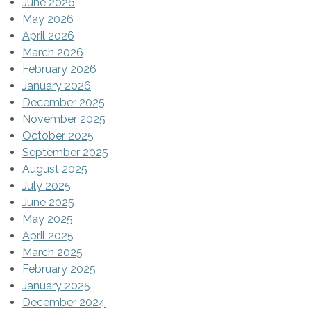
June 2026
May 2026
April 2026
March 2026
February 2026
January 2026
December 2025
November 2025
October 2025
September 2025
August 2025
July 2025
June 2025
May 2025
April 2025
March 2025
February 2025
January 2025
December 2024