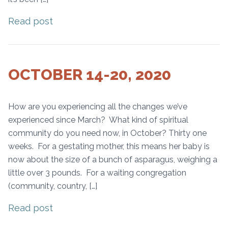
Read post
OCTOBER 14-20, 2020
How are you experiencing all the changes we’ve
experienced since March? What kind of spiritual
community do you need now, in October? Thirty one
weeks. For a gestating mother, this means her baby is
now about the size of a bunch of asparagus, weighing a
little over 3 pounds. For a waiting congregation
(community, country, […]
Read post