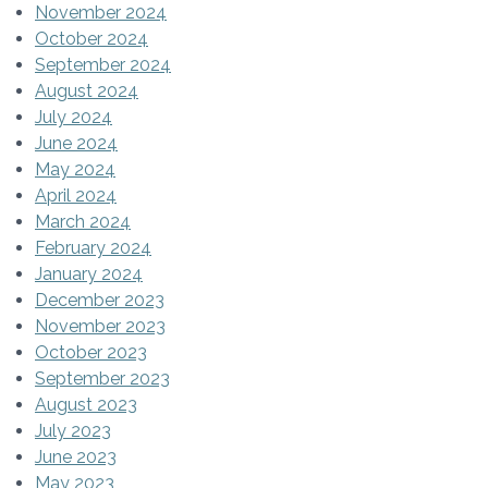
November 2024
October 2024
September 2024
August 2024
July 2024
June 2024
May 2024
April 2024
March 2024
February 2024
January 2024
December 2023
November 2023
October 2023
September 2023
August 2023
July 2023
June 2023
May 2023