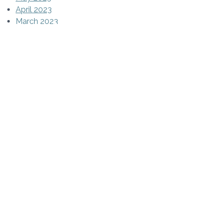
April 2023
March 2023
February 2023
January 2023
December 2022
November 2022
October 2022
September 2022
August 2022
July 2022
June 2022
May 2022
April 2022
March 2022
February 2022
January 2022
December 2021
November 2021