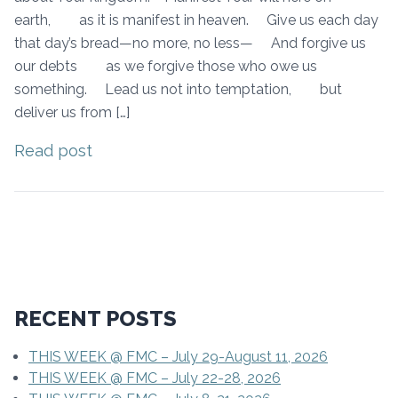
earth, as it is manifest in heaven. Give us each day
that day’s bread—no more, no less— And forgive us
our debts as we forgive those who owe us
something. Lead us not into temptation, but
deliver us from […]
Read post
RECENT POSTS
THIS WEEK @ FMC – July 29-August 11, 2026
THIS WEEK @ FMC – July 22-28, 2026