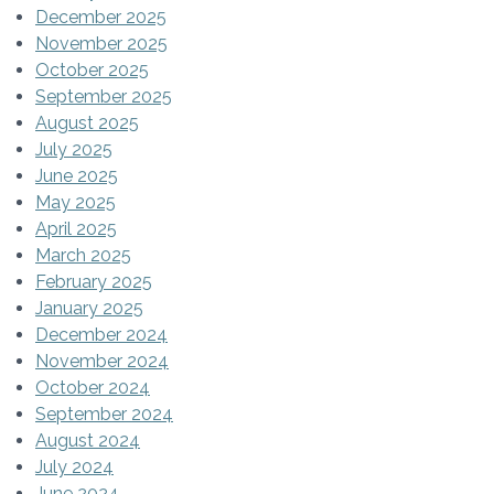
December 2025
November 2025
October 2025
September 2025
August 2025
July 2025
June 2025
May 2025
April 2025
March 2025
February 2025
January 2025
December 2024
November 2024
October 2024
September 2024
August 2024
July 2024
June 2024