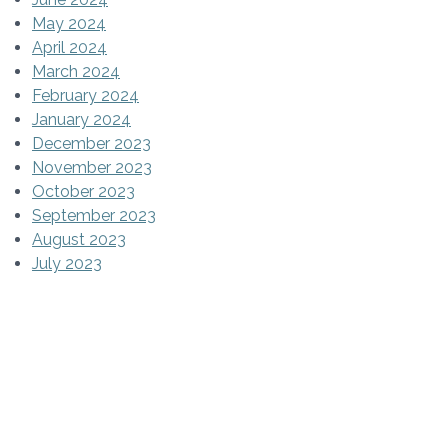
May 2024
April 2024
March 2024
February 2024
January 2024
December 2023
November 2023
October 2023
September 2023
August 2023
July 2023
June 2023
May 2023
April 2023
March 2023
February 2023
January 2023
December 2022