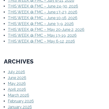
THIS WEEK @ FMC – July 8-21, 2026
THIS WEEK @ FMC – June 24-30, 2026
THIS WEEK @ FMC – June 17-23, 2026
THIS WEEK @ FMC – June 10-16, 2026
THIS WEEK @ FMC – June 3-9, 2026
THIS WEEK @ FMC – May 20-June 2, 2026
THIS WEEK @ FMC – May 13-19, 2026
THIS WEEK @ FMC – May 6-12, 2026
ARCHIVES
July 2026
June 2026
May 2026
April 2026
March 2026
February 2026
January 2026