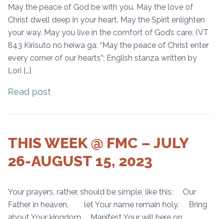
May the peace of God be with you. May the love of
Christ dwell deep in your heart. May the Spirit enlighten
your way. May you live in the comfort of God’s care. (VT
843 Kirisuto no heiwa ga: “May the peace of Christ enter
every corner of our hearts”; English stanza written by
Lori […]
Read post
THIS WEEK @ FMC – JULY
26-AUGUST 15, 2023
Your prayers, rather, should be simple, like this: Our
Father in heaven, let Your name remain holy. Bring
about Your kingdom. Manifest Your will here on