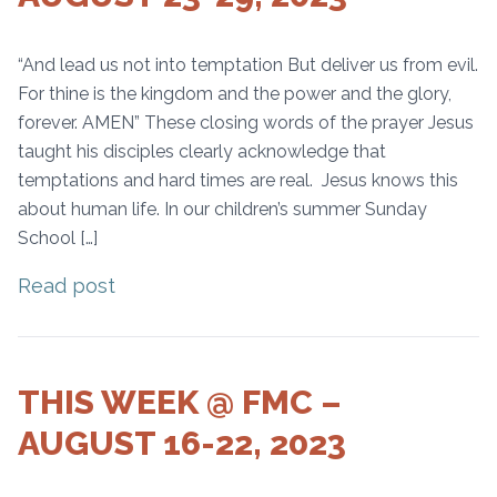
“And lead us not into temptation But deliver us from evil.
For thine is the kingdom and the power and the glory,
forever. AMEN” These closing words of the prayer Jesus
taught his disciples clearly acknowledge that
temptations and hard times are real. Jesus knows this
about human life. In our children’s summer Sunday
School […]
Read post
THIS WEEK @ FMC –
AUGUST 16-22, 2023