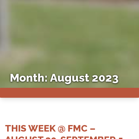
Month:
August 2023
THIS WEEK @ FMC –