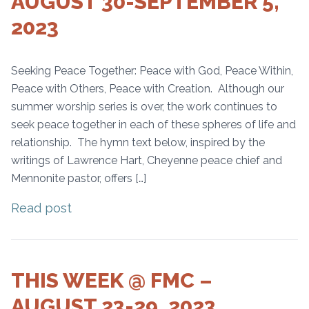
AUGUST 30-SEPTEMBER 5,
2023
Seeking Peace Together: Peace with God, Peace Within,
Peace with Others, Peace with Creation. Although our
summer worship series is over, the work continues to
seek peace together in each of these spheres of life and
relationship. The hymn text below, inspired by the
writings of Lawrence Hart, Cheyenne peace chief and
Mennonite pastor, offers […]
Read post
THIS WEEK @ FMC –
AUGUST 23-29, 2023